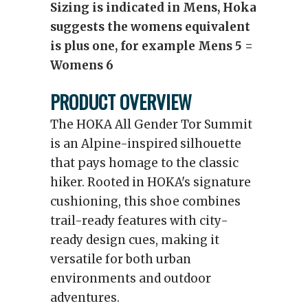
Sizing is indicated in Mens, Hoka
suggests the womens equivalent
is plus one, for example Mens 5 =
Womens 6
PRODUCT OVERVIEW
The HOKA All Gender Tor Summit
is an Alpine-inspired silhouette
that pays homage to the classic
hiker. Rooted in HOKA's signature
cushioning, this shoe combines
trail-ready features with city-
ready design cues, making it
versatile for both urban
environments and outdoor
adventures.