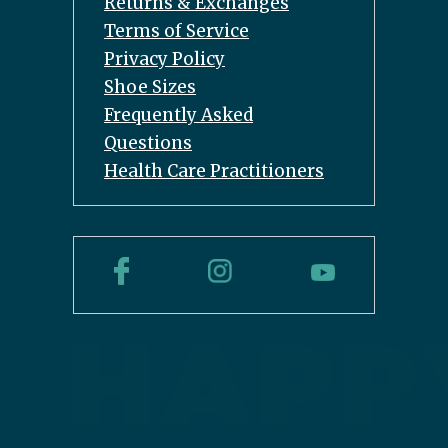
Returns & Exchanges
Terms of Service
Privacy Policy
Shoe Sizes
Frequently Asked
Questions
Health Care Practitioners