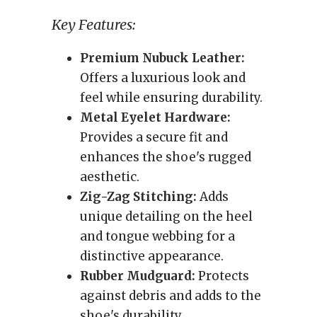
Key Features:
Premium Nubuck Leather:
Offers a luxurious look and
feel while ensuring durability.
Metal Eyelet Hardware:
Provides a secure fit and
enhances the shoe's rugged
aesthetic.
Zig-Zag Stitching:
Adds
unique detailing on the heel
and tongue webbing for a
distinctive appearance.
Rubber Mudguard:
Protects
against debris and adds to the
shoe's durability.