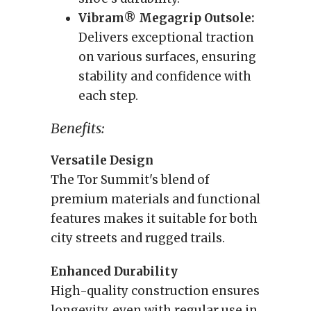
Vibram® Megagrip Outsole:
Delivers exceptional traction
on various surfaces, ensuring
stability and confidence with
each step.
Benefits:
Versatile Design
The Tor Summit's blend of
premium materials and functional
features makes it suitable for both
city streets and rugged trails.
Enhanced Durability
High-quality construction ensures
longevity, even with regular use in