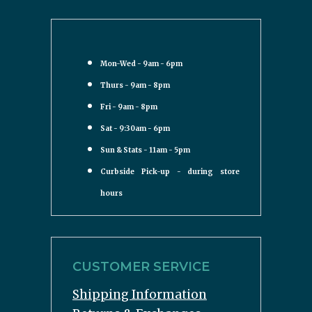
Mon-Wed - 9am - 6pm
Thurs - 9am - 8pm
Fri - 9am - 8pm
Sat - 9:30am - 6pm
Sun & Stats - 11am - 5pm
Curbside Pick-up - during store
hours
CUSTOMER SERVICE
Shipping Information