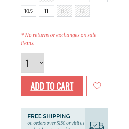
10.5
11
11.5
12
* No returns or exchanges on sale
items.
ADD TO CART
FREE SHIPPING
on orders over $150 or visit us