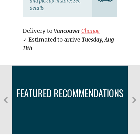
and pick up in store!
See
details
Delivery to
Vancouver
Change
✓ Estimated to arrive
Tuesday, Aug
11th
FEATURED RECOMMENDATIONS