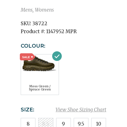
Mens, Womens
SKU:
38722
Product #:
1147952 MPR
COLOUR:
Moss Green /
Spruce Green
SIZE:
View Shoe Sizing Chart
8
8.5
9
9.5
10