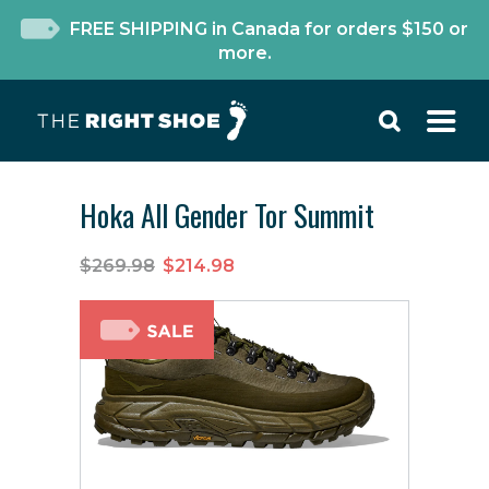
FREE SHIPPING in Canada for orders $150 or
more.
Hoka All Gender Tor Summit
$269.98
$214.98