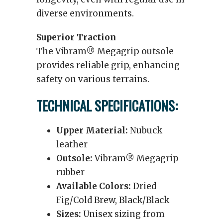
diverse environments.
Superior Traction
The Vibram® Megagrip outsole
provides reliable grip, enhancing
safety on various terrains.
TECHNICAL SPECIFICATIONS:
Upper Material:
Nubuck
leather
Outsole:
Vibram® Megagrip
rubber
Available Colors:
Dried
Fig/Cold Brew, Black/Black
Sizes:
Unisex sizing from