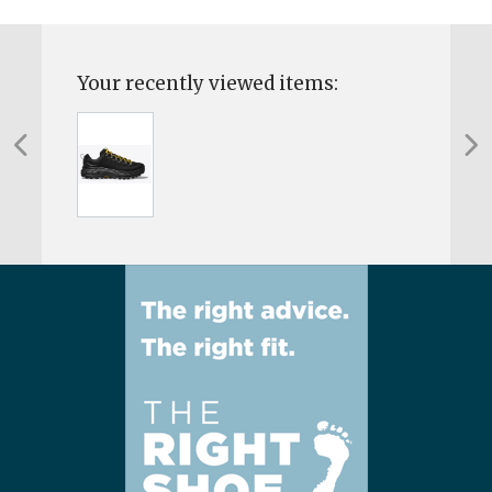
Your recently viewed items: