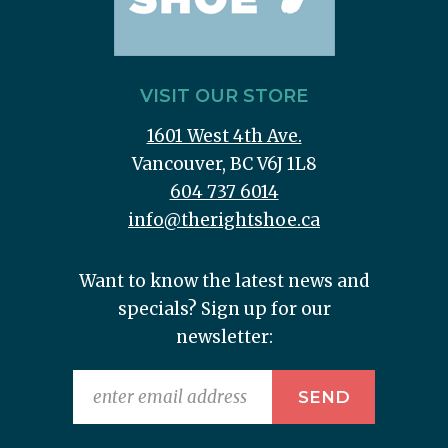
VISIT OUR STORE
1601 West 4th Ave.
Vancouver, BC V6J 1L8
604 737 6014
info@therightshoe.ca
Want to know the latest news and
specials? Sign up for our
newsletter: