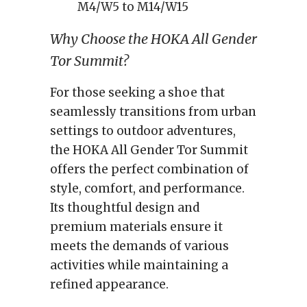
M4/W5 to M14/W15
Why Choose the HOKA All Gender
Tor Summit?
For those seeking a shoe that
seamlessly transitions from urban
settings to outdoor adventures,
the HOKA All Gender Tor Summit
offers the perfect combination of
style, comfort, and performance.
Its thoughtful design and
premium materials ensure it
meets the demands of various
activities while maintaining a
refined appearance.