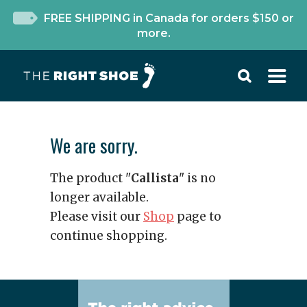
FREE SHIPPING in Canada for orders $150 or
more.
We are sorry.
The product "
Callista
" is no
longer available.
Please visit our
Shop
page to
continue shopping.