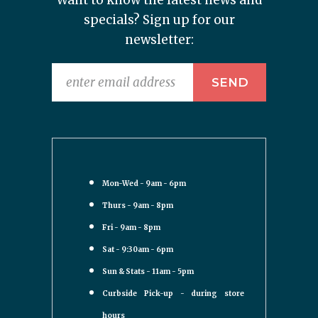
Want to know the latest news and
specials? Sign up for our
newsletter:
Mon-Wed - 9am - 6pm
Thurs - 9am - 8pm
Fri - 9am - 8pm
Sat - 9:30am - 6pm
Sun & Stats - 11am - 5pm
Curbside Pick-up - during store
hours