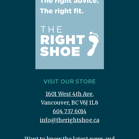
VISIT OUR STORE
1601 West 4th Ave.
Vancouver, BC V6J 1L8
604 737 6014
info@therightshoe.ca