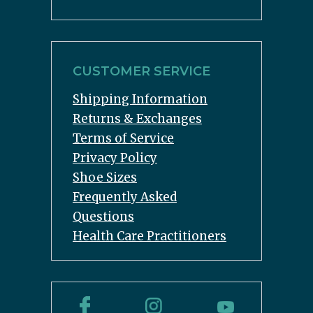
CUSTOMER SERVICE
Shipping Information
Returns & Exchanges
Terms of Service
Privacy Policy
Shoe Sizes
Frequently Asked
Questions
Health Care Practitioners