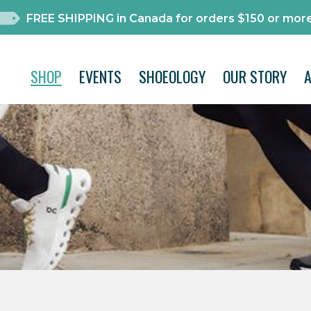
FREE SHIPPING in Canada for orders $150 or more
SHOP
EVENTS
SHOEOLOGY
OUR STORY