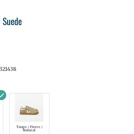
 Suede
321438
Taupe / Pierre /
Natural