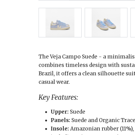
The Veja Campo Suede - a minimalist
combines timeless design with sustai
Brazil, it offers a clean silhouette s
casual wear.
Key Features:
Upper:
Suede
Panels:
Suede and Organic Traced
Insole:
Amazonian rubber (11%), 