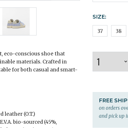
SIZE:
37
38
, eco-conscious shoe that
nable materials. Crafted in
uitable for both casual and smart-
FREE SHI
on orders ove
 leather (O.T.)
and pick up i
E.V.A. bio-sourced (45%,