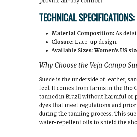
provide all-day comfort.
TECHNICAL SPECIFICATIONS:
Material Composition:
As detai
Closure:
Lace-up design.
Available Sizes:
Women's US size
Why Choose the Veja Campo Su
Suede is the underside of leather, sa
feel. It comes from farms in the Rio 
tanned in Brazil without harmful or 
dyes that meet regulations and prior
during the tanning process. This sue
water-repellent oils to shield the sho