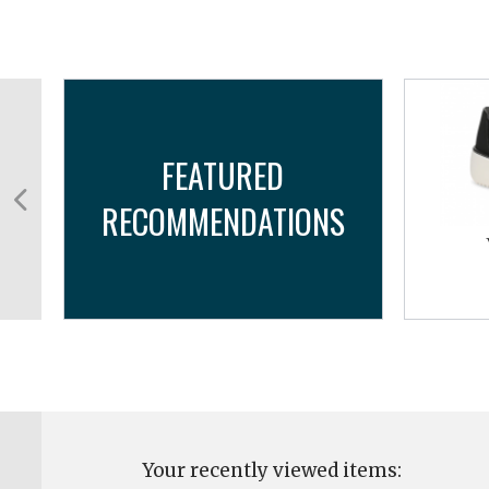
FEATURED
RECOMMENDATIONS
Your recently viewed items: