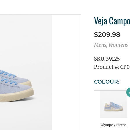
Veja Campo
$209.98
Mens, Womens
SKU:
39125
Product #:
CP0
COLOUR:
Olympe / Pierre