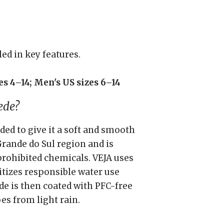
led in key features.
s 4–14; Men's US sizes 6–14
ede?
nded to give it a soft and smooth
Grande do Sul region and is
prohibited chemicals. VEJA uses
itizes responsible water use
de is then coated with PFC-free
es from light rain.