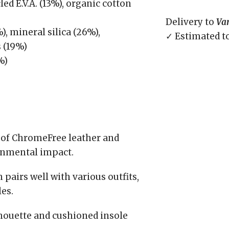
ed E.V.A. (13%), organic cotton
Delivery to
Va
, mineral silica (26%),
✓ Estimated t
s (19%)
%)
of ChromeFree leather and
onmental impact.
pairs well with various outfits,
es.
houette and cushioned insole