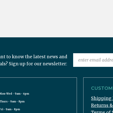
nt to know the latest news and
als? Sign up for our newsletter:
CUSTOME
Mon-Wed - 9am - 6pm
Shipping 
Thurs - 9am - 8pm
Returns 
Fri - 9am - 8pm
Terms of 