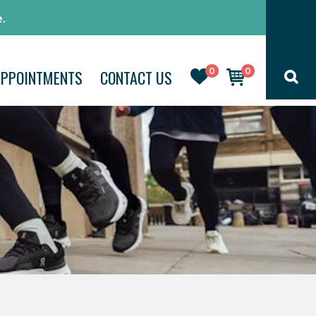
.
0
0
APPOINTMENTS
CONTACT US