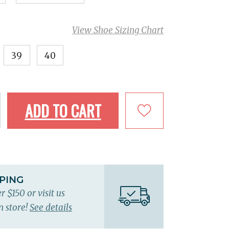
View Shoe Sizing Chart
39
40
ADD TO CART
PPING
r $150 or visit us
n store!
See details