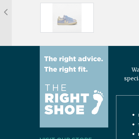
Wa
speci