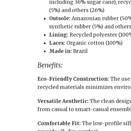
including 36% sugar cane), recycl
(5%) and others (26%)
Outsole:
Amazonian rubber (50%)
synthetic rubber (5%) and other
Lining:
Recycled polyester (100
Laces:
Organic cotton (100%)
Made in:
Brazil
Benefits:
Eco-Friendly Construction:
The use 
recycled materials minimizes envir
Versatile Aesthetic:
The clean design 
from casual to smart-casual ensembl
Comfortable Fit:
The low-profile sil