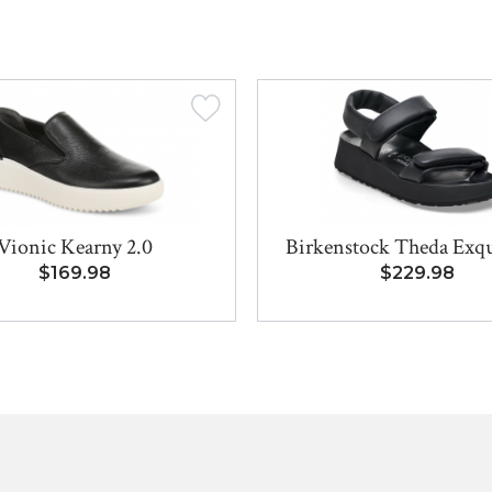
Vionic Kearny 2.0
Birkenstock Theda Exqui
$169.98
$229.98