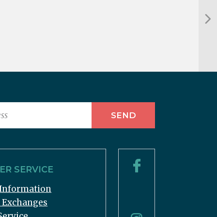
R SERVICE
Information
& Exchanges
Service