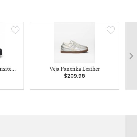
site...
Veja Panenka Leather
$209.98