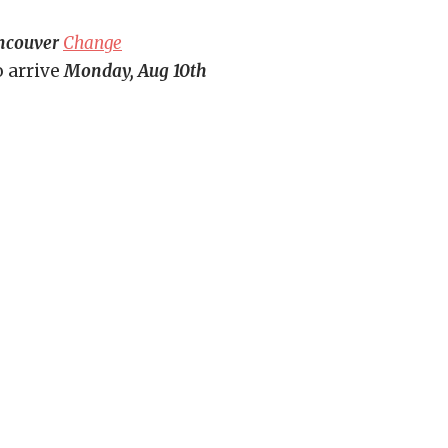
ncouver
Change
o arrive
Monday, Aug 10th