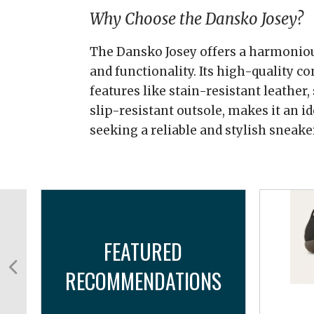
Why Choose the Dansko Josey?
The Dansko Josey offers a harmonious
and functionality. Its high-quality c
features like stain-resistant leather,
slip-resistant outsole, makes it an id
seeking a reliable and stylish sneake
FEATURED
RECOMMENDATIONS