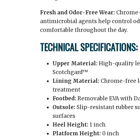
Fresh and Odor-Free Wear:
Chrome-f
antimicrobial agents help control od
comfortable throughout the day.
TECHNICAL SPECIFICATIONS:
Upper Material:
High-quality le
Scotchgard™
Lining Material:
Chrome-free le
treatment
Footbed:
Removable EVA with Da
Outsole:
Slip-resistant rubber su
surfaces
Heel Height:
1 inch
Platform Height:
0 inch