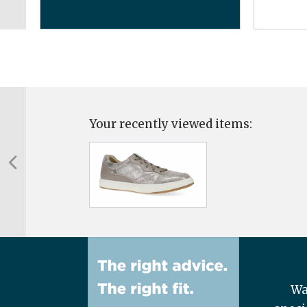
Your recently viewed items:
Wa