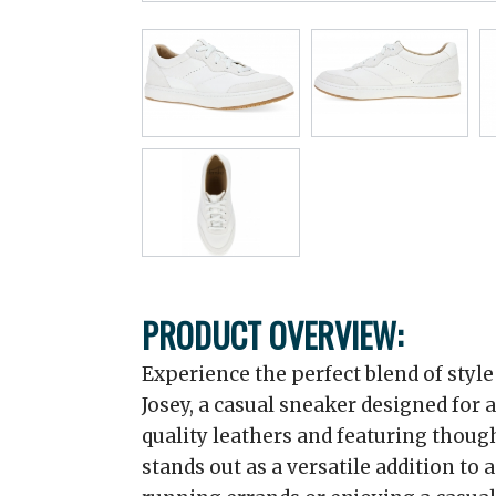
PRODUCT OVERVIEW:
Experience the perfect blend of styl
Josey, a casual sneaker designed for 
quality leathers and featuring thoug
stands out as a versatile addition to