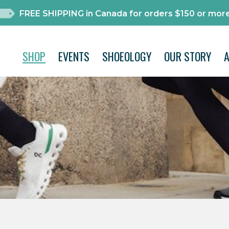
FREE SHIPPING in Canada for orders $150 or more
SHOP
EVENTS
SHOEOLOGY
OUR STORY