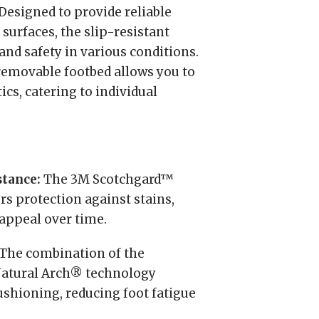
Designed to provide reliable
 surfaces, the slip-resistant
and safety in various conditions.
emovable footbed allows you to
ics, catering to individual
stance:
The 3M Scotchgard™
rs protection against stains,
appeal over time.
The combination of the
Natural Arch® technology
shioning, reducing foot fatigue