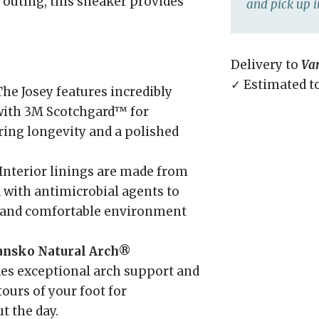
 outing, this sneaker provides
and pick up i
Delivery to
Va
✓ Estimated t
he Josey features incredibly
 with 3M Scotchgard™ for
ring longevity and a polished
Interior linings are made from
 with antimicrobial agents to
h and comfortable environment
ansko Natural Arch®
es exceptional arch support and
ours of your foot for
t the day.