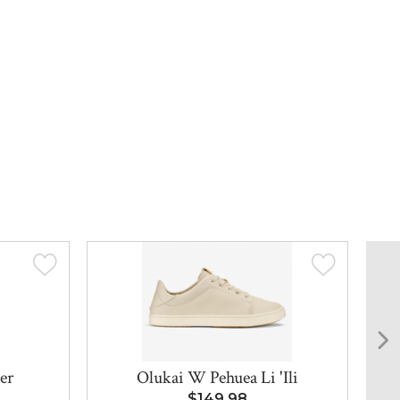
er
Olukai W Pehuea Li 'Ili
$149.98