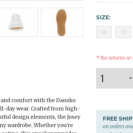
SIZE:
36
37
* No returns or
e and comfort with the Dansko
all-day wear. Crafted from high-
htful design elements, the Josey
FREE SHI
 any wardrobe. Whether you're
on orders ove