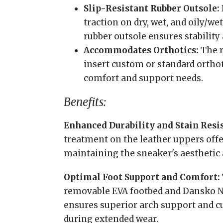
Slip-Resistant Rubber Outsole:
traction on dry, wet, and oily/wet
rubber outsole ensures stability 
Accommodates Orthotics:
The r
insert custom or standard orthot
comfort and support needs.
Benefits:
Enhanced Durability and Stain Resi
treatment on the leather uppers offe
maintaining the sneaker's aesthetic 
Optimal Foot Support and Comfort:
removable EVA footbed and Dansko 
ensures superior arch support and cu
during extended wear.