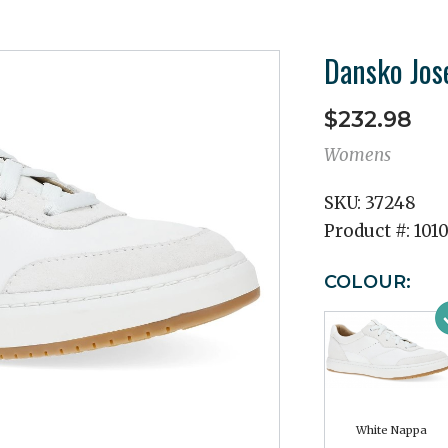
Dansko Jos
$232.98
Womens
SKU:
37248
Product #:
101
COLOUR:
White Nappa