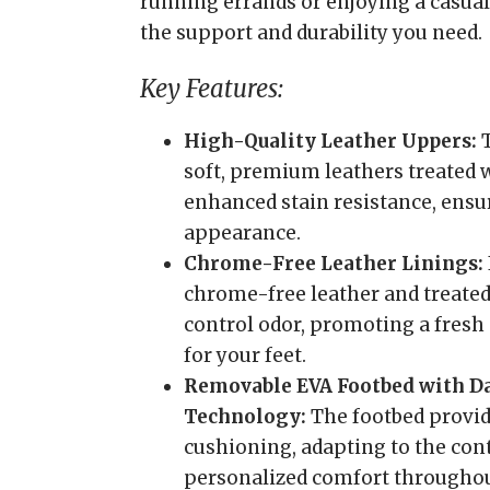
running errands or enjoying a casual
the support and durability you need.
Key Features:
High-Quality Leather Uppers:
T
soft, premium leathers treated
enhanced stain resistance, ensu
appearance.
Chrome-Free Leather Linings:
chrome-free leather and treated
control odor, promoting a fres
for your feet.
Removable EVA Footbed with D
Technology:
The footbed provid
cushioning, adapting to the cont
personalized comfort throughou