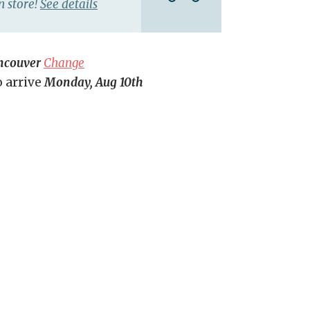
n store!
See details
ncouver
Change
o arrive
Monday, Aug 10th