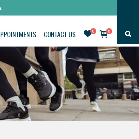
.
0
0
APPOINTMENTS
CONTACT US