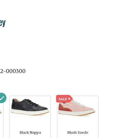
ey
02-000300
Black Nappa
Blush Suede