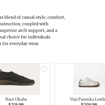
 blend of casual style, comfort,
onstruction, coupled with
 superior arch support, and a
eal choice for individuals
r for everyday wear.
Naot Okahu
Veja Panenka Leath
$219.98
$209.98