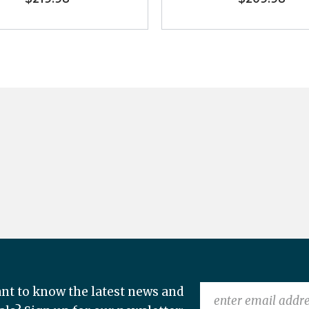
nt to know the latest news and