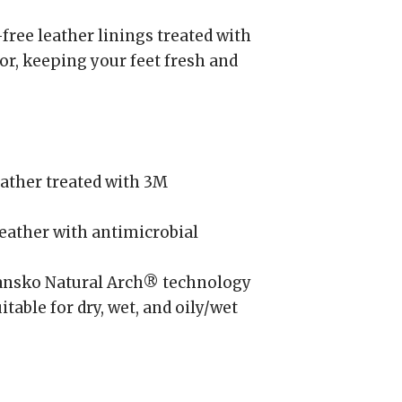
ree leather linings treated with
or, keeping your feet fresh and
ather treated with 3M
ather with antimicrobial
nsko Natural Arch® technology
itable for dry, wet, and oily/wet