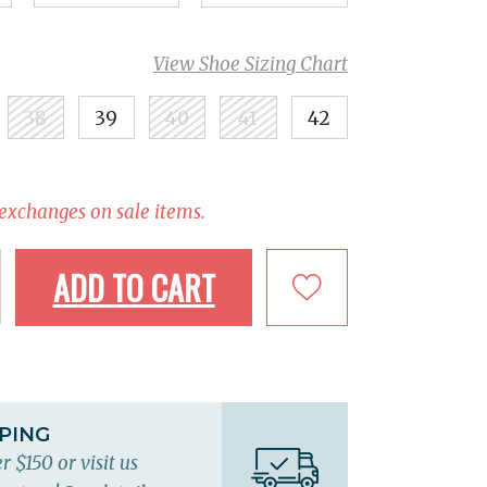
View Shoe Sizing Chart
38
39
40
41
42
 exchanges on sale items.
ADD TO CART
PPING
r $150 or visit us