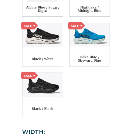
Alpine Blue / Foggy
Night Sky /
Night
Midnight Blue
Hoka Blue /
Black / White
Skyward Blue
Black / Black
WIDTH: