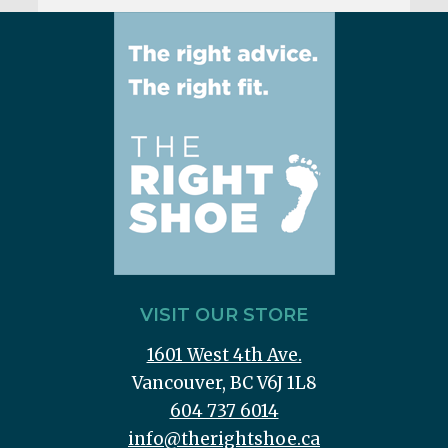
VISIT OUR STORE
1601 West 4th Ave.
Vancouver, BC V6J 1L8
604 737 6014
info@therightshoe.ca