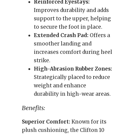
Reinforced Eyestays:
Improves durability and adds
support to the upper, helping
to secure the foot in place.
Extended Crash Pad:
Offers a
smoother landing and
increases comfort during heel
strike.
High-Abrasion Rubber Zones:
Strategically placed to reduce
weight and enhance
durability in high-wear areas.
Benefits:
Superior Comfort:
Known for its
plush cushioning, the Clifton 10