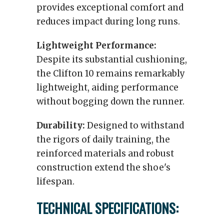
provides exceptional comfort and
reduces impact during long runs.
Lightweight Performance:
Despite its substantial cushioning,
the Clifton 10 remains remarkably
lightweight, aiding performance
without bogging down the runner.
Durability:
Designed to withstand
the rigors of daily training, the
reinforced materials and robust
construction extend the shoe's
lifespan.
TECHNICAL SPECIFICATIONS: