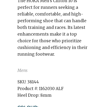
The HOKA Men's Clifton 10 is
perfect for runners seeking a
reliable, comfortable, and high-
performing shoe that can handle
both training and races. Its latest
enhancements make it a top
choice for those who prioritize
cushioning and efficiency in their
running footwear.
Mens
SKU:
38144
Product #:
1162030 ALF
Heel Drop:
8mm