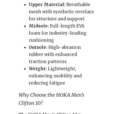
Upper Material:
Breathable
mesh with synthetic overlays
for structure and support
Midsole:
Full-length EVA
foam for industry-leading
cushioning
Outsole:
High-abrasion
rubber with enhanced
traction patterns
Weight:
Lightweight,
enhancing mobility and
reducing fatigue
Why Choose the HOKA Men's
Clifton 10?