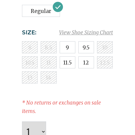
Regular
SIZE:
View Shoe Sizing Chart
8
8.5
9
9.5
10
10.5
11
11.5
12
12.5
13
14
* No returns or exchanges on sale
items.