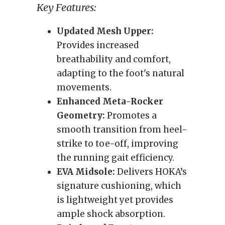
Key Features:
Updated Mesh Upper:
Provides increased
breathability and comfort,
adapting to the foot's natural
movements.
Enhanced Meta-Rocker
Geometry:
Promotes a
smooth transition from heel-
strike to toe-off, improving
the running gait efficiency.
EVA Midsole:
Delivers HOKA’s
signature cushioning, which
is lightweight yet provides
ample shock absorption.