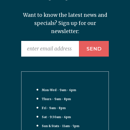
Want to know the latest news and
specials? Sign up for our
newsletter:
Mon-Wed - 9am - 6pm
Thurs - 9am - 8pm
Fri - 9am - 8pm
Sat - 9:30am - 6pm
Sun & Stats - 11am - 5pm