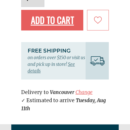
ADD TO CART
FREE SHIPPING
on orders over $150 or visit us
and pick up in store!
See
details
Delivery to
Vancouver
Change
✓ Estimated to arrive
Tuesday, Aug
11th