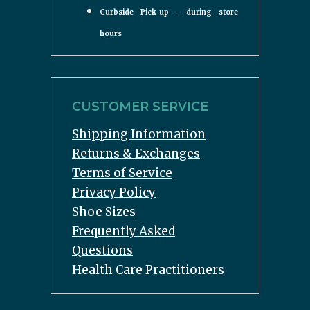
Curbside Pick-up - during store
hours
CUSTOMER SERVICE
Shipping Information
Returns & Exchanges
Terms of Service
Privacy Policy
Shoe Sizes
Frequently Asked
Questions
Health Care Practitioners