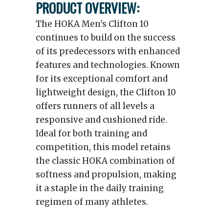
PRODUCT OVERVIEW:
The HOKA Men's Clifton 10
continues to build on the success
of its predecessors with enhanced
features and technologies. Known
for its exceptional comfort and
lightweight design, the Clifton 10
offers runners of all levels a
responsive and cushioned ride.
Ideal for both training and
competition, this model retains
the classic HOKA combination of
softness and propulsion, making
it a staple in the daily training
regimen of many athletes.