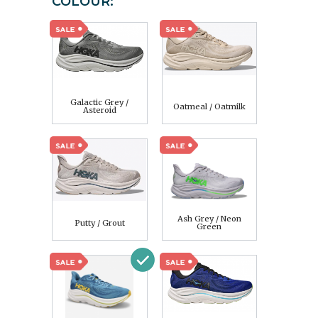
COLOUR:
Galactic Grey /
Oatmeal / Oatmilk
Asteroid
Ash Grey / Neon
Putty / Grout
Green