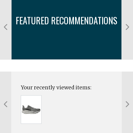
FEATURED RECOMMENDATIONS
Your recently viewed items: