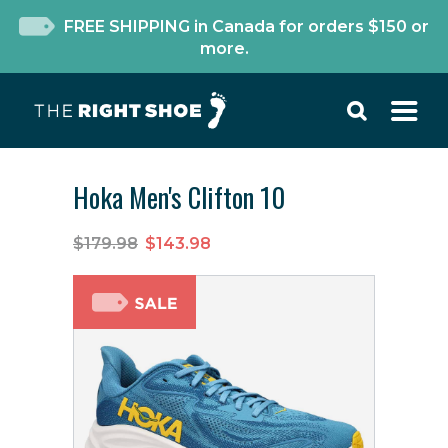
FREE SHIPPING in Canada for orders $150 or
more.
Hoka Men's Clifton 10
$179.98
$143.98