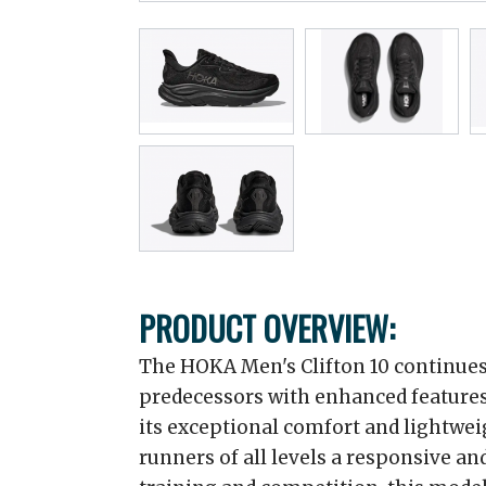
PRODUCT OVERVIEW:
The HOKA Men's Clifton 10 continues t
predecessors with enhanced features
its exceptional comfort and lightweig
runners of all levels a responsive and