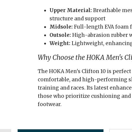
Upper Material:
Breathable mesh
structure and support
Midsole:
Full-length EVA foam f
Outsole:
High-abrasion rubber w
Weight:
Lightweight, enhancing
Why Choose the HOKA Men's Cli
The HOKA Men's Clifton 10 is perfect 
comfortable, and high-performing s
training and races. Its latest enhanc
those who prioritize cushioning and 
footwear.