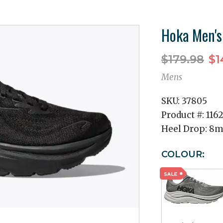
Hoka Men's
$179.98
$1
Mens
SKU:
37805
Product #:
116
Heel Drop:
8
COLOUR: