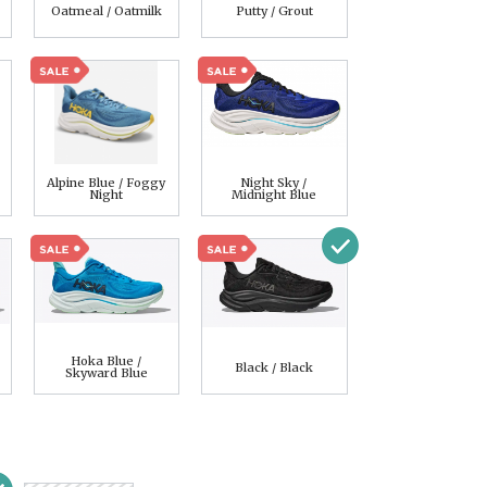
Oatmeal / Oatmilk
Putty / Grout
Alpine Blue / Foggy
Night Sky /
Night
Midnight Blue
Hoka Blue /
Black / Black
Skyward Blue