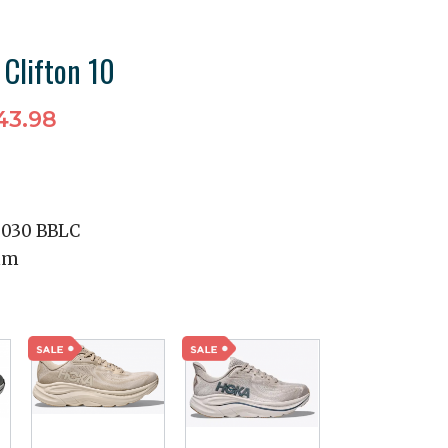
 Clifton 10
43.98
2030 BBLC
mm