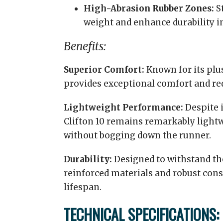
High-Abrasion Rubber Zones:
St
weight and enhance durability i
Benefits:
Superior Comfort:
Known for its plus
provides exceptional comfort and re
Lightweight Performance:
Despite i
Clifton 10 remains remarkably light
without bogging down the runner.
Durability:
Designed to withstand the 
reinforced materials and robust cons
lifespan.
TECHNICAL SPECIFICATIONS: