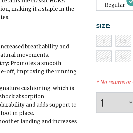
 retains the classic HOKA
Regular
on, making it a staple in the
tes.
SIZE:
8
8.5
increased breathability and
 natural movements.
11.5
12
try:
Promotes a smooth
toe-off, improving the running
* No returns or
gnature cushioning, which is
shock absorption.
urability and adds support to
foot in place.
moother landing and increases