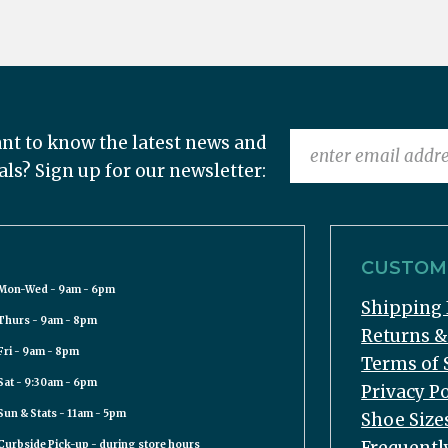
nt to know the latest news and
als? Sign up for our newsletter:
CUSTOME
Mon-Wed - 9am - 6pm
Shipping 
Thurs - 9am - 8pm
Returns 
Fri - 9am - 8pm
Terms of 
Sat - 9:30am - 6pm
Privacy Po
Sun & Stats - 11am - 5pm
Shoe Size
Curbside Pick-up - during store hours