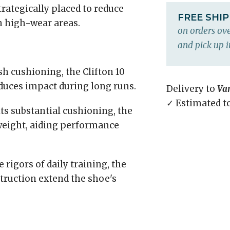
rategically placed to reduce
FREE SHI
n high-wear areas.
on orders ove
and pick up i
h cushioning, the Clifton 10
duces impact during long runs.
Delivery to
Va
✓ Estimated t
ts substantial cushioning, the
weight, aiding performance
rigors of daily training, the
truction extend the shoe's