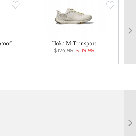
proof
Hoka M Transport
$174.98
$119.98