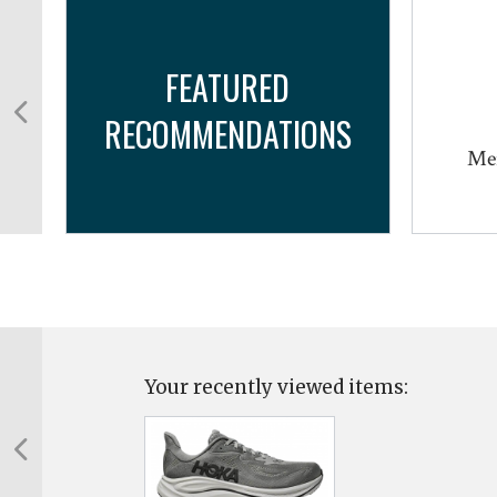
FEATURED
RECOMMENDATIONS
TX
Mer
Your recently viewed items: