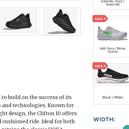
Galactic Grey /
Asteroid
Ash Grey / Neon
Green
o build on the success of its
Black / White
 and technologies. Known for
ht design, the Clifton 10 offers
WIDTH:
 cushioned ride. Ideal for both