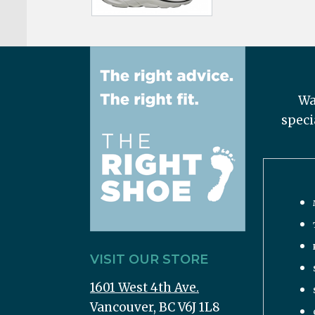
Wa
speci
VISIT OUR STORE
1601 West 4th Ave.
Vancouver, BC V6J 1L8