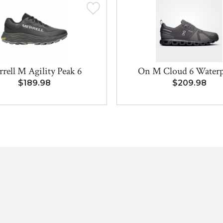
rell M Agility Peak 6
On M Cloud 6 Water
$189.98
$209.98