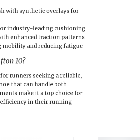
 with synthetic overlays for
or industry-leading cushioning
ith enhanced traction patterns
 mobility and reducing fatigue
fton 10?
for runners seeking a reliable,
hoe that can handle both
ements make it a top choice for
efficiency in their running