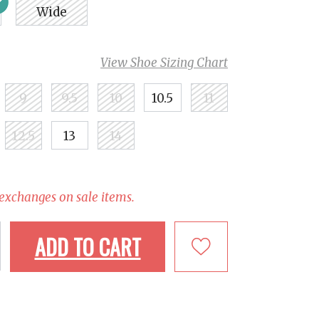
Wide
View Shoe Sizing Chart
9
9.5
10
10.5
11
12.5
13
14
 exchanges on sale items.
ADD TO CART