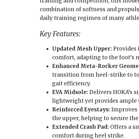
training and competition, this model
combination of softness and propulsi
daily training regimen of many athle
Key Features:
Updated Mesh Upper:
Provides 
comfort, adapting to the foot's
Enhanced Meta-Rocker Geome
transition from heel-strike to 
gait efficiency.
EVA Midsole:
Delivers HOKA’s si
lightweight yet provides ample 
Reinforced Eyestays:
Improves d
the upper, helping to secure the 
Extended Crash Pad:
Offers a s
comfort during heel strike.