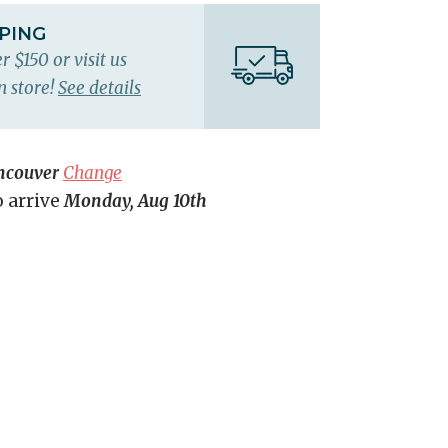
PPING
r $150 or visit us
n store!
See details
ncouver
Change
o arrive
Monday, Aug 10th