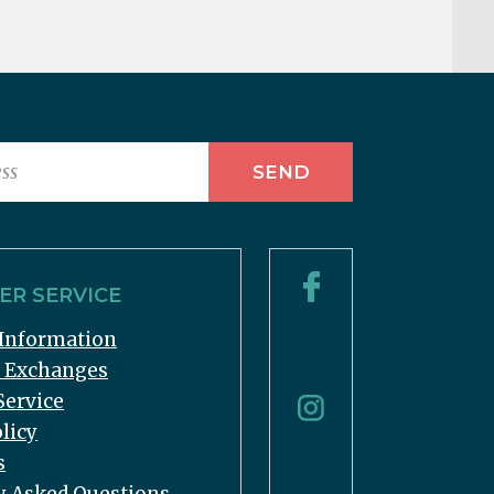
R SERVICE
Information
& Exchanges
Service
licy
s