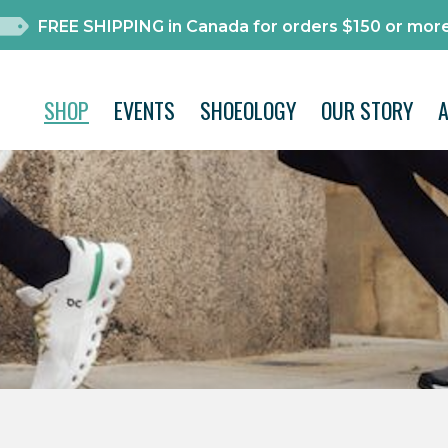
FREE SHIPPING in Canada for orders $150 or more
SHOP
EVENTS
SHOEOLOGY
OUR STORY