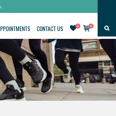
.
0
0
APPOINTMENTS
CONTACT US