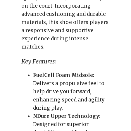
on the court. Incorporating
advanced cushioning and durable
materials, this shoe offers players
a responsive and supportive
experience during intense
matches.
Key Features:
FuelCell Foam Midsole:
Delivers a propulsive feel to
help drive you forward,
enhancing speed and agility
during play.
NDure Upper Technology:
Designed for superior