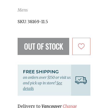
Mens
SKU:
38169-11.5
OUT OF STOCK
FREE SHIPPING
on orders over $150 or visit us
and pick up in store!
See
details
Delivery to
Vancouver
Change