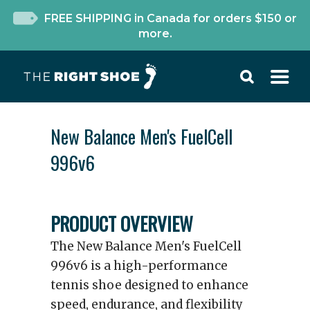
FREE SHIPPING in Canada for orders $150 or
more.
New Balance Men's FuelCell
996v6
PRODUCT OVERVIEW
The New Balance Men's FuelCell
996v6 is a high-performance
tennis shoe designed to enhance
speed, endurance, and flexibility