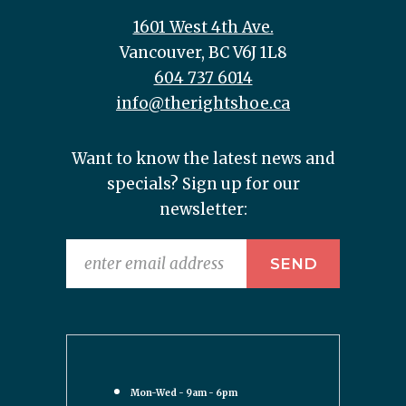
1601 West 4th Ave.
Vancouver, BC V6J 1L8
604 737 6014
info@therightshoe.ca
Want to know the latest news and
specials? Sign up for our
newsletter:
Mon-Wed - 9am - 6pm