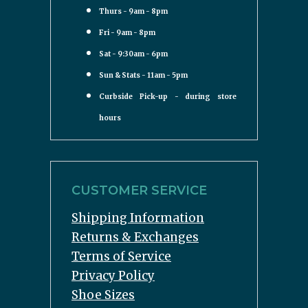
Thurs - 9am - 8pm
Fri - 9am - 8pm
Sat - 9:30am - 6pm
Sun & Stats - 11am - 5pm
Curbside Pick-up - during store
hours
CUSTOMER SERVICE
Shipping Information
Returns & Exchanges
Terms of Service
Privacy Policy
Shoe Sizes