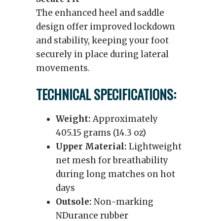
The enhanced heel and saddle
design offer improved lockdown
and stability, keeping your foot
securely in place during lateral
movements.
TECHNICAL SPECIFICATIONS:
Weight:
Approximately
405.15 grams (14.3 oz)
Upper Material:
Lightweight
net mesh for breathability
during long matches on hot
days
Outsole:
Non-marking
NDurance rubber