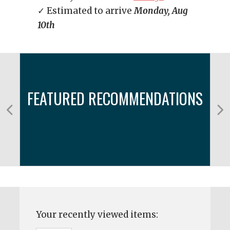
✓ Estimated to arrive
Monday, Aug
10th
FEATURED RECOMMENDATIONS
Your recently viewed items: