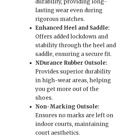
durability, providing long-
lasting wear even during
rigorous matches.
Enhanced Heel and Saddle:
Offers added lockdown and
stability through the heel and
saddle, ensuring a secure fit.
NDurance Rubber Outsole:
Provides superior durability
in high-wear areas, helping
you get more out of the
shoes.
Non-Marking Outsole:
Ensures no marks are left on
indoor courts, maintaining
court aesthetics.