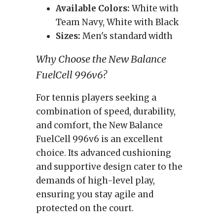
Available Colors:
White with
Team Navy, White with Black
Sizes:
Men's standard width
Why Choose the New Balance
FuelCell 996v6?
For tennis players seeking a
combination of speed, durability,
and comfort, the New Balance
FuelCell 996v6 is an excellent
choice. Its advanced cushioning
and supportive design cater to the
demands of high-level play,
ensuring you stay agile and
protected on the court.