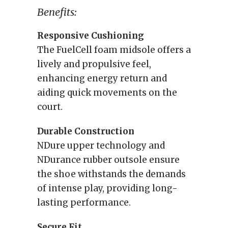
Benefits:
Responsive Cushioning
The FuelCell foam midsole offers a
lively and propulsive feel,
enhancing energy return and
aiding quick movements on the
court.
Durable Construction
NDure upper technology and
NDurance rubber outsole ensure
the shoe withstands the demands
of intense play, providing long-
lasting performance.
Secure Fit