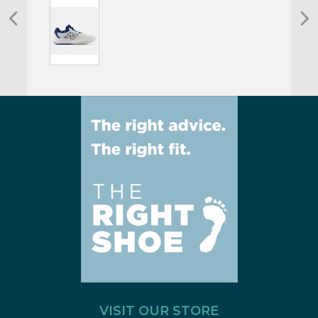
VISIT OUR STORE