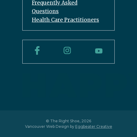
Frequently Asked
Questions
Health Care Practitioners
© The Right Shoe, 2026
Vancouver Web Design by
Eggbeater Creative