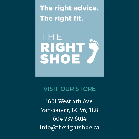
VISIT OUR STORE
1601 West 4th Ave.
Vancouver, BC V6J 1L8
604 737 6014
info@therightshoe.ca