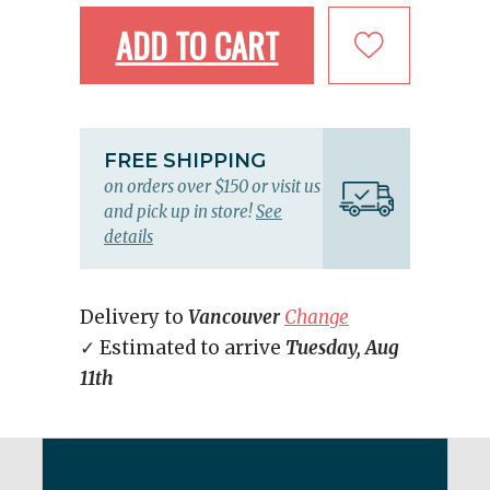
ADD TO CART
FREE SHIPPING
on orders over $150 or visit us
and pick up in store!
See
details
Delivery to
Vancouver
Change
✓ Estimated to arrive
Tuesday, Aug
11th