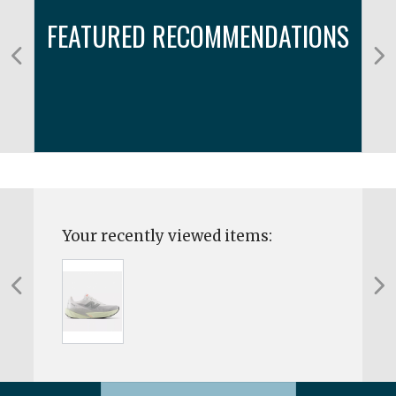
FEATURED RECOMMENDATIONS
Your recently viewed items: