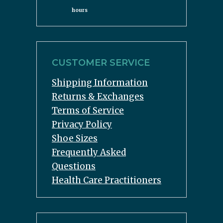
hours
CUSTOMER SERVICE
Shipping Information
Returns & Exchanges
Terms of Service
Privacy Policy
Shoe Sizes
Frequently Asked
Questions
Health Care Practitioners