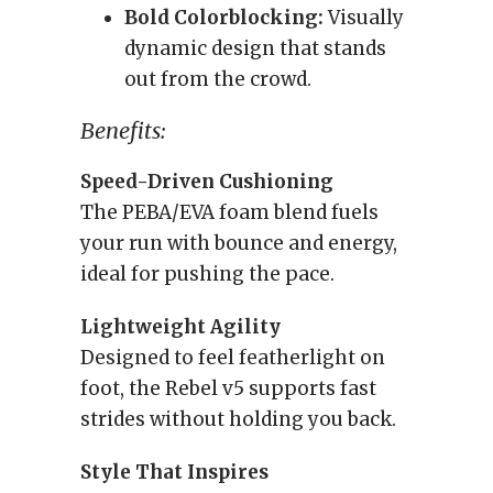
Bold Colorblocking:
Visually
dynamic design that stands
out from the crowd.
Benefits:
Speed-Driven Cushioning
The PEBA/EVA foam blend fuels
your run with bounce and energy,
ideal for pushing the pace.
Lightweight Agility
Designed to feel featherlight on
foot, the Rebel v5 supports fast
strides without holding you back.
Style That Inspires