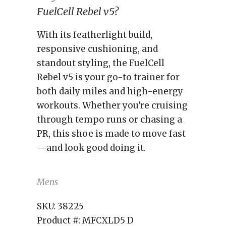
FuelCell Rebel v5?
With its featherlight build,
responsive cushioning, and
standout styling, the FuelCell
Rebel v5 is your go-to trainer for
both daily miles and high-energy
workouts. Whether you're cruising
through tempo runs or chasing a
PR, this shoe is made to move fast
—and look good doing it.
Mens
SKU:
38225
Product #:
MFCXLD5 D