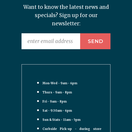
Want to know the latest news and
specials? Sign up for our
newsletter:
Mon-Wed - 9am - 6pm
Thurs - 9am - 8pm
Fri - 9am - 8pm
Sat - 9:30am - 6pm
Sun & Stats - 11am - 5pm
Curbside Pick-up - during store