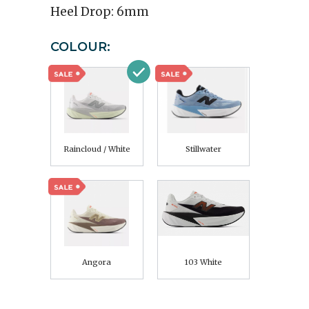
Heel Drop:
6mm
COLOUR:
Raincloud / White
Stillwater
Angora
103 White