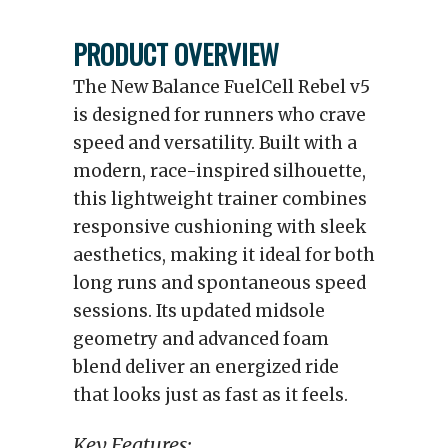
PRODUCT OVERVIEW
The New Balance FuelCell Rebel v5
is designed for runners who crave
speed and versatility. Built with a
modern, race-inspired silhouette,
this lightweight trainer combines
responsive cushioning with sleek
aesthetics, making it ideal for both
long runs and spontaneous speed
sessions. Its updated midsole
geometry and advanced foam
blend deliver an energized ride
that looks just as fast as it feels.
Key Features: