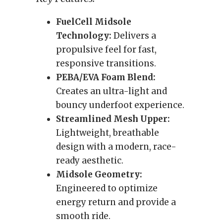
FuelCell Midsole
Technology:
Delivers a
propulsive feel for fast,
responsive transitions.
PEBA/EVA Foam Blend:
Creates an ultra-light and
bouncy underfoot experience.
Streamlined Mesh Upper:
Lightweight, breathable
design with a modern, race-
ready aesthetic.
Midsole Geometry:
Engineered to optimize
energy return and provide a
smooth ride.