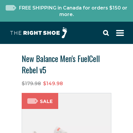
FREE SHIPPING in Canada for orders $150 or
more.
New Balance Men's FuelCell
Rebel v5
$179.98
$149.98