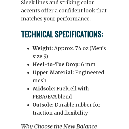
Sleek lines and striking color
accents offer a confident look that
matches your performance.
TECHNICAL SPECIFICATIONS:
Weight:
Approx. 7.4 oz (Men’s
size 9)
Heel-to-Toe Drop:
6 mm
Upper Material:
Engineered
mesh
Midsole:
FuelCell with
PEBA/EVA blend
Outsole:
Durable rubber for
traction and flexibility
Why Choose the New Balance