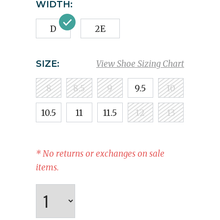
WIDTH:
D
2E
SIZE:
View Shoe Sizing Chart
8
8.5
9
9.5
10
10.5
11
11.5
12
13
* No returns or exchanges on sale
items.