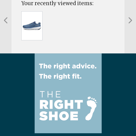
Your recently viewed items: