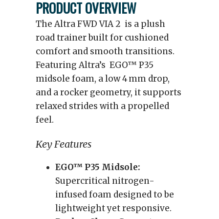
PRODUCT OVERVIEW
The Altra FWD VIA 2 is a plush
road trainer built for cushioned
comfort and smooth transitions.
Featuring Altra’s EGO™ P35
midsole foam, a low 4 mm drop,
and a rocker geometry, it supports
relaxed strides with a propelled
feel.
Key Features
EGO™ P35 Midsole:
Supercritical nitrogen-
infused foam designed to be
lightweight yet responsive.