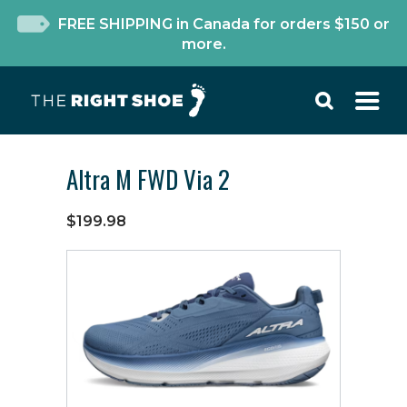
FREE SHIPPING in Canada for orders $150 or
more.
Altra M FWD Via 2
$199.98