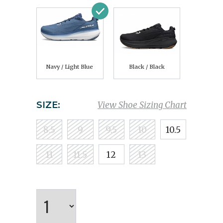
Navy / Light Blue
Black / Black
SIZE:
View Shoe Sizing Chart
8.5
9
9.5
10
10.5
11
11.5
12
13