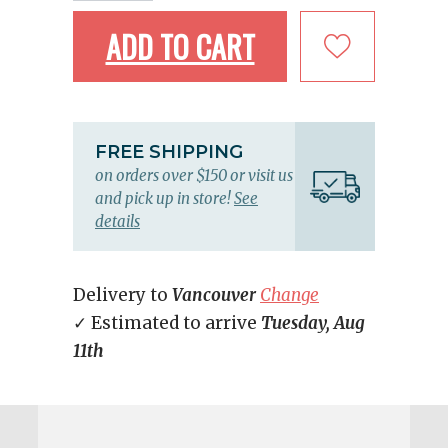
ADD TO CART
FREE SHIPPING
on orders over $150 or visit us
and pick up in store!
See
details
Delivery to
Vancouver
Change
✓ Estimated to arrive
Tuesday, Aug
11th