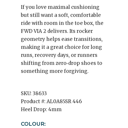
If you love maximal cushioning
but still want a soft, comfortable
ride with room in the toe box, the
FWD VIA 2 delivers. Its rocker
geometry helps ease transitions,
making it a great choice for long
runs, recovery days, or runners
shifting from zero‑drop shoes to
something more forgiving.
SKU:
38633
Product #:
AL0A85SR 446
Heel Drop:
4mm
COLOUR: