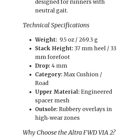
designed for runners with
neutral gait.
Technical Specifications
Weight:
9.5 oz / 269.3 g
Stack Height:
37 mm heel / 33
mm forefoot
Drop:
4 mm
Category:
Max Cushion /
Road
Upper Material:
Engineered
spacer mesh
Outsole:
Rubbery overlays in
high‑wear zones
Why Choose the Altra FWD VIA 2?