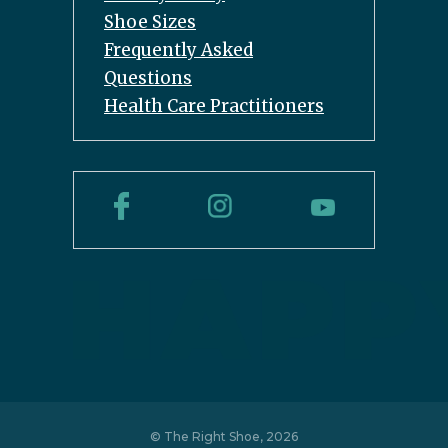
Shoe Sizes
Frequently Asked
Questions
Health Care Practitioners
© The Right Shoe, 2026