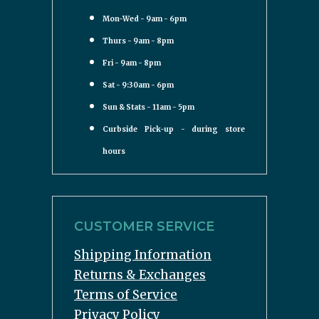
Mon-Wed - 9am - 6pm
Thurs - 9am - 8pm
Fri - 9am - 8pm
Sat - 9:30am - 6pm
Sun & Stats - 11am - 5pm
Curbside Pick-up - during store
hours
CUSTOMER SERVICE
Shipping Information
Returns & Exchanges
Terms of Service
Privacy Policy