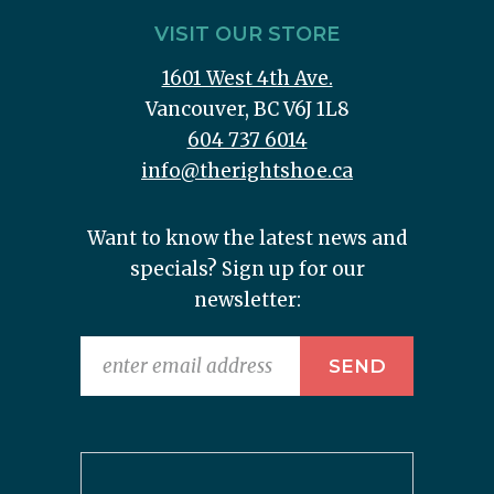
VISIT OUR STORE
1601 West 4th Ave.
Vancouver, BC V6J 1L8
604 737 6014
info@therightshoe.ca
Want to know the latest news and
specials? Sign up for our
newsletter: