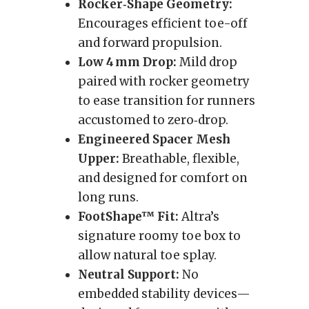
Rocker‑Shape Geometry:
Encourages efficient toe-off
and forward propulsion.
Low 4 mm Drop:
Mild drop
paired with rocker geometry
to ease transition for runners
accustomed to zero‑drop.
Engineered Spacer Mesh
Upper:
Breathable, flexible,
and designed for comfort on
long runs.
FootShape™ Fit:
Altra’s
signature roomy toe box to
allow natural toe splay.
Neutral Support:
No
embedded stability devices—