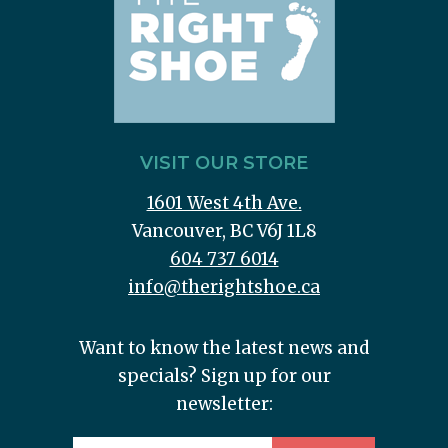
VISIT OUR STORE
1601 West 4th Ave.
Vancouver, BC V6J 1L8
604 737 6014
info@therightshoe.ca
Want to know the latest news and
specials? Sign up for our
newsletter: