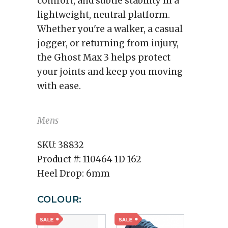
comfort, and subtle stability in a
lightweight, neutral platform.
Whether you're a walker, a casual
jogger, or returning from injury,
the Ghost Max 3 helps protect
your joints and keep you moving
with ease.
Mens
SKU:
38832
Product #:
110464 1D 162
Heel Drop:
6mm
COLOUR: