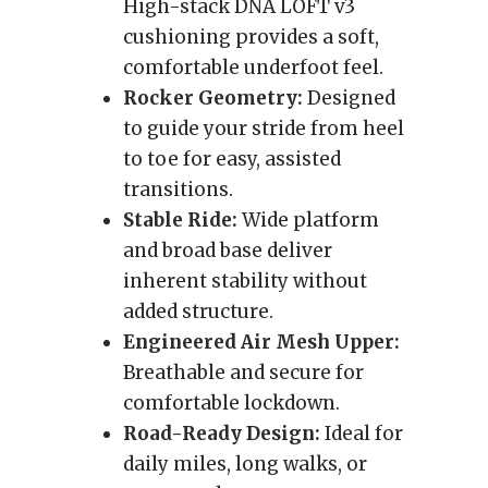
High-stack DNA LOFT v3
cushioning provides a soft,
comfortable underfoot feel.
Rocker Geometry:
Designed
to guide your stride from heel
to toe for easy, assisted
transitions.
Stable Ride:
Wide platform
and broad base deliver
inherent stability without
added structure.
Engineered Air Mesh Upper:
Breathable and secure for
comfortable lockdown.
Road-Ready Design:
Ideal for
daily miles, long walks, or