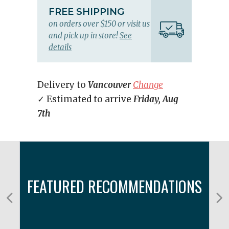
FREE SHIPPING
on orders over $150 or visit us
and pick up in store!
See
details
Delivery to
Vancouver
Change
✓ Estimated to arrive
Friday, Aug
7th
FEATURED RECOMMENDATIONS