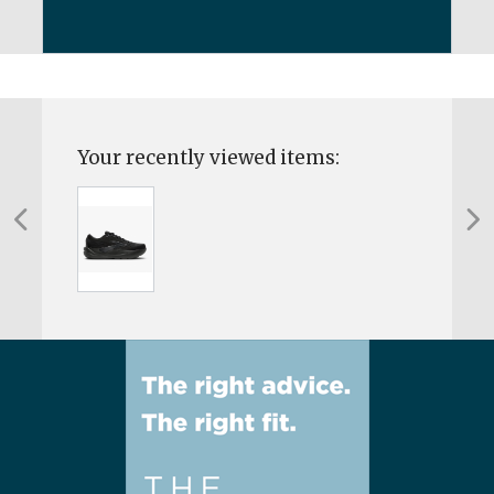
Your recently viewed items: