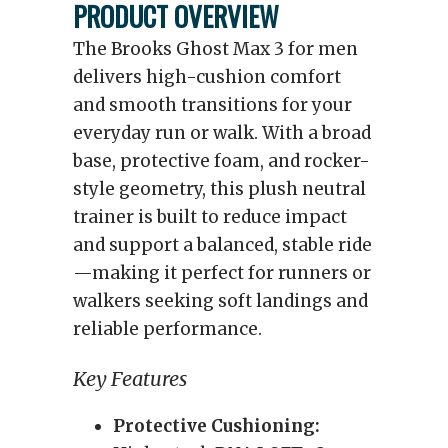
PRODUCT OVERVIEW
The Brooks Ghost Max 3 for men
delivers high-cushion comfort
and smooth transitions for your
everyday run or walk. With a broad
base, protective foam, and rocker-
style geometry, this plush neutral
trainer is built to reduce impact
and support a balanced, stable ride
—making it perfect for runners or
walkers seeking soft landings and
reliable performance.
Key Features
Protective Cushioning: