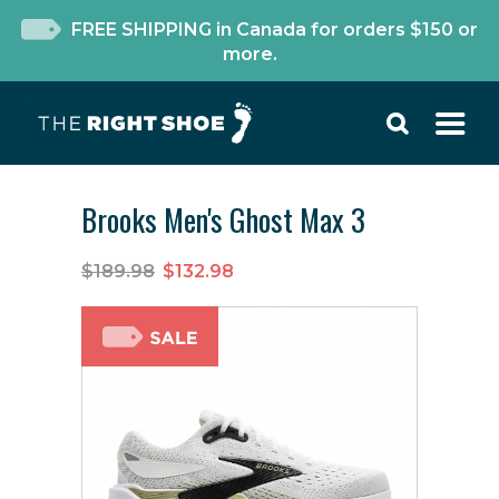
FREE SHIPPING in Canada for orders $150 or
more.
Brooks Men's Ghost Max 3
$189.98
$132.98