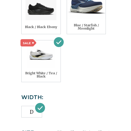
Blue / Starfish /
Black / Black Ebony
Moonlight
Bright White / Tea /
Black
WIDTH:
D