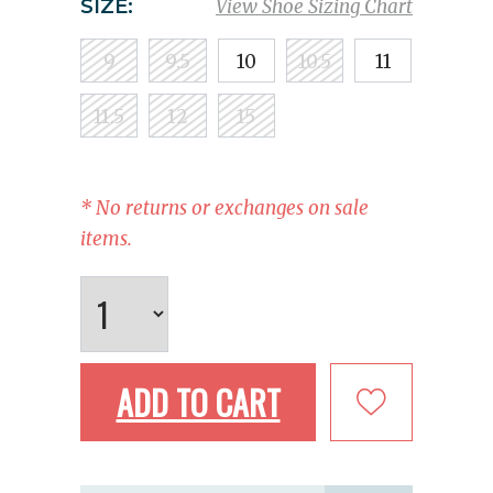
SIZE:
View Shoe Sizing Chart
9
9.5
10
10.5
11
11.5
12
15
* No returns or exchanges on sale
items.
ADD TO CART