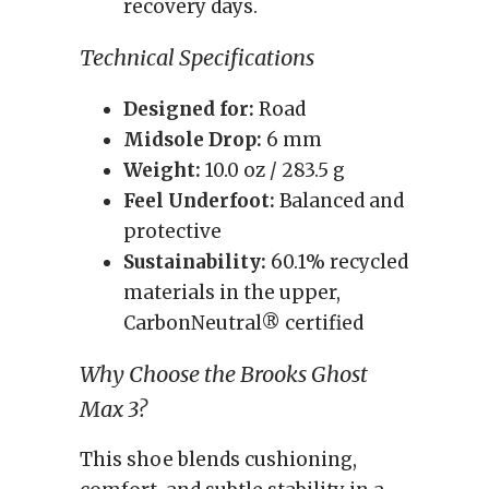
recovery days.
Technical Specifications
Designed for:
Road
Midsole Drop:
6 mm
Weight:
10.0 oz / 283.5 g
Feel Underfoot:
Balanced and
protective
Sustainability:
60.1% recycled
materials in the upper,
CarbonNeutral® certified
Why Choose the Brooks Ghost
Max 3?
This shoe blends cushioning,