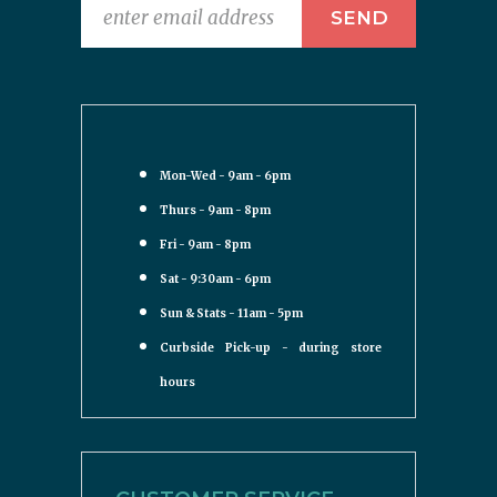
Mon-Wed - 9am - 6pm
Thurs - 9am - 8pm
Fri - 9am - 8pm
Sat - 9:30am - 6pm
Sun & Stats - 11am - 5pm
Curbside Pick-up - during store
hours