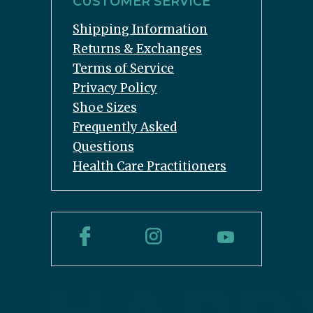
CUSTOMER SERVICE
Shipping Information
Returns & Exchanges
Terms of Service
Privacy Policy
Shoe Sizes
Frequently Asked
Questions
Health Care Practitioners