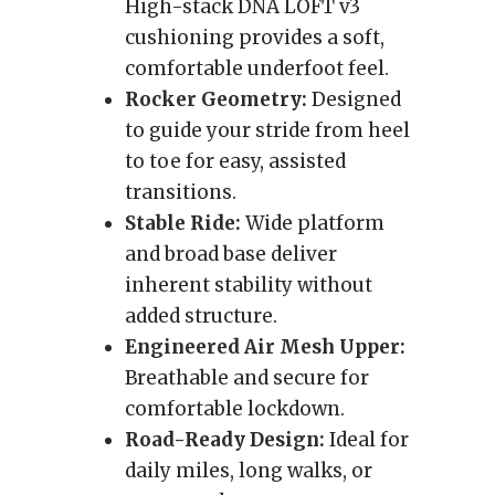
High-stack DNA LOFT v3
cushioning provides a soft,
comfortable underfoot feel.
Rocker Geometry:
Designed
to guide your stride from heel
to toe for easy, assisted
transitions.
Stable Ride:
Wide platform
and broad base deliver
inherent stability without
added structure.
Engineered Air Mesh Upper:
Breathable and secure for
comfortable lockdown.
Road-Ready Design:
Ideal for
daily miles, long walks, or