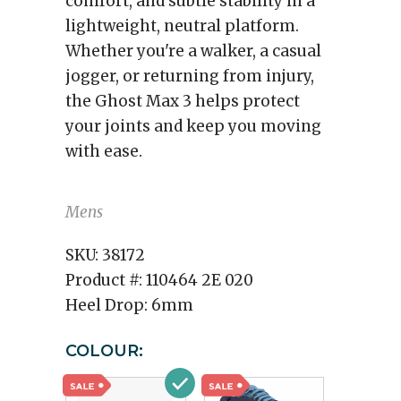
comfort, and subtle stability in a
lightweight, neutral platform.
Whether you're a walker, a casual
jogger, or returning from injury,
the Ghost Max 3 helps protect
your joints and keep you moving
with ease.
Mens
SKU:
38172
Product #:
110464 2E 020
Heel Drop:
6mm
COLOUR: