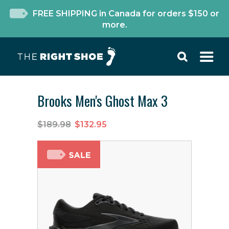
FREE SHIPPING in Canada for orders $150 or
more.
Brooks Men's Ghost Max 3
$189.98
$132.95