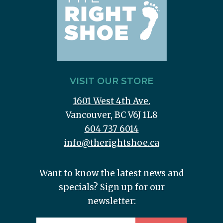
VISIT OUR STORE
1601 West 4th Ave.
Vancouver, BC V6J 1L8
604 737 6014
info@therightshoe.ca
Want to know the latest news and
specials? Sign up for our
newsletter: