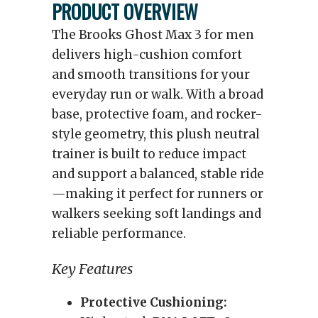
PRODUCT OVERVIEW
The Brooks Ghost Max 3 for men
delivers high-cushion comfort
and smooth transitions for your
everyday run or walk. With a broad
base, protective foam, and rocker-
style geometry, this plush neutral
trainer is built to reduce impact
and support a balanced, stable ride
—making it perfect for runners or
walkers seeking soft landings and
reliable performance.
Key Features
Protective Cushioning: