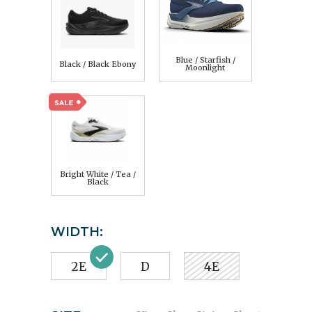
Blue / Starfish /
Black / Black Ebony
Moonlight
Bright White / Tea /
Black
WIDTH:
2E
D
4E