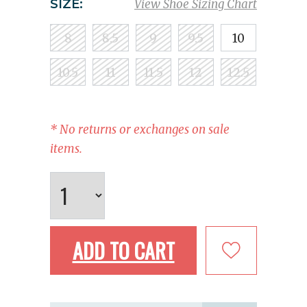
SIZE:
View Shoe Sizing Chart
8
8.5
9
9.5
10
10.5
11
11.5
12
12.5
* No returns or exchanges on sale
items.
ADD TO CART