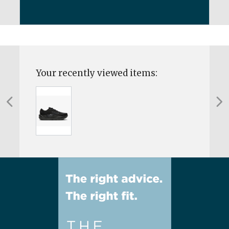
Your recently viewed items: