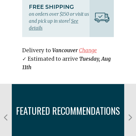
FREE SHIPPING
on orders over $150 or visit us
and pick up in store!
See
details
Delivery to
Vancouver
Change
✓ Estimated to arrive
Tuesday, Aug
11th
FEATURED RECOMMENDATIONS