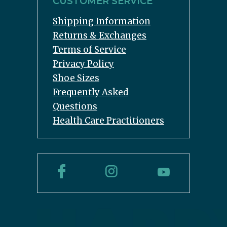
CUSTOMER SERVICE
Shipping Information
Returns & Exchanges
Terms of Service
Privacy Policy
Shoe Sizes
Frequently Asked
Questions
Health Care Practitioners