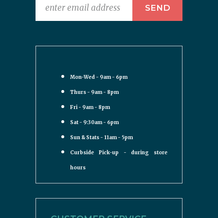
Mon-Wed - 9am - 6pm
Thurs - 9am - 8pm
Fri - 9am - 8pm
Sat - 9:30am - 6pm
Sun & Stats - 11am - 5pm
Curbside Pick-up - during store
hours