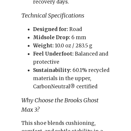
recovery days.
Technical Specifications
Designed for:
Road
Midsole Drop:
6 mm
Weight:
10.0 oz / 283.5 g
Feel Underfoot:
Balanced and
protective
Sustainability:
60.1% recycled
materials in the upper,
CarbonNeutral® certified
Why Choose the Brooks Ghost
Max 3?
This shoe blends cushioning,