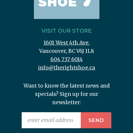
VISIT OUR STORE
1601 West 4th Ave.
Vancouver, BC V6J 1L8
604 737 6014
info@therightshoe.ca
Want to know the latest news and
specials? Sign up for our
newsletter: