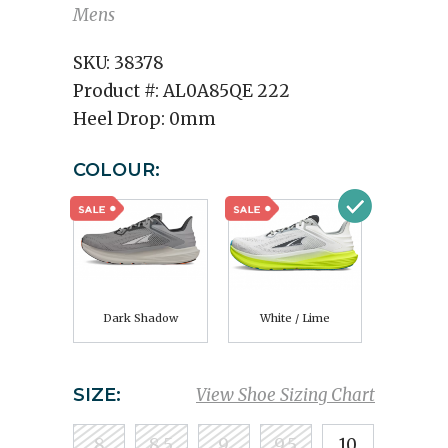
Mens
SKU:
38378
Product #:
AL0A85QE 222
Heel Drop:
0mm
COLOUR:
Dark Shadow
White / Lime
SIZE:
View Shoe Sizing Chart
8
8.5
9
9.5
10