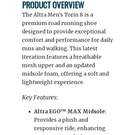
PRODUCT OVERVIEW
The Altra Men's Torin 8 is a
premium road running shoe
designed to provide exceptional
comfort and performance for daily
runs and walking. This latest
iteration features a breathable
mesh upper and an updated
midsole foam, offering a soft and
lightweight experience.
Key Features:
Altra EGO™ MAX Midsole:
Provides a plush and
responsive ride, enhancing