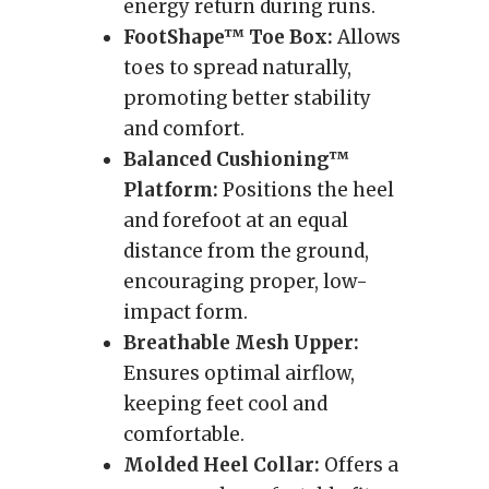
energy return during runs.
FootShape™ Toe Box:
Allows
toes to spread naturally,
promoting better stability
and comfort.
Balanced Cushioning™
Platform:
Positions the heel
and forefoot at an equal
distance from the ground,
encouraging proper, low-
impact form.
Breathable Mesh Upper:
Ensures optimal airflow,
keeping feet cool and
comfortable.
Molded Heel Collar:
Offers a