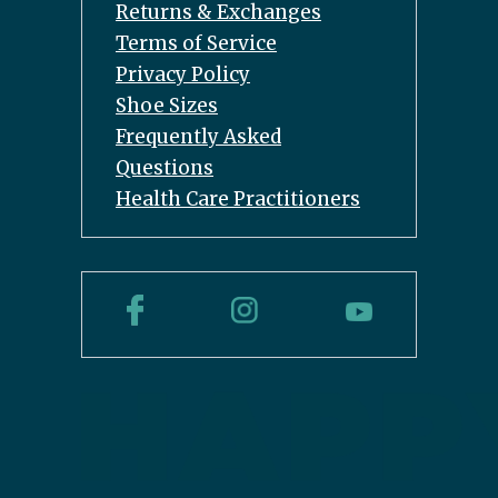
Returns & Exchanges
Terms of Service
Privacy Policy
Shoe Sizes
Frequently Asked
Questions
Health Care Practitioners