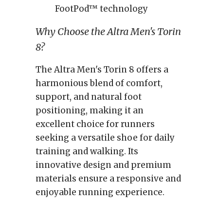
FootPod™ technology
Why Choose the Altra Men's Torin
8?
The Altra Men's Torin 8 offers a
harmonious blend of comfort,
support, and natural foot
positioning, making it an
excellent choice for runners
seeking a versatile shoe for daily
training and walking. Its
innovative design and premium
materials ensure a responsive and
enjoyable running experience.