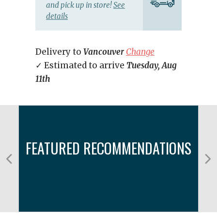
and pick up in store!
See
details
Delivery to
Vancouver
Change
✓ Estimated to arrive
Tuesday, Aug
11th
FEATURED RECOMMENDATIONS