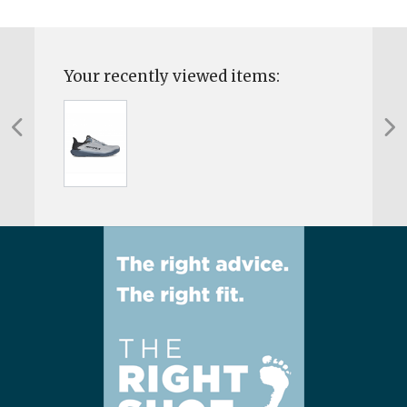
Your recently viewed items: