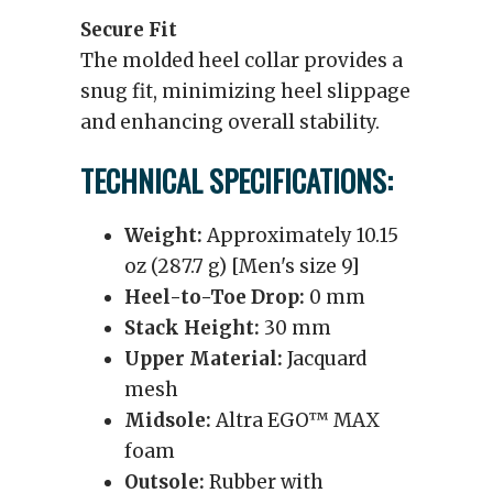
Secure Fit
The molded heel collar provides a
snug fit, minimizing heel slippage
and enhancing overall stability.
TECHNICAL SPECIFICATIONS:
Weight:
Approximately 10.15
oz (287.7 g) [Men's size 9]
Heel-to-Toe Drop:
0 mm
Stack Height:
30 mm
Upper Material:
Jacquard
mesh
Midsole:
Altra EGO™ MAX
foam
Outsole:
Rubber with