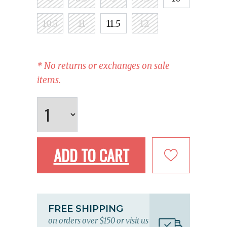
10.5
11
11.5
12
* No returns or exchanges on sale
items.
ADD TO CART
FREE SHIPPING
on orders over $150 or visit us