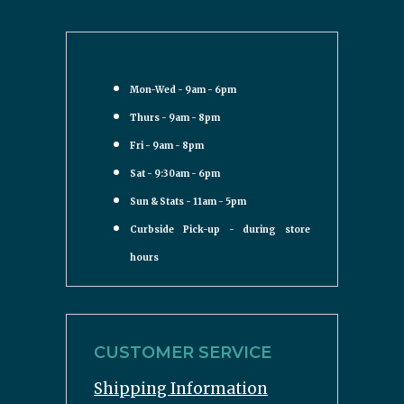
Mon-Wed - 9am - 6pm
Thurs - 9am - 8pm
Fri - 9am - 8pm
Sat - 9:30am - 6pm
Sun & Stats - 11am - 5pm
Curbside Pick-up - during store
hours
CUSTOMER SERVICE
Shipping Information