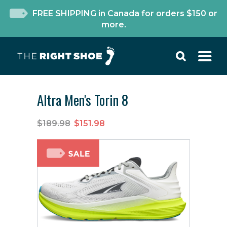
FREE SHIPPING in Canada for orders $150 or
more.
Altra Men's Torin 8
$189.98
$151.98