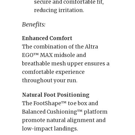
secure and comfortable fit,
reducing irritation.
Benefits:
Enhanced Comfort
The combination of the Altra
EGO™ MAX midsole and
breathable mesh upper ensures a
comfortable experience
throughout your run.
Natural Foot Positioning
The FootShape™ toe box and
Balanced Cushioning™ platform
promote natural alignment and
low-impact landings.