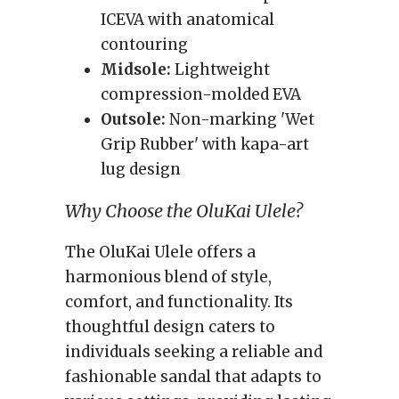
ICEVA with anatomical
contouring
Midsole:
Lightweight
compression-molded EVA
Outsole:
Non-marking 'Wet
Grip Rubber' with kapa-art
lug design
Why Choose the OluKai Ulele?
The OluKai Ulele offers a
harmonious blend of style,
comfort, and functionality. Its
thoughtful design caters to
individuals seeking a reliable and
fashionable sandal that adapts to