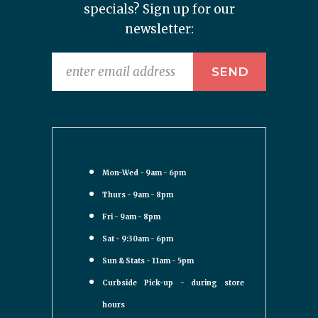
specials? Sign up for our
newsletter:
Mon-Wed - 9am - 6pm
Thurs - 9am - 8pm
Fri - 9am - 8pm
Sat - 9:30am - 6pm
Sun & Stats - 11am - 5pm
Curbside Pick-up - during store
hours