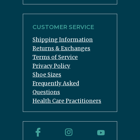
CUSTOMER SERVICE
Shipping Information
Returns & Exchanges
Terms of Service
Privacy Policy
Shoe Sizes
Frequently Asked
Questions
Health Care Practitioners