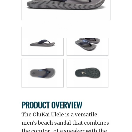
PRODUCT OVERVIEW
The OluKai Ulele is a versatile
men's beach sandal that combines
the comfort of a sneaker with the