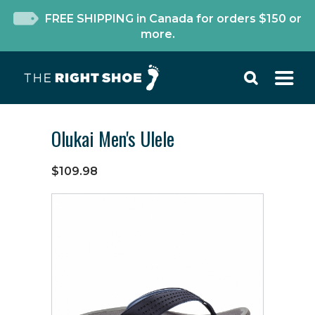
FREE SHIPPING in Canada for orders $150 or
more.
Olukai Men's Ulele
$109.98