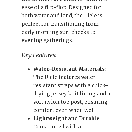
ease of a flip-flop. Designed for
both water and land, the Ulele is
perfect for transitioning from
early morning surf checks to
evening gatherings.
Key Features:
Water-Resistant Materials:
The Ulele features water-
resistant straps with a quick-
drying jersey knit lining and a
soft nylon toe post, ensuring
comfort even when wet.
Lightweight and Durable:
Constructed with a