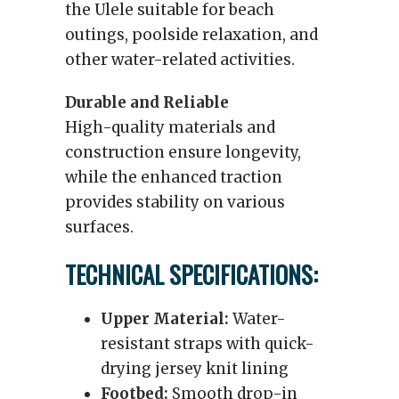
the Ulele suitable for beach
outings, poolside relaxation, and
other water-related activities.
Durable and Reliable
High-quality materials and
construction ensure longevity,
while the enhanced traction
provides stability on various
surfaces.
TECHNICAL SPECIFICATIONS:
Upper Material:
Water-
resistant straps with quick-
drying jersey knit lining
Footbed:
Smooth drop-in