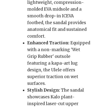
lightweight, compression-
molded EVA midsole and a
smooth drop-in ICEVA
footbed, the sandal provides
anatomical fit and sustained
comfort.
Enhanced Traction:
Equipped
with a non-marking 'Wet
Grip Rubber' outsole
featuring a kapa-art lug
design, the Ulele offers
superior traction on wet
surfaces.
Stylish Design:
The sandal
showcases Kalo plant-
inspired laser-cut upper