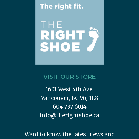
VISIT OUR STORE
1601 West 4th Ave.
Vancouver, BC V6J 1L8
604 737 6014
info@therightshoe.ca
Want to know the latest news and