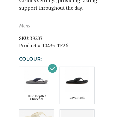
various settings, providing lasting
support throughout the day.
Mens
SKU:
39237
Product #:
10435-TF26
COLOUR:
Blue Depth /
Lava Rock
Charcoal