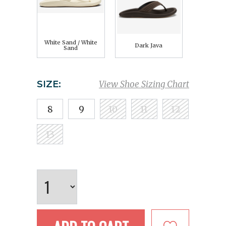
White Sand / White
Dark Java
Sand
SIZE:
View Shoe Sizing Chart
8
9
10
11
12
13