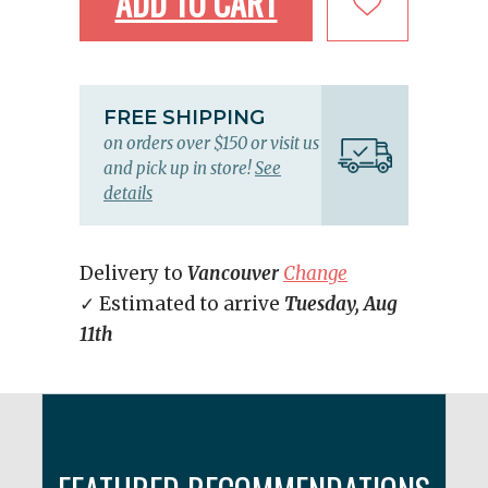
ADD TO CART
FREE SHIPPING
on orders over $150 or visit us
and pick up in store!
See
details
Delivery to
Vancouver
Change
✓ Estimated to arrive
Tuesday, Aug
11th