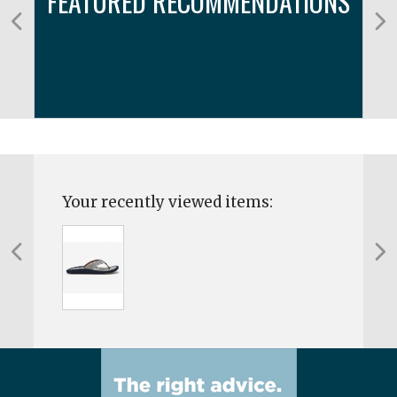
FEATURED RECOMMENDATIONS
Your recently viewed items: