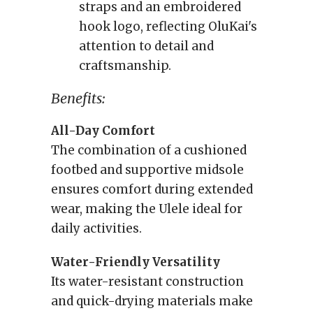
straps and an embroidered
hook logo, reflecting OluKai's
attention to detail and
craftsmanship.
Benefits:
All-Day Comfort
The combination of a cushioned
footbed and supportive midsole
ensures comfort during extended
wear, making the Ulele ideal for
daily activities.
Water-Friendly Versatility
Its water-resistant construction
and quick-drying materials make