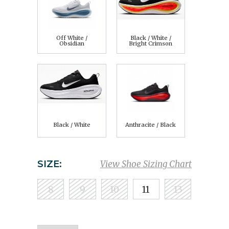
Off White /
Black / White /
Obsidian
Bright Crimson
Black / White
Anthracite / Black
SIZE:
View Shoe Sizing Chart
8
9
10
11
13