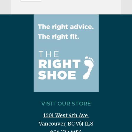
VISIT OUR STORE
1601 West 4th Ave.
Vancouver, BC V6J 1L8