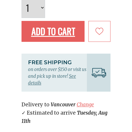
ADD TO CART
FREE SHIPPING
on orders over $150 or visit us
and pick up in store!
See
details
Delivery to
Vancouver
Change
✓ Estimated to arrive
Tuesday, Aug
11th