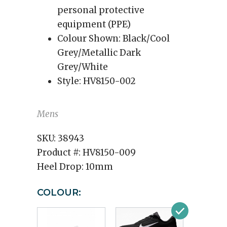
personal protective
equipment (PPE)
Colour Shown: Black/Cool
Grey/Metallic Dark
Grey/White
Style: HV8150-002
Mens
SKU:
38943
Product #:
HV8150-009
Heel Drop:
10mm
COLOUR: