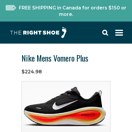
FREE SHIPPING in Canada for orders $150 or
more.
Nike Mens Vomero Plus
$224.98