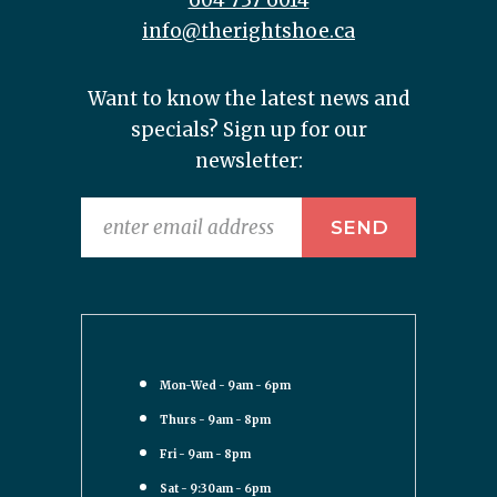
604 737 6014
info@therightshoe.ca
Want to know the latest news and
specials? Sign up for our
newsletter:
Mon-Wed - 9am - 6pm
Thurs - 9am - 8pm
Fri - 9am - 8pm
Sat - 9:30am - 6pm