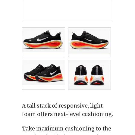
A tall stack of responsive, light
foam offers next-level cushioning.
Take maximum cushioning to the