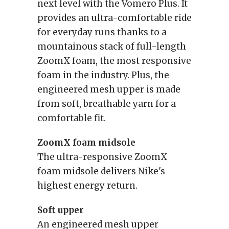
next level with the Vomero Plus. It
provides an ultra-comfortable ride
for everyday runs thanks to a
mountainous stack of full-length
ZoomX foam, the most responsive
foam in the industry. Plus, the
engineered mesh upper is made
from soft, breathable yarn for a
comfortable fit.
ZoomX foam midsole
The ultra-responsive ZoomX
foam midsole delivers Nike's
highest energy return.
Soft upper
An engineered mesh upper