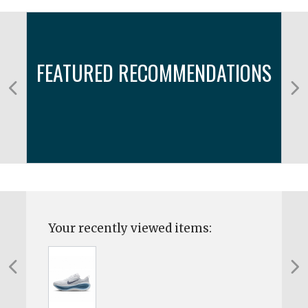
FEATURED RECOMMENDATIONS
Your recently viewed items: