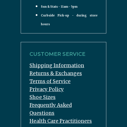
Sun & Stats - 11am - 5pm
Curbside Pick-up - during store
hours
CUSTOMER SERVICE
Shipping Information
Returns & Exchanges
Terms of Service
Privacy Policy
Shoe Sizes
Frequently Asked
Questions
Health Care Practitioners