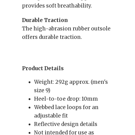
provides soft breathability.
Durable Traction
The high-abrasion rubber outsole
offers durable traction.
Product Details
Weight: 292g approx. (men's
size 9)
Heel-to-toe drop: 10mm
Webbed lace loops for an
adjustable fit
Reflective design details
Not intended for use as