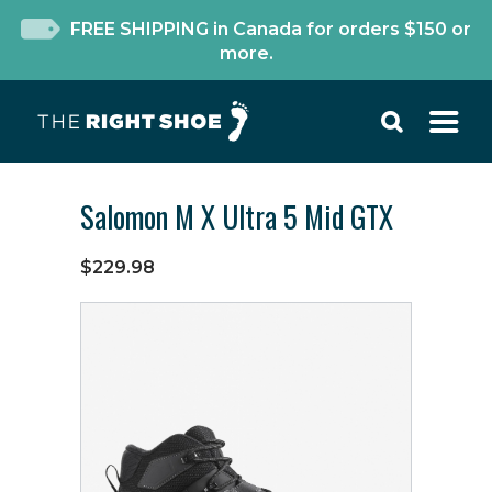
FREE SHIPPING in Canada for orders $150 or
more.
Salomon M X Ultra 5 Mid GTX
$229.98