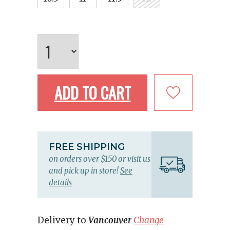
ADD TO CART
FREE SHIPPING
on orders over $150 or visit us
and pick up in store!
See
details
Delivery to
Vancouver
Change