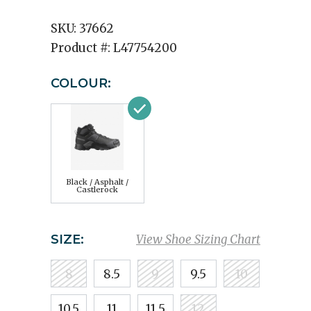
SKU:
37662
Product #:
L47754200
COLOUR:
Black / Asphalt /
Castlerock
SIZE:
View Shoe Sizing Chart
8
8.5
9
9.5
10
10.5
11
11.5
12