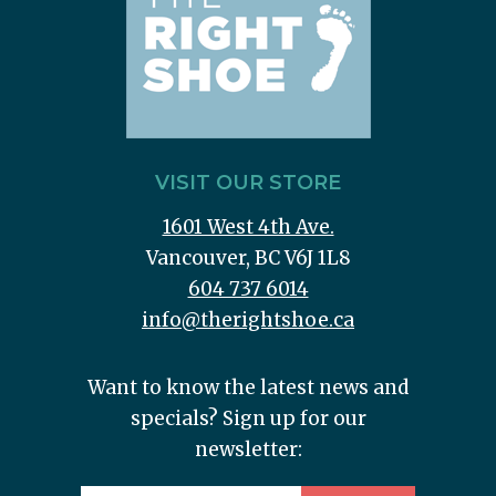
VISIT OUR STORE
1601 West 4th Ave.
Vancouver, BC V6J 1L8
604 737 6014
info@therightshoe.ca
Want to know the latest news and
specials? Sign up for our
newsletter: