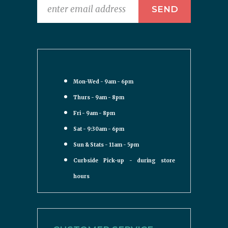
Mon-Wed - 9am - 6pm
Thurs - 9am - 8pm
Fri - 9am - 8pm
Sat - 9:30am - 6pm
Sun & Stats - 11am - 5pm
Curbside Pick-up - during store
hours