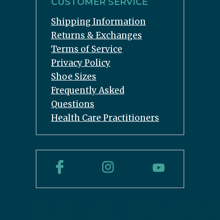
CUSTOMER SERVICE
Shipping Information
Returns & Exchanges
Terms of Service
Privacy Policy
Shoe Sizes
Frequently Asked
Questions
Health Care Practitioners