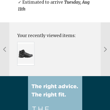
✓ Estimated to arrive
Tuesday, Aug
11th
Your recently viewed items: