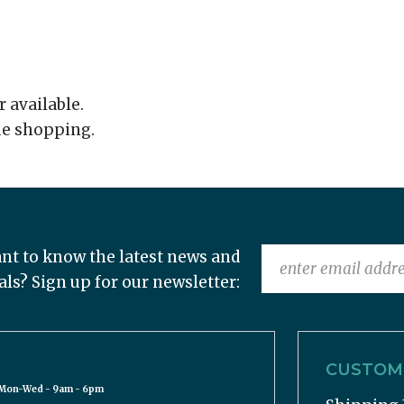
r available.
ue shopping.
nt to know the latest news and
als? Sign up for our newsletter:
CUSTOME
Mon-Wed - 9am - 6pm