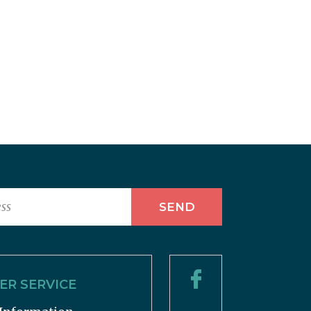
R SERVICE