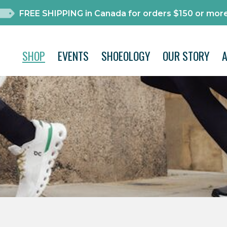
FREE SHIPPING in Canada for orders $150 or more
SHOP
EVENTS
SHOEOLOGY
OUR STORY