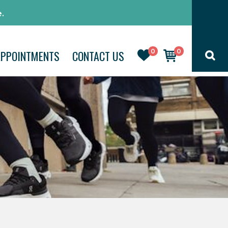
.
0
0
APPOINTMENTS
CONTACT US