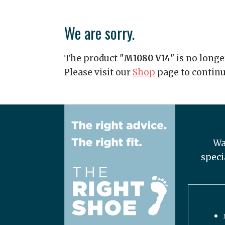
We are sorry.
The product "
M1080 V14
" is no longe
Please visit our
Shop
page to contin
Wa
speci