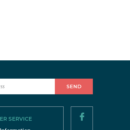
R SERVICE