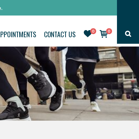
.
0
0
APPOINTMENTS
CONTACT US