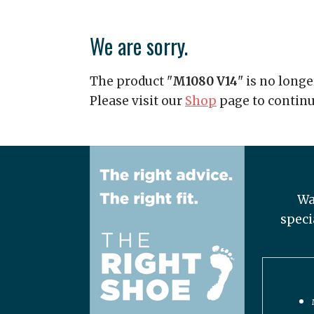
We are sorry.
The product "
M1080 V14
" is no longe
Please visit our
Shop
page to contin
Wa
speci