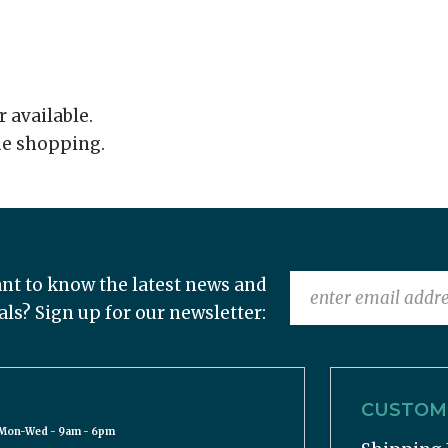
r available.
ue shopping.
nt to know the latest news and
als? Sign up for our newsletter:
CUSTOME
Mon-Wed - 9am - 6pm