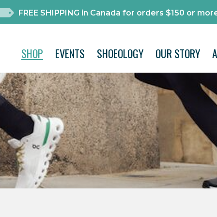
FREE SHIPPING in Canada for orders $150 or more
SHOP
EVENTS
SHOEOLOGY
OUR STORY