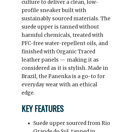
culture to deliver a clean, low-
profile sneaker built with
sustainably sourced materials. The
suede upper is tanned without
harmful chemicals, treated with
PFC-free water-repellent oils, and
finished with Organic Traced
leather panels — making it as
considered as it is stylish. Made in
Brazil, the Panenka is a go-to for
everyday wear with an ethical
edge.
KEY FEATURES
Suede upper sourced from Rio
Grande do Sul, tanned in