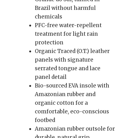
Brazil without harmful
chemicals
PFC-free water-repellent
treatment for light rain
protection
Organic Traced (O.T.) leather
panels with signature
serrated tongue and lace
panel detail
Bio-sourced EVA insole with
Amazonian rubber and
organic cotton for a
comfortable, eco-conscious
footbed
Amazonian rubber outsole for
durable, natural grip