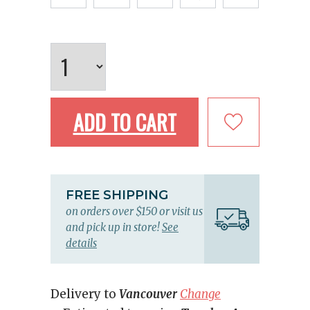
ADD TO CART
FREE SHIPPING
on orders over $150 or visit us
and pick up in store!
See
details
Delivery to
Vancouver
Change