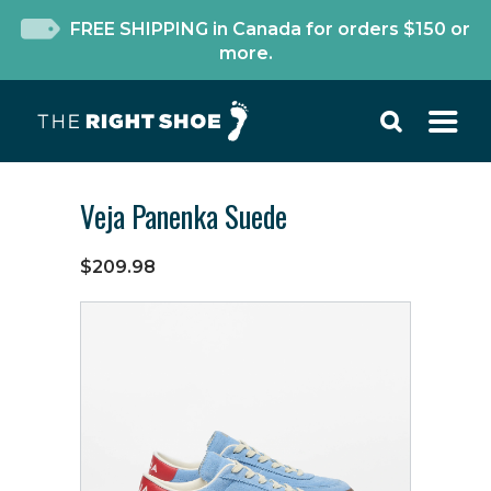
FREE SHIPPING in Canada for orders $150 or
more.
Veja Panenka Suede
$209.98