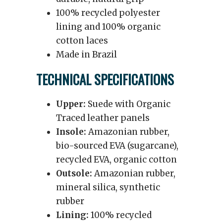
100% recycled polyester
lining and 100% organic
cotton laces
Made in Brazil
TECHNICAL SPECIFICATIONS
Upper:
Suede with Organic
Traced leather panels
Insole:
Amazonian rubber,
bio-sourced EVA (sugarcane),
recycled EVA, organic cotton
Outsole:
Amazonian rubber,
mineral silica, synthetic
rubber
Lining:
100% recycled