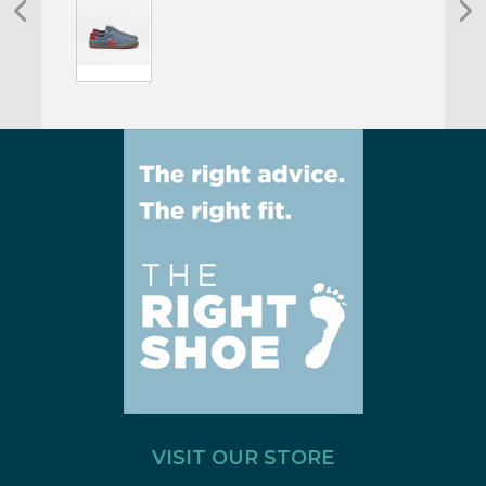
VISIT OUR STORE