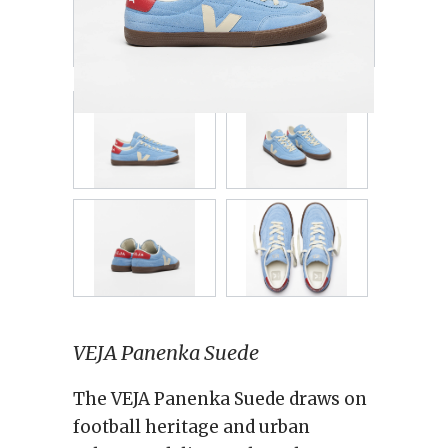
VEJA Panenka Suede
The VEJA Panenka Suede draws on
football heritage and urban