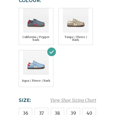
COLOUR:
California / Pepper
Taupe / Pierre /
bark
Bark
Aqua / Pierre / Bark
SIZE:
View Shoe Sizing Chart
36
37
38
39
40