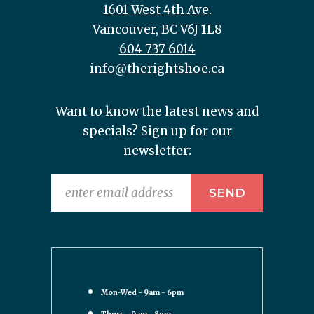
1601 West 4th Ave.
Vancouver, BC V6J 1L8
604 737 6014
info@therightshoe.ca
Want to know the latest news and
specials? Sign up for our
newsletter:
Mon-Wed - 9am - 6pm