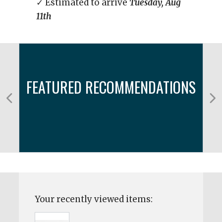
✓ Estimated to arrive
Tuesday, Aug
11th
FEATURED RECOMMENDATIONS
Your recently viewed items: