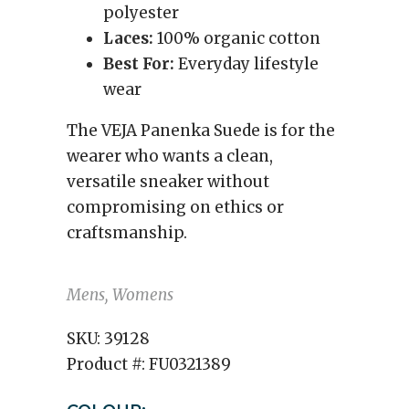
polyester
Laces:
100% organic cotton
Best For:
Everyday lifestyle
wear
The VEJA Panenka Suede is for the
wearer who wants a clean,
versatile sneaker without
compromising on ethics or
craftsmanship.
Mens, Womens
SKU:
39128
Product #:
FU0321389