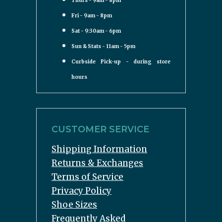
Thurs - 9am - 8pm
Fri - 9am - 8pm
Sat - 9:30am - 6pm
Sun & Stats - 11am - 5pm
Curbside Pick-up - during store
hours
CUSTOMER SERVICE
Shipping Information
Returns & Exchanges
Terms of Service
Privacy Policy
Shoe Sizes
Frequently Asked