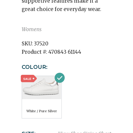
supportive features make it a
great choice for everyday wear.
Womens
SKU:
37520
Product #:
470843 61144
COLOUR:
White / Pure Silver