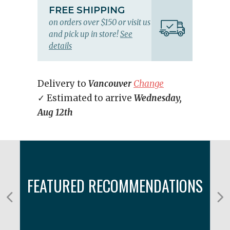
FREE SHIPPING
on orders over $150 or visit us
and pick up in store!
See
details
Delivery to
Vancouver
Change
✓ Estimated to arrive
Wednesday,
Aug 12th
FEATURED RECOMMENDATIONS