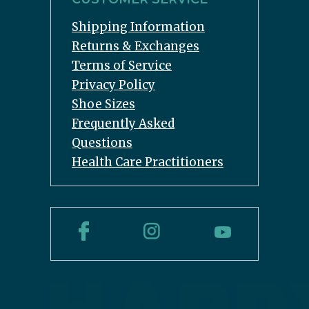
Shipping Information
Returns & Exchanges
Terms of Service
Privacy Policy
Shoe Sizes
Frequently Asked
Questions
Health Care Practitioners