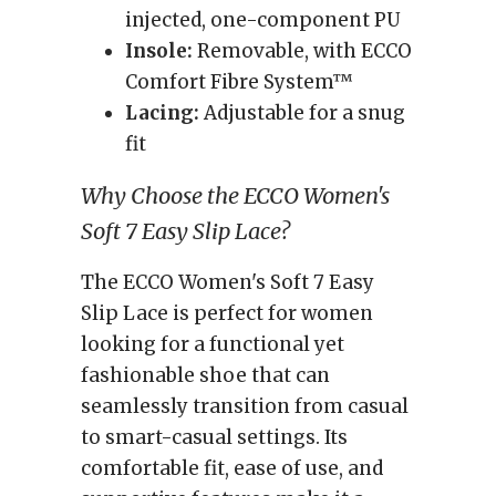
injected, one-component PU
Insole:
Removable, with ECCO
Comfort Fibre System™
Lacing:
Adjustable for a snug
fit
Why Choose the ECCO Women's
Soft 7 Easy Slip Lace?
The ECCO Women's Soft 7 Easy
Slip Lace is perfect for women
looking for a functional yet
fashionable shoe that can
seamlessly transition from casual
to smart-casual settings. Its
comfortable fit, ease of use, and