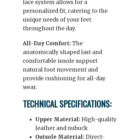
lace system allows for a
personalized fit, catering to the
unique needs of your feet
throughout the day.
All-Day Comfort:
The
anatomically shaped last and
comfortable insole support
natural foot movement and
provide cushioning for all-day
wear.
TECHNICAL SPECIFICATIONS:
Upper Material:
High-quality
leather and nubuck
Outsole Material:
Direct-