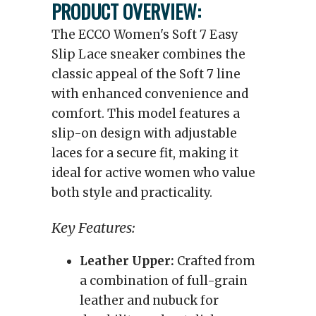
PRODUCT OVERVIEW:
The ECCO Women's Soft 7 Easy
Slip Lace sneaker combines the
classic appeal of the Soft 7 line
with enhanced convenience and
comfort. This model features a
slip-on design with adjustable
laces for a secure fit, making it
ideal for active women who value
both style and practicality.
Key Features:
Leather Upper:
Crafted from
a combination of full-grain
leather and nubuck for