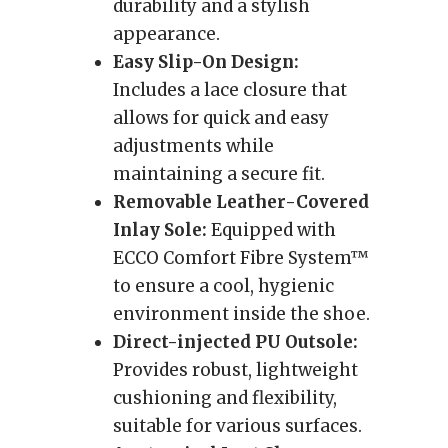
durability and a stylish
appearance.
Easy Slip-On Design:
Includes a lace closure that
allows for quick and easy
adjustments while
maintaining a secure fit.
Removable Leather-Covered
Inlay Sole:
Equipped with
ECCO Comfort Fibre System™
to ensure a cool, hygienic
environment inside the shoe.
Direct-injected PU Outsole:
Provides robust, lightweight
cushioning and flexibility,
suitable for various surfaces.