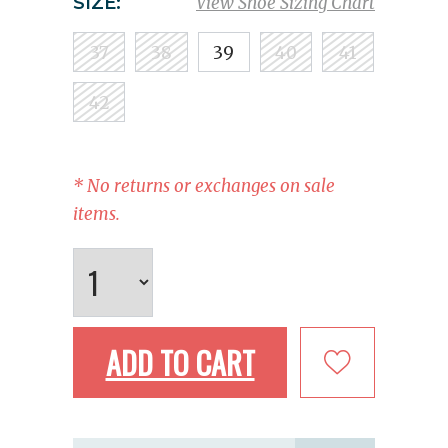
SIZE:
View Shoe Sizing Chart
37
38
39
40
41
42
* No returns or exchanges on sale
items.
ADD TO CART