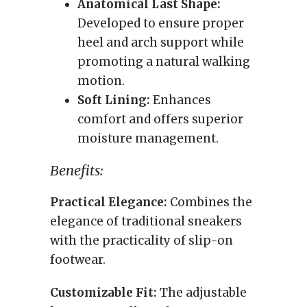
Anatomical Last Shape:
Developed to ensure proper
heel and arch support while
promoting a natural walking
motion.
Soft Lining:
Enhances
comfort and offers superior
moisture management.
Benefits:
Practical Elegance:
Combines the
elegance of traditional sneakers
with the practicality of slip-on
footwear.
Customizable Fit:
The adjustable