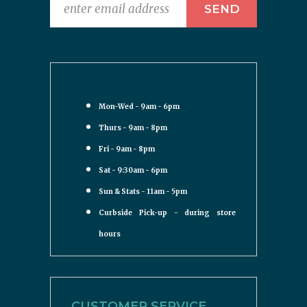
Mon-Wed - 9am - 6pm
Thurs - 9am - 8pm
Fri - 9am - 8pm
Sat - 9:30am - 6pm
Sun & Stats - 11am - 5pm
Curbside Pick-up - during store
hours
CUSTOMER SERVICE