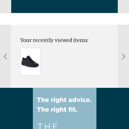
Your recently viewed items: