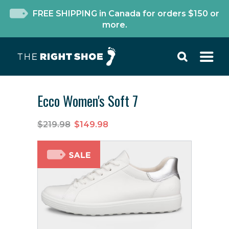
FREE SHIPPING in Canada for orders $150 or
more.
Ecco Women's Soft 7
$219.98
$149.98