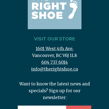
VISIT OUR STORE
1601 West 4th Ave.
Vancouver, BC V6J 1L8
604 737 6014
info@therightshoe.ca
Want to know the latest news and
specials? Sign up for our
newsletter: