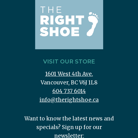
VISIT OUR STORE
1601 West 4th Ave.
Vancouver, BC V6J 1L8
604 737 6014
info@therightshoe.ca
Want to know the latest news and
specials? Sign up for our
newsletter: