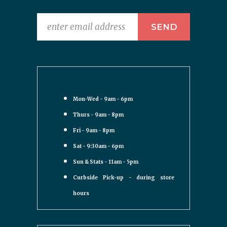
Mon-Wed - 9am - 6pm
Thurs - 9am - 8pm
Fri - 9am - 8pm
Sat - 9:30am - 6pm
Sun & Stats - 11am - 5pm
Curbside Pick-up - during store
hours