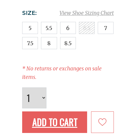
SIZE:
View Shoe Sizing Chart
5
5.5
6
6.5
7
7.5
8
8.5
* No returns or exchanges on sale
items.
ADD TO CART