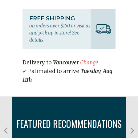
FREE SHIPPING
on orders over $150 or visit us
and pick up in store!
See
details
Delivery to
Vancouver
Change
✓ Estimated to arrive
Tuesday, Aug
11th
FEATURED RECOMMENDATIONS