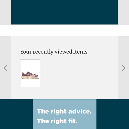
Your recently viewed items: