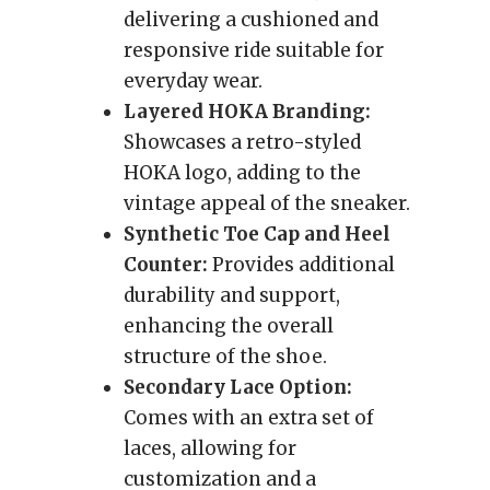
delivering a cushioned and
responsive ride suitable for
everyday wear.
Layered HOKA Branding:
Showcases a retro-styled
HOKA logo, adding to the
vintage appeal of the sneaker.
Synthetic Toe Cap and Heel
Counter:
Provides additional
durability and support,
enhancing the overall
structure of the shoe.
Secondary Lace Option:
Comes with an extra set of
laces, allowing for
customization and a