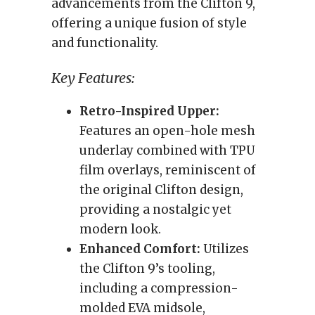
advancements from the Clifton 9,
offering a unique fusion of style
and functionality.
Key Features:
Retro-Inspired Upper:
Features an open-hole mesh
underlay combined with TPU
film overlays, reminiscent of
the original Clifton design,
providing a nostalgic yet
modern look.
Enhanced Comfort:
Utilizes
the Clifton 9’s tooling,
including a compression-
molded EVA midsole,