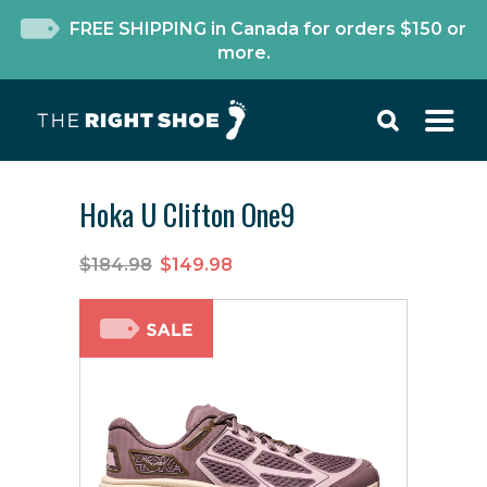
FREE SHIPPING in Canada for orders $150 or
more.
Hoka U Clifton One9
$184.98
$149.98