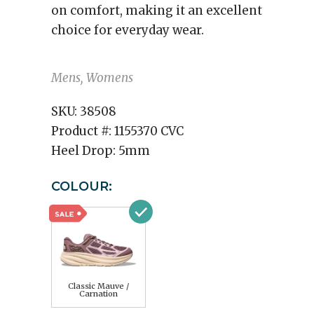
on comfort, making it an excellent
choice for everyday wear.
Mens, Womens
SKU:
38508
Product #:
1155370 CVC
Heel Drop:
5mm
COLOUR:
Classic Mauve /
Carnation