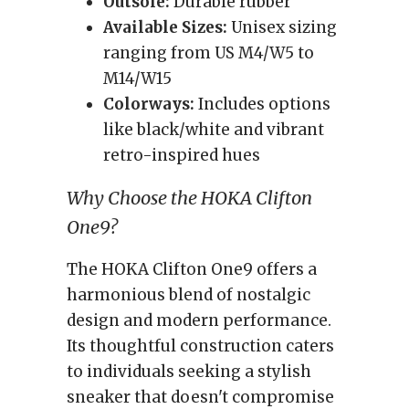
Outsole:
Durable rubber
Available Sizes:
Unisex sizing
ranging from US M4/W5 to
M14/W15
Colorways:
Includes options
like black/white and vibrant
retro-inspired hues
Why Choose the HOKA Clifton
One9?
The HOKA Clifton One9 offers a
harmonious blend of nostalgic
design and modern performance.
Its thoughtful construction caters
to individuals seeking a stylish
sneaker that doesn't compromise