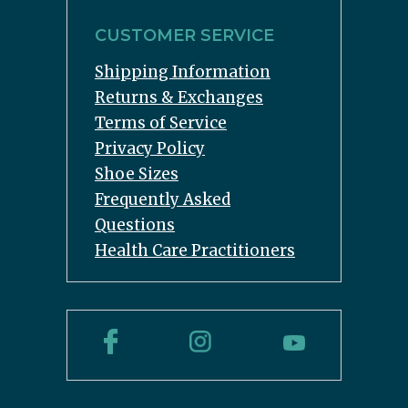
CUSTOMER SERVICE
Shipping Information
Returns & Exchanges
Terms of Service
Privacy Policy
Shoe Sizes
Frequently Asked
Questions
Health Care Practitioners