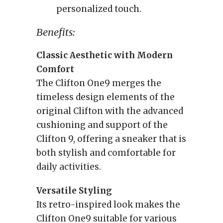
personalized touch.
Benefits:
Classic Aesthetic with Modern
Comfort
The Clifton One9 merges the
timeless design elements of the
original Clifton with the advanced
cushioning and support of the
Clifton 9, offering a sneaker that is
both stylish and comfortable for
daily activities.
Versatile Styling
Its retro-inspired look makes the
Clifton One9 suitable for various