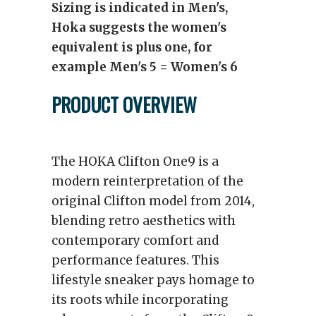
Sizing is indicated in Men's,
Hoka suggests the women's
equivalent is plus one, for
example Men's 5 = Women's 6
PRODUCT OVERVIEW
The HOKA Clifton One9 is a
modern reinterpretation of the
original Clifton model from 2014,
blending retro aesthetics with
contemporary comfort and
performance features. This
lifestyle sneaker pays homage to
its roots while incorporating