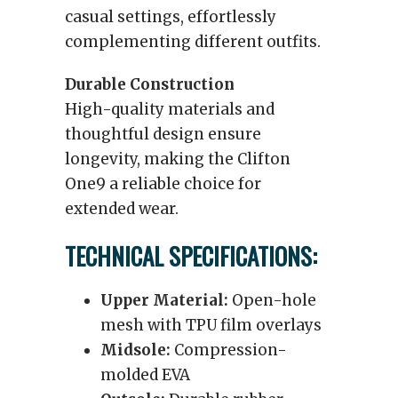
casual settings, effortlessly
complementing different outfits.
Durable Construction
High-quality materials and
thoughtful design ensure
longevity, making the Clifton
One9 a reliable choice for
extended wear.
TECHNICAL SPECIFICATIONS:
Upper Material:
Open-hole
mesh with TPU film overlays
Midsole:
Compression-
molded EVA