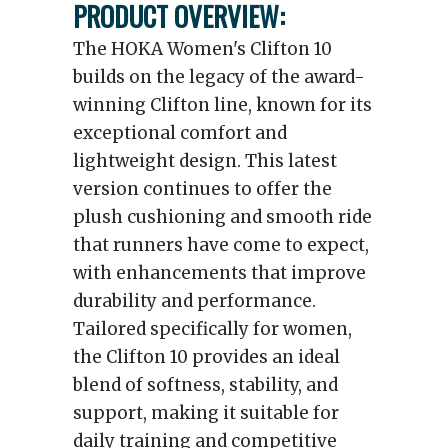
PRODUCT OVERVIEW:
The HOKA Women's Clifton 10
builds on the legacy of the award-
winning Clifton line, known for its
exceptional comfort and
lightweight design. This latest
version continues to offer the
plush cushioning and smooth ride
that runners have come to expect,
with enhancements that improve
durability and performance.
Tailored specifically for women,
the Clifton 10 provides an ideal
blend of softness, stability, and
support, making it suitable for
daily training and competitive