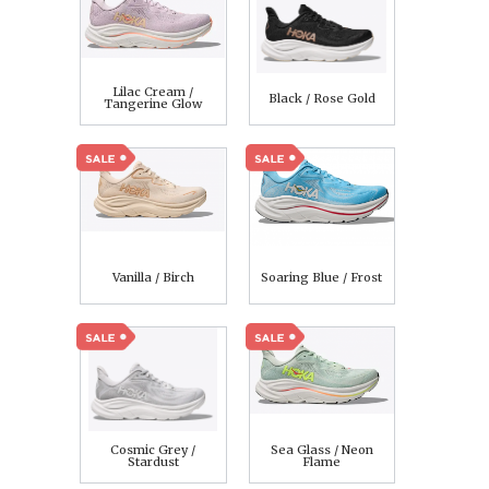
Lilac Cream /
Black / Rose Gold
Tangerine Glow
Vanilla / Birch
Soaring Blue / Frost
Cosmic Grey /
Sea Glass / Neon
Stardust
Flame