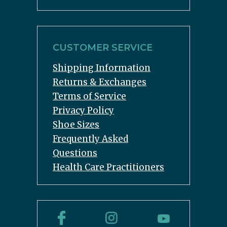
CUSTOMER SERVICE
Shipping Information
Returns & Exchanges
Terms of Service
Privacy Policy
Shoe Sizes
Frequently Asked
Questions
Health Care Practitioners