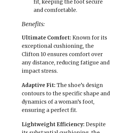
fit, keeping the foot secure
and comfortable.
Benefits:
Ultimate Comfort:
Known for its
exceptional cushioning, the
Clifton 10 ensures comfort over
any distance, reducing fatigue and
impact stress.
Adaptive Fit:
The shoe’s design
contours to the specific shape and
dynamics of a woman’s foot,
ensuring a perfect fit.
Lightweight Efficiency:
Despite
its substantial cushioning, the