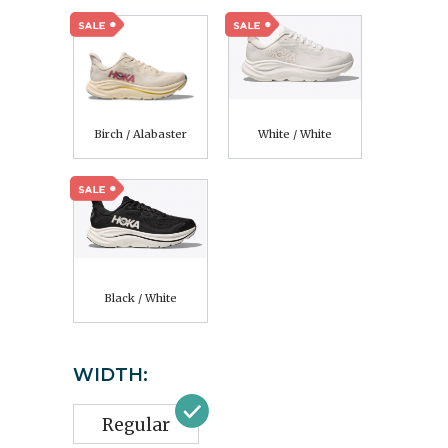
Birch / Alabaster
White / White
Black / White
WIDTH:
Regular