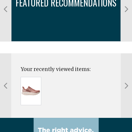
FEATURED RECOMMENDATIONS
Your recently viewed items: