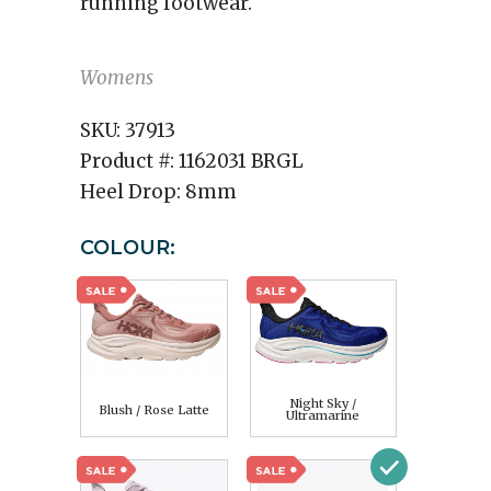
running footwear.
Womens
SKU:
37913
Product #:
1162031 BRGL
Heel Drop:
8mm
COLOUR:
Night Sky /
Blush / Rose Latte
Ultramarine