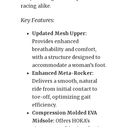
racing alike.
Key Features:
Updated Mesh Upper:
Provides enhanced
breathability and comfort,
with a structure designed to
accommodate a woman’s foot.
Enhanced Meta-Rocker:
Delivers a smooth, natural
ride from initial contact to
toe-off, optimizing gait
efficiency.
Compression Molded EVA
Midsole:
Offers HOKA's