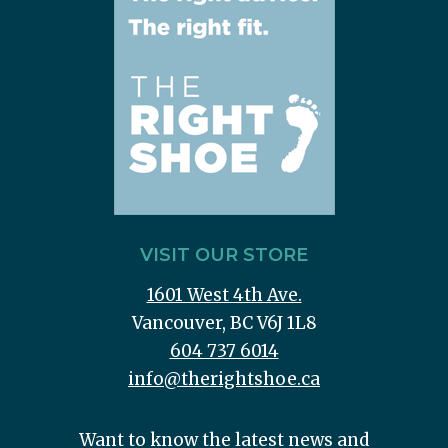
VISIT OUR STORE
1601 West 4th Ave.
Vancouver, BC V6J 1L8
604 737 6014
info@therightshoe.ca
Want to know the latest news and