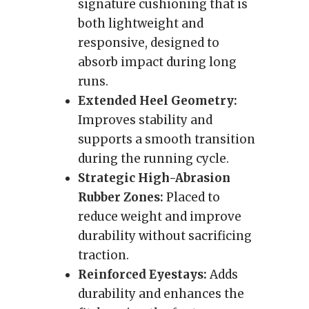
signature cushioning that is
both lightweight and
responsive, designed to
absorb impact during long
runs.
Extended Heel Geometry:
Improves stability and
supports a smooth transition
during the running cycle.
Strategic High-Abrasion
Rubber Zones:
Placed to
reduce weight and improve
durability without sacrificing
traction.
Reinforced Eyestays:
Adds
durability and enhances the