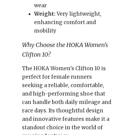
wear
Weight:
Very lightweight,
enhancing comfort and
mobility
Why Choose the HOKA Women's
Clifton 10?
The HOKA Women's Clifton 10 is
perfect for female runners
seeking a reliable, comfortable,
and high-performing shoe that
can handle both daily mileage and
race days. Its thoughtful design
and innovative features make it a
standout choice in the world of