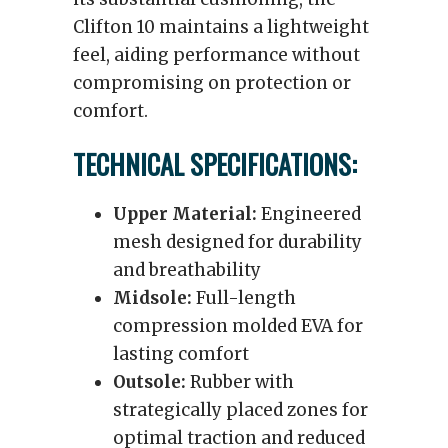
Clifton 10 maintains a lightweight
feel, aiding performance without
compromising on protection or
comfort.
TECHNICAL SPECIFICATIONS:
Upper Material:
Engineered
mesh designed for durability
and breathability
Midsole:
Full-length
compression molded EVA for
lasting comfort
Outsole:
Rubber with
strategically placed zones for
optimal traction and reduced