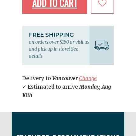
ADD TO CART
FREE SHIPPING
on orders over $150 or visit us
and pick up in store!
See
details
Delivery to
Vancouver
Change
✓ Estimated to arrive
Monday, Aug
10th