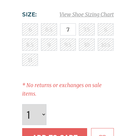
SIZE:
View Shoe Sizing Chart
6
6.5
7
7.5
8
8.5
9
9.5
10
10.5
11
* No returns or exchanges on sale
items.