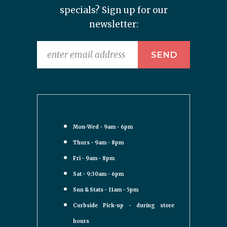
specials? Sign up for our
newsletter:
Mon-Wed - 9am - 6pm
Thurs - 9am - 8pm
Fri - 9am - 8pm
Sat - 9:30am - 6pm
Sun & Stats - 11am - 5pm
Curbside Pick-up - during store
hours