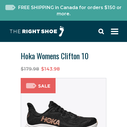
FREE SHIPPING in Canada for orders $150 or
more.
Hoka Womens Clifton 10
$179.98
$143.98