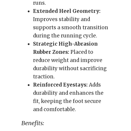
runs.
Extended Heel Geometry:
Improves stability and
supports a smooth transition
during the running cycle.
Strategic High-Abrasion
Rubber Zones:
Placed to
reduce weight and improve
durability without sacrificing
traction.
Reinforced Eyestays:
Adds
durability and enhances the
fit, keeping the foot secure
and comfortable.
Benefits: