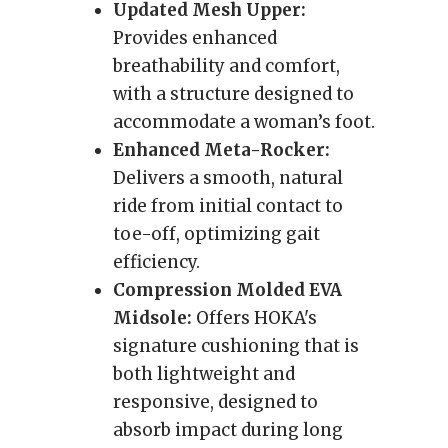
Updated Mesh Upper:
Provides enhanced
breathability and comfort,
with a structure designed to
accommodate a woman’s foot.
Enhanced Meta-Rocker:
Delivers a smooth, natural
ride from initial contact to
toe-off, optimizing gait
efficiency.
Compression Molded EVA
Midsole:
Offers HOKA's
signature cushioning that is
both lightweight and
responsive, designed to
absorb impact during long