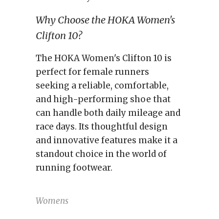
Why Choose the HOKA Women's
Clifton 10?
The HOKA Women's Clifton 10 is
perfect for female runners
seeking a reliable, comfortable,
and high-performing shoe that
can handle both daily mileage and
race days. Its thoughtful design
and innovative features make it a
standout choice in the world of
running footwear.
Womens