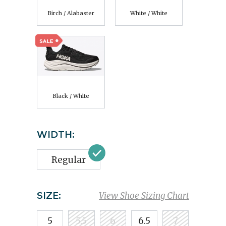
Birch / Alabaster
White / White
Black / White
WIDTH:
Regular
SIZE:
View Shoe Sizing Chart
5
5.5
6
6.5
7