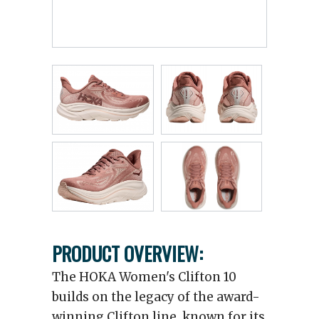
PRODUCT OVERVIEW:
The HOKA Women's Clifton 10
builds on the legacy of the award-
winning Clifton line, known for its