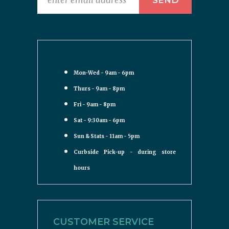
Mon-Wed - 9am - 6pm
Thurs - 9am - 8pm
Fri - 9am - 8pm
Sat - 9:30am - 6pm
Sun & Stats - 11am - 5pm
Curbside Pick-up - during store
hours
CUSTOMER SERVICE