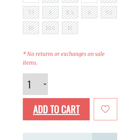
7.5
8
8.5
9
9.5
10
10.5
11
* No returns or exchanges on sale
items.
ADD TO CART