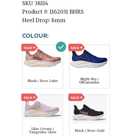
SKU:
38114
Product #:
1162031 BHRS
Heel Drop:
8mm
COLOUR:
Night Sky /
Blush / Rose Latte
Ultramarine
Lilac Cream /
Black / Rose Gold
Tangerine Glow