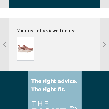
Your recently viewed items: