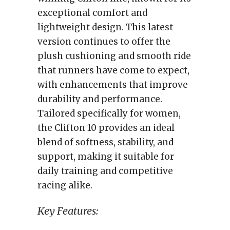
exceptional comfort and
lightweight design. This latest
version continues to offer the
plush cushioning and smooth ride
that runners have come to expect,
with enhancements that improve
durability and performance.
Tailored specifically for women,
the Clifton 10 provides an ideal
blend of softness, stability, and
support, making it suitable for
daily training and competitive
racing alike.
Key Features: