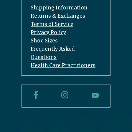
Shipping Information
Returns & Exchanges
Terms of Service
Privacy Policy
Shoe Sizes
Frequently Asked
Questions
Health Care Practitioners