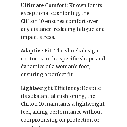
Ultimate Comfort:
Known for its
exceptional cushioning, the
Clifton 10 ensures comfort over
any distance, reducing fatigue and
impact stress.
Adaptive Fit:
The shoe’s design
contours to the specific shape and
dynamics of a woman’s foot,
ensuring a perfect fit.
Lightweight Efficiency:
Despite
its substantial cushioning, the
Clifton 10 maintains a lightweight
feel, aiding performance without
compromising on protection or