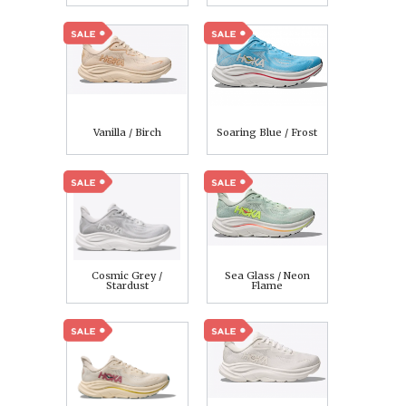
Vanilla / Birch
Soaring Blue / Frost
Cosmic Grey /
Sea Glass / Neon
Stardust
Flame