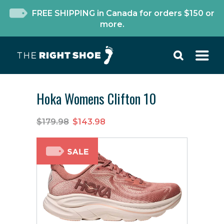
FREE SHIPPING in Canada for orders $150 or
more.
Hoka Womens Clifton 10
$179.98
$143.98