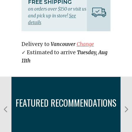
FREE SHIPPING
on orders over $150 or visit us
and pick up in store!
See
details
Delivery to
Vancouver
Change
✓ Estimated to arrive
Tuesday, Aug
11th
FEATURED RECOMMENDATIONS