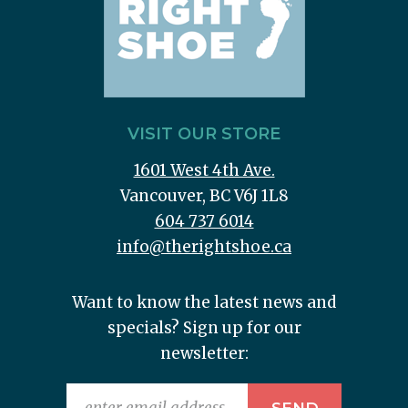
VISIT OUR STORE
1601 West 4th Ave.
Vancouver, BC V6J 1L8
604 737 6014
info@therightshoe.ca
Want to know the latest news and
specials? Sign up for our
newsletter: