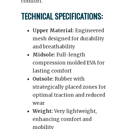
comfort.
TECHNICAL SPECIFICATIONS:
Upper Material:
Engineered
mesh designed for durability
and breathability
Midsole:
Full-length
compression molded EVA for
lasting comfort
Outsole:
Rubber with
strategically placed zones for
optimal traction and reduced
wear
Weight:
Very lightweight,
enhancing comfort and
mobility