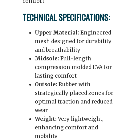
comfort.
TECHNICAL SPECIFICATIONS:
Upper Material:
Engineered
mesh designed for durability
and breathability
Midsole:
Full-length
compression molded EVA for
lasting comfort
Outsole:
Rubber with
strategically placed zones for
optimal traction and reduced
wear
Weight:
Very lightweight,
enhancing comfort and
mobility