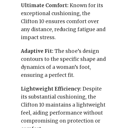
Ultimate Comfort:
Known for its
exceptional cushioning, the
Clifton 10 ensures comfort over
any distance, reducing fatigue and
impact stress.
Adaptive Fit:
The shoe’s design
contours to the specific shape and
dynamics of a woman’s foot,
ensuring a perfect fit.
Lightweight Efficiency:
Despite
its substantial cushioning, the
Clifton 10 maintains a lightweight
feel, aiding performance without
compromising on protection or