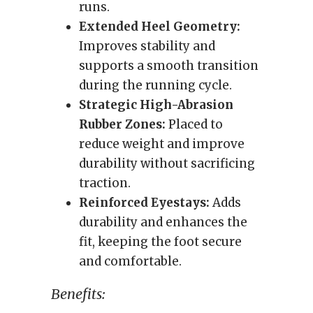
runs.
Extended Heel Geometry:
Improves stability and
supports a smooth transition
during the running cycle.
Strategic High-Abrasion
Rubber Zones:
Placed to
reduce weight and improve
durability without sacrificing
traction.
Reinforced Eyestays:
Adds
durability and enhances the
fit, keeping the foot secure
and comfortable.
Benefits: