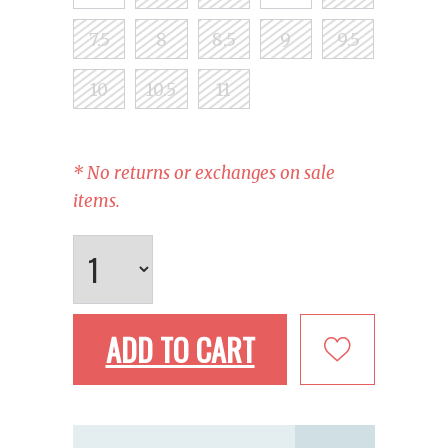
7.5
8
8.5
9
9.5
10
10.5
11
* No returns or exchanges on sale
items.
ADD TO CART