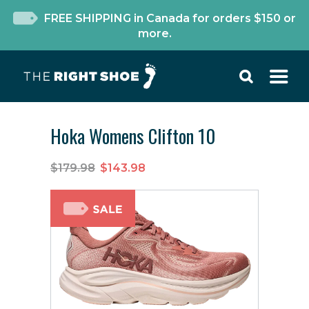
FREE SHIPPING in Canada for orders $150 or
more.
Hoka Womens Clifton 10
$179.98
$143.98