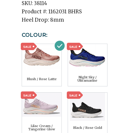
SKU:
38114
Product #:
1162031 BHRS
Heel Drop:
8mm
COLOUR:
Night Sky /
Blush / Rose Latte
Ultramarine
Lilac Cream /
Black / Rose Gold
Tangerine Glow