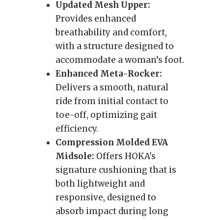
Updated Mesh Upper:
Provides enhanced
breathability and comfort,
with a structure designed to
accommodate a woman’s foot.
Enhanced Meta-Rocker:
Delivers a smooth, natural
ride from initial contact to
toe-off, optimizing gait
efficiency.
Compression Molded EVA
Midsole:
Offers HOKA's
signature cushioning that is
both lightweight and
responsive, designed to
absorb impact during long