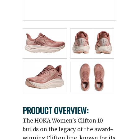
PRODUCT OVERVIEW:
The HOKA Women's Clifton 10
builds on the legacy of the award-
winning Clifton line, known for its