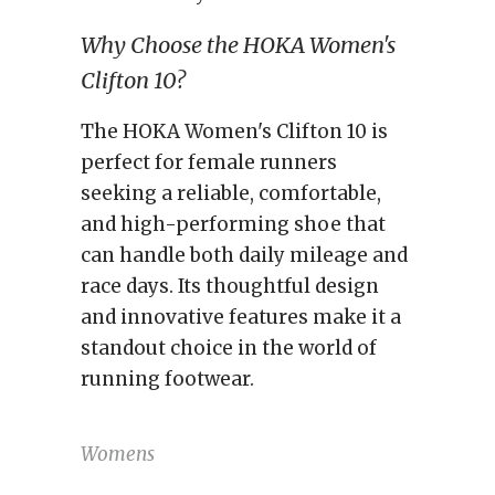
Why Choose the HOKA Women's
Clifton 10?
The HOKA Women's Clifton 10 is
perfect for female runners
seeking a reliable, comfortable,
and high-performing shoe that
can handle both daily mileage and
race days. Its thoughtful design
and innovative features make it a
standout choice in the world of
running footwear.
Womens