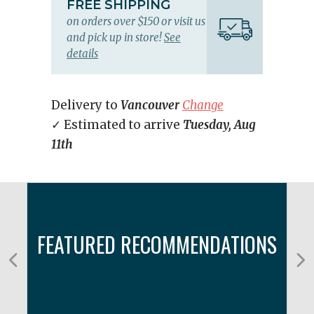
FREE SHIPPING
on orders over $150 or visit us
and pick up in store!
See
details
Delivery to
Vancouver
Change
✓ Estimated to arrive
Tuesday, Aug
11th
FEATURED RECOMMENDATIONS