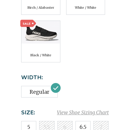
Birch / Alabaster
White / White
Black / White
WIDTH:
Regular
SIZE:
View Shoe Sizing Chart
5
5.5
6
6.5
7