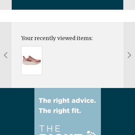
Your recently viewed items: