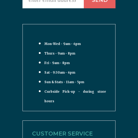
Mon-Wed - 9am - 6pm
Thurs - 9am - 8pm
Fri - 9am - 8pm
Sat - 9:30am - 6pm
Sun & Stats - 11am - 5pm
Curbside Pick-up - during store
hours
CUSTOMER SERVICE