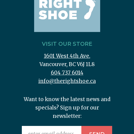
VISIT OUR STORE
1601 West 4th Ave.
Vancouver, BC V6J 1L8
604 737 6014
info@therightshoe.ca
Want to know the latest news and
specials? Sign up for our
newsletter: