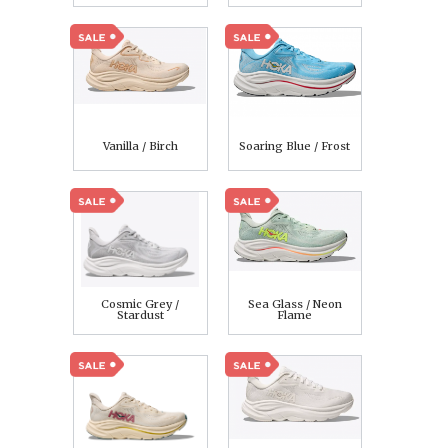
Vanilla / Birch
Soaring Blue / Frost
Cosmic Grey /
Sea Glass / Neon
Stardust
Flame