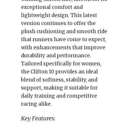
exceptional comfort and
lightweight design. This latest
version continues to offer the
plush cushioning and smooth ride
that runners have come to expect,
with enhancements that improve
durability and performance.
Tailored specifically for women,
the Clifton 10 provides an ideal
blend of softness, stability, and
support, making it suitable for
daily training and competitive
racing alike.
Key Features: