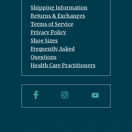
Shipping Information
Returns & Exchanges
Terms of Service
Privacy Policy
Shoe Sizes
Frequently Asked
Questions
Health Care Practitioners