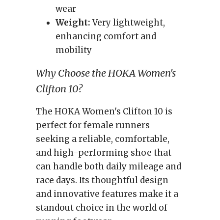
wear
Weight:
Very lightweight,
enhancing comfort and
mobility
Why Choose the HOKA Women's
Clifton 10?
The HOKA Women's Clifton 10 is
perfect for female runners
seeking a reliable, comfortable,
and high-performing shoe that
can handle both daily mileage and
race days. Its thoughtful design
and innovative features make it a
standout choice in the world of