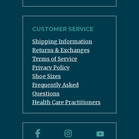
CUSTOMER SERVICE
Shipping Information
Returns & Exchanges
Terms of Service
Privacy Policy
Shoe Sizes
Frequently Asked
Questions
Health Care Practitioners