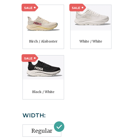
Birch / Alabaster
White / White
Black / White
WIDTH:
Regular