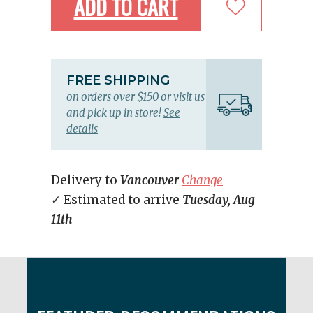
ADD TO CART
FREE SHIPPING
on orders over $150 or visit us
and pick up in store!
See
details
Delivery to
Vancouver
Change
✓ Estimated to arrive
Tuesday, Aug
11th