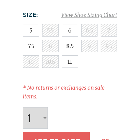
SIZE:
View Shoe Sizing Chart
5
5.5
6
6.5
7
7.5
8
8.5
9
9.5
10
10.5
11
* No returns or exchanges on sale
items.