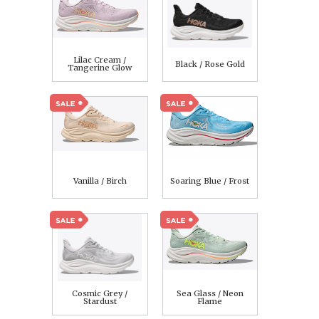
Lilac Cream /
Black / Rose Gold
Tangerine Glow
Vanilla / Birch
Soaring Blue / Frost
Cosmic Grey /
Sea Glass / Neon
Stardust
Flame