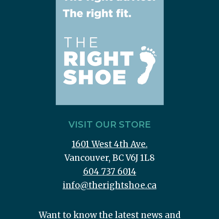
VISIT OUR STORE
1601 West 4th Ave.
Vancouver, BC V6J 1L8
604 737 6014
info@therightshoe.ca
Want to know the latest news and