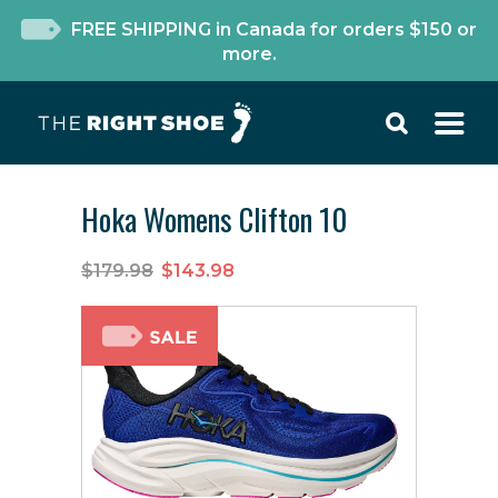
FREE SHIPPING in Canada for orders $150 or
more.
Hoka Womens Clifton 10
$179.98
$143.98