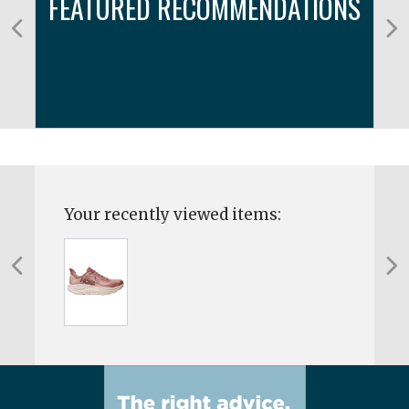
FEATURED RECOMMENDATIONS
Your recently viewed items: