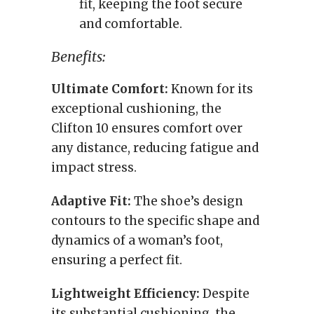
fit, keeping the foot secure
and comfortable.
Benefits:
Ultimate Comfort:
Known for its
exceptional cushioning, the
Clifton 10 ensures comfort over
any distance, reducing fatigue and
impact stress.
Adaptive Fit:
The shoe’s design
contours to the specific shape and
dynamics of a woman’s foot,
ensuring a perfect fit.
Lightweight Efficiency:
Despite
its substantial cushioning, the