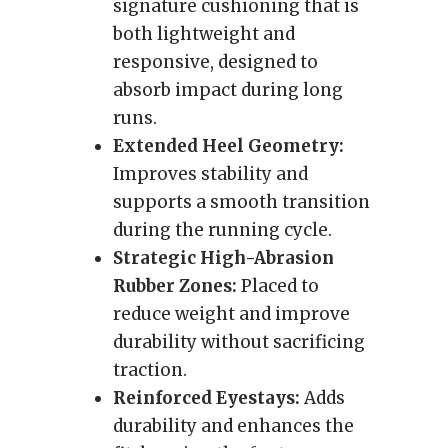
signature cushioning that is
both lightweight and
responsive, designed to
absorb impact during long
runs.
Extended Heel Geometry:
Improves stability and
supports a smooth transition
during the running cycle.
Strategic High-Abrasion
Rubber Zones:
Placed to
reduce weight and improve
durability without sacrificing
traction.
Reinforced Eyestays:
Adds
durability and enhances the