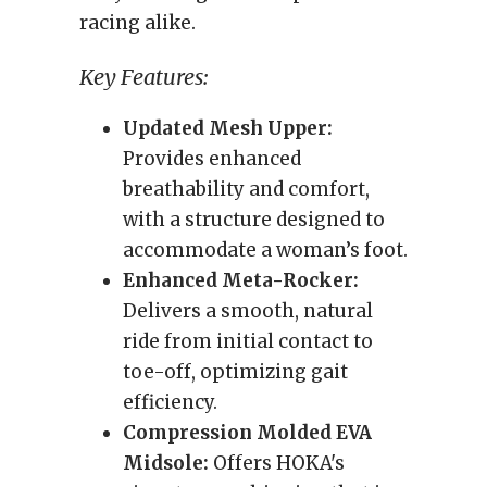
racing alike.
Key Features:
Updated Mesh Upper:
Provides enhanced
breathability and comfort,
with a structure designed to
accommodate a woman’s foot.
Enhanced Meta-Rocker:
Delivers a smooth, natural
ride from initial contact to
toe-off, optimizing gait
efficiency.
Compression Molded EVA
Midsole:
Offers HOKA's