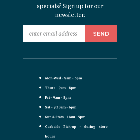
specials? Sign up for our
newsletter:
Mon-Wed - 9am - 6pm
Thurs - 9am - 8pm
Fri - 9am - 8pm
Sat - 9:30am - 6pm
Sun & Stats - 11am - 5pm
Curbside Pick-up - during store
hours