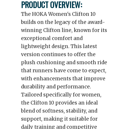
PRODUCT OVERVIEW:
The HOKA Women's Clifton 10
builds on the legacy of the award-
winning Clifton line, known for its
exceptional comfort and
lightweight design. This latest
version continues to offer the
plush cushioning and smooth ride
that runners have come to expect,
with enhancements that improve
durability and performance.
Tailored specifically for women,
the Clifton 10 provides an ideal
blend of softness, stability, and
support, making it suitable for
daily training and competitive