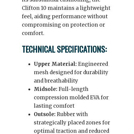
Clifton 10 maintains a lightweight
feel, aiding performance without
compromising on protection or
comfort.
TECHNICAL SPECIFICATIONS:
Upper Material:
Engineered
mesh designed for durability
and breathability
Midsole:
Full-length
compression molded EVA for
lasting comfort
Outsole:
Rubber with
strategically placed zones for
optimal traction and reduced