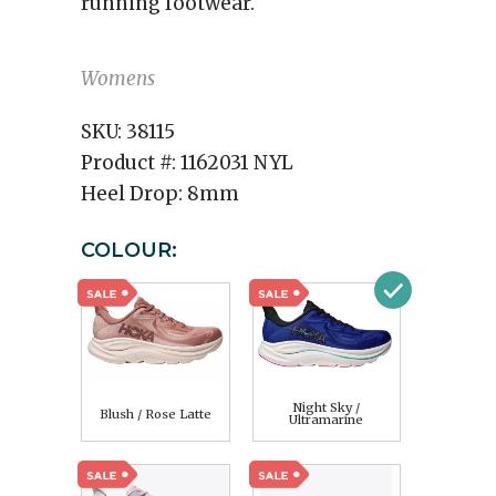
running footwear.
Womens
SKU:
38115
Product #:
1162031 NYL
Heel Drop:
8mm
COLOUR:
Night Sky /
Blush / Rose Latte
Ultramarine