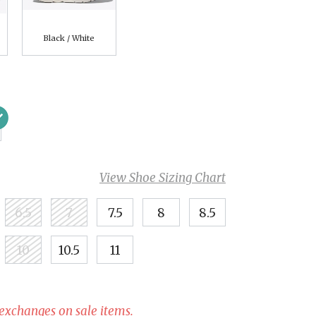
Black / White
View Shoe Sizing Chart
6.5
7
7.5
8
8.5
10
10.5
11
 exchanges on sale items.