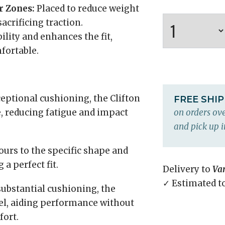
r Zones:
Placed to reduce weight
acrificing traction.
ility and enhances the fit,
fortable.
eptional cushioning, the Clifton
FREE SHI
, reducing fatigue and impact
on orders ove
and pick up i
urs to the specific shape and
a perfect fit.
Delivery to
Va
✓ Estimated t
substantial cushioning, the
eel, aiding performance without
ort.