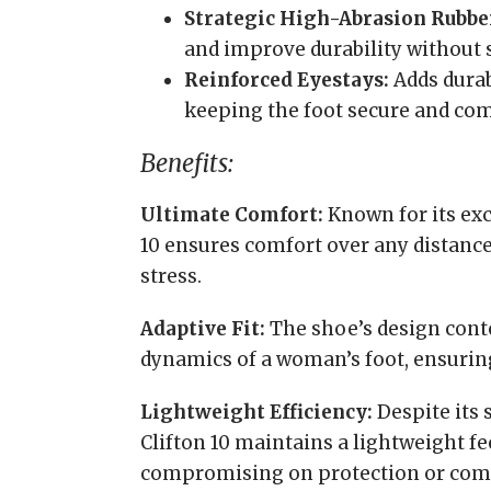
Strategic High-Abrasion Rubbe
and improve durability without s
Reinforced Eyestays:
Adds durab
keeping the foot secure and com
Benefits:
Ultimate Comfort:
Known for its exc
10 ensures comfort over any distance
stress.
Adaptive Fit:
The shoe’s design conto
dynamics of a woman’s foot, ensuring 
Lightweight Efficiency:
Despite its 
Clifton 10 maintains a lightweight f
compromising on protection or comf