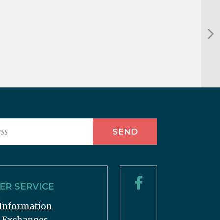
R SERVICE
Information