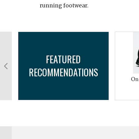
running footwear.
FEATURED
RECOMMENDATIONS
On