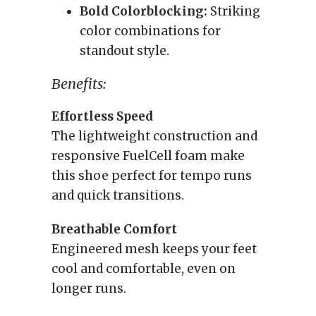
Bold Colorblocking:
Striking
color combinations for
standout style.
Benefits:
Effortless Speed
The lightweight construction and
responsive FuelCell foam make
this shoe perfect for tempo runs
and quick transitions.
Breathable Comfort
Engineered mesh keeps your feet
cool and comfortable, even on
longer runs.