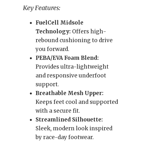
Key Features:
FuelCell Midsole
Technology:
Offers high-
rebound cushioning to drive
you forward.
PEBA/EVA Foam Blend:
Provides ultra-lightweight
and responsive underfoot
support.
Breathable Mesh Upper:
Keeps feet cool and supported
with a secure fit.
Streamlined Silhouette:
Sleek, modern look inspired
by race-day footwear.