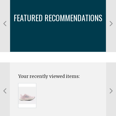
FEATURED RECOMMENDATIONS
Your recently viewed items: