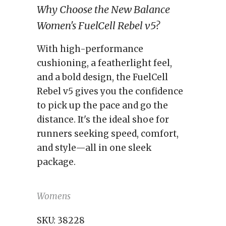
Why Choose the New Balance
Women's FuelCell Rebel v5?
With high-performance
cushioning, a featherlight feel,
and a bold design, the FuelCell
Rebel v5 gives you the confidence
to pick up the pace and go the
distance. It's the ideal shoe for
runners seeking speed, comfort,
and style—all in one sleek
package.
Womens
SKU:
38228