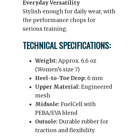
Everyday Versatility
Stylish enough for daily wear, with
the performance chops for
serious training.
TECHNICAL SPECIFICATIONS:
Weight:
Approx. 6.6 oz
(Women’s size 7)
Heel-to-Toe Drop:
6 mm
Upper Material:
Engineered
mesh
Midsole:
FuelCell with
PEBA/EVA blend
Outsole:
Durable rubber for
traction and flexibility