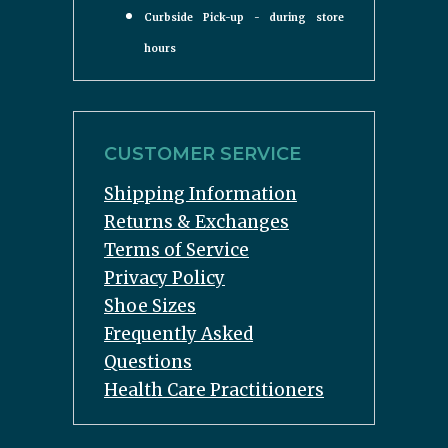
Curbside Pick-up - during store
hours
CUSTOMER SERVICE
Shipping Information
Returns & Exchanges
Terms of Service
Privacy Policy
Shoe Sizes
Frequently Asked
Questions
Health Care Practitioners