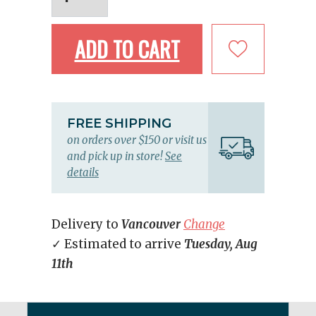
ADD TO CART
FREE SHIPPING
on orders over $150 or visit us
and pick up in store!
See
details
Delivery to
Vancouver
Change
✓ Estimated to arrive
Tuesday, Aug
11th