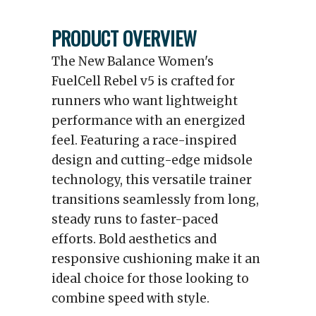
PRODUCT OVERVIEW
The New Balance Women's
FuelCell Rebel v5 is crafted for
runners who want lightweight
performance with an energized
feel. Featuring a race-inspired
design and cutting-edge midsole
technology, this versatile trainer
transitions seamlessly from long,
steady runs to faster-paced
efforts. Bold aesthetics and
responsive cushioning make it an
ideal choice for those looking to
combine speed with style.