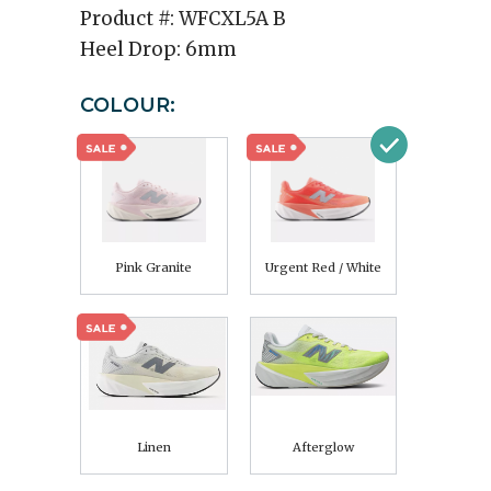
Product #:
WFCXL5A B
Heel Drop:
6mm
COLOUR:
Pink Granite
Urgent Red / White
Linen
Afterglow