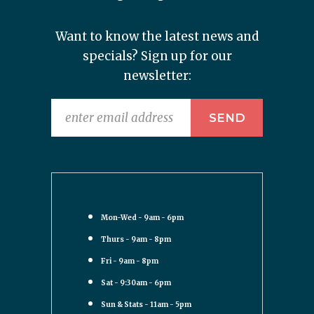
Want to know the latest news and
specials? Sign up for our
newsletter:
Mon-Wed - 9am - 6pm
Thurs - 9am - 8pm
Fri - 9am - 8pm
Sat - 9:30am - 6pm
Sun & Stats - 11am - 5pm