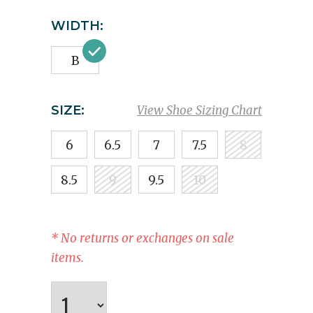
WIDTH:
B
SIZE:
View Shoe Sizing Chart
6
6.5
7
7.5
8
8.5
9
9.5
10
* No returns or exchanges on sale
items.