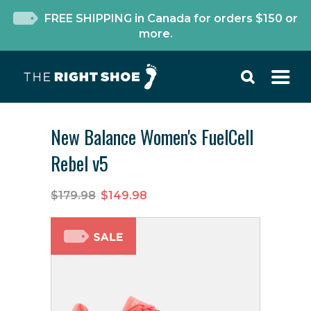
FREE SHIPPING in Canada for orders $150 or
more.
New Balance Women's FuelCell
Rebel v5
$179.98
$149.98