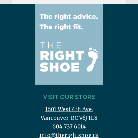
VISIT OUR STORE
1601 West 4th Ave.
Vancouver, BC V6J 1L8
604 737 6014
info@therightshoe.ca