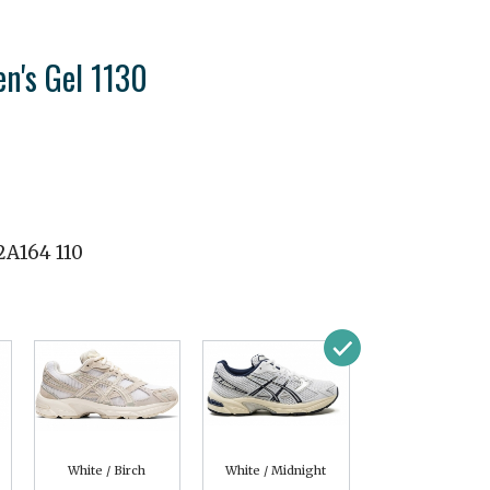
n's Gel 1130
2A164 110
White / Birch
White / Midnight