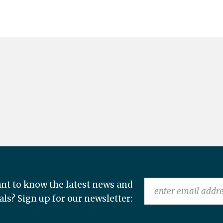
nt to know the latest news and
als? Sign up for our newsletter: