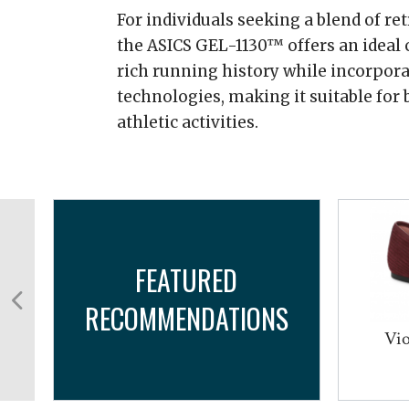
For individuals seeking a blend of r
the ASICS GEL-1130™ offers an ideal c
rich running history while incorpo
technologies, making it suitable for
athletic activities.
FEATURED
RECOMMENDATIONS
...
Vio