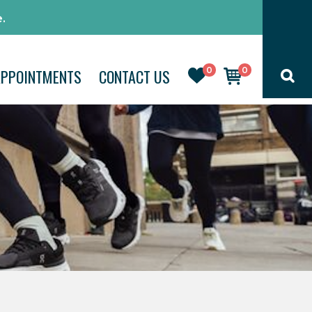
.
0
0
APPOINTMENTS
CONTACT US