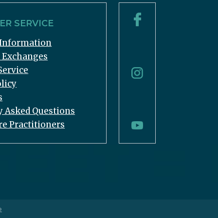
R SERVICE
Information
& Exchanges
Service
licy
s
y Asked Questions
re Practitioners
e