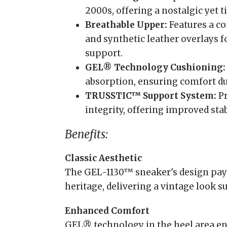
2000s, offering a nostalgic yet t
Breathable Upper:
Features a c
and synthetic leather overlays 
support.
GEL® Technology Cushioning:
absorption, ensuring comfort d
TRUSSTIC™ Support System:
Pr
integrity, offering improved stabi
Benefits:
Classic Aesthetic
The GEL-1130™ sneaker's design pays
heritage, delivering a vintage look su
Enhanced Comfort
GEL® technology in the heel area en