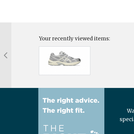
Your recently viewed items:
Wa
speci