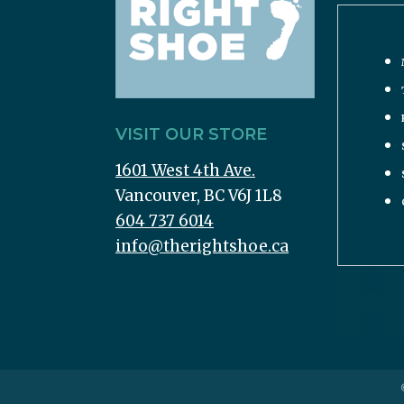
VISIT OUR STORE
1601 West 4th Ave.
Vancouver, BC V6J 1L8
604 737 6014
info@therightshoe.ca