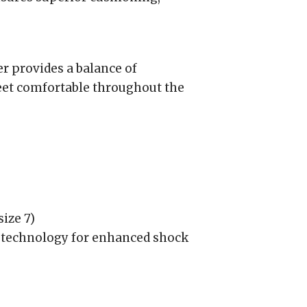
r provides a balance of
feet comfortable throughout the
ize 7)
echnology for enhanced shock