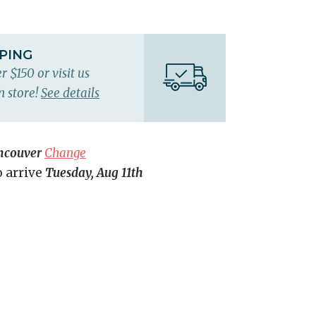
PPING
r $150 or visit us
n store!
See details
ncouver
Change
o arrive
Tuesday, Aug 11th