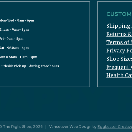
CUSTOME
Mon-Wed - 9am - 6pm
Shipping 
Thurs - 9am - 8pm
Returns 
Fri - 9am - 8pm
Terms of 
Sat - 9:30am - 6pm
Privacy Po
Sun & Stats - 11am - 5pm
Shoe Size
Frequentl
Curbside Pick-up - during store hours
Health Ca
© The Right Shoe, 2026
|
Vancouver Web Design by
Eggbeater Creativ