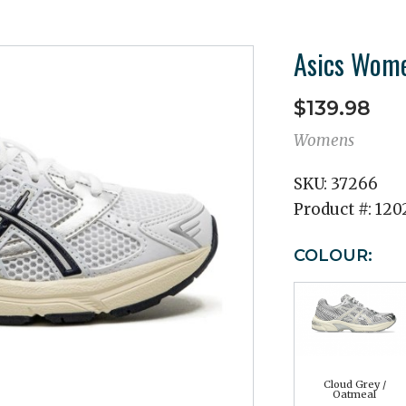
Asics Wome
$139.98
Womens
SKU:
37266
Product #:
120
COLOUR:
Cloud Grey /
Oatmeal