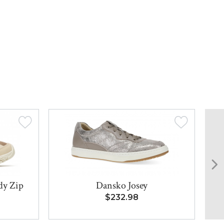
dy Zip
Dansko Josey
$232.98