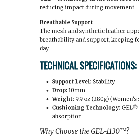
reducing impact during movement.
Breathable Support
The mesh and synthetic leather uppe
breathability and support, keeping 
day.
TECHNICAL SPECIFICATIONS:
Support Level:
Stability
Drop:
10mm
Weight:
9.9 oz (280g) (Women's s
Cushioning Technology:
GEL® t
absorption
Why Choose the GEL-1130™?