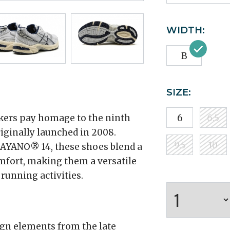
WIDTH:
B
SIZE:
ers pay homage to the ninth
6
6.5
riginally launched in 2008.
9.5
10
AYANO® 14, these shoes blend a
mfort, making them a versatile
 running activities.
gn elements from the late