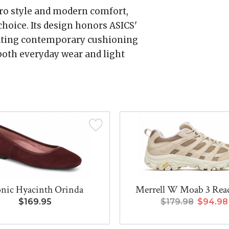
etro style and modern comfort,
hoice. Its design honors ASICS'
rating contemporary cushioning
 both everyday wear and light
nic Hyacinth Orinda
Merrell W Moab 3 Rea
$169.95
$179.98
$94.98