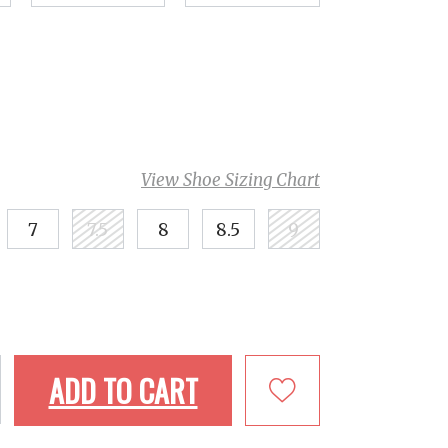
View Shoe Sizing Chart
7
7.5
8
8.5
9
ADD TO CART