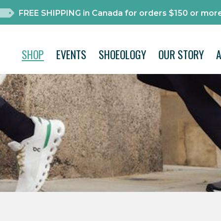
FREE SHIPPING in Canada for orders $150 or more
SHOP
EVENTS
SHOEOLOGY
OUR STORY