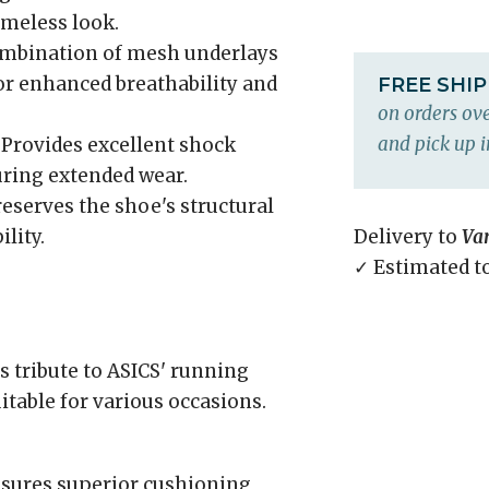
imeless look.
ombination of mesh underlays
for enhanced breathability and
FREE SHI
on orders ove
and pick up i
Provides excellent shock
uring extended wear.
eserves the shoe's structural
lity.
Delivery to
Va
✓ Estimated t
 tribute to ASICS' running
itable for various occasions.
sures superior cushioning,