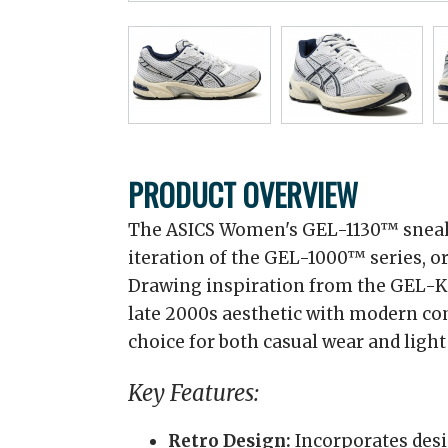
PRODUCT OVERVIEW
The ASICS Women's GEL-1130™ sneak
iteration of the GEL-1000™ series, o
Drawing inspiration from the GEL-K
late 2000s aesthetic with modern co
choice for both casual wear and light
Key Features:
Retro Design:
Incorporates desi