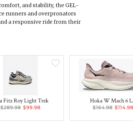
omfort, and stability, the GEL-
ce runners and overpronators
nd a responsive ride from their
a Fitz Roy Light Trek
Hoka W Mach 6 
$289.98
$99.98
$164.98
$114.9