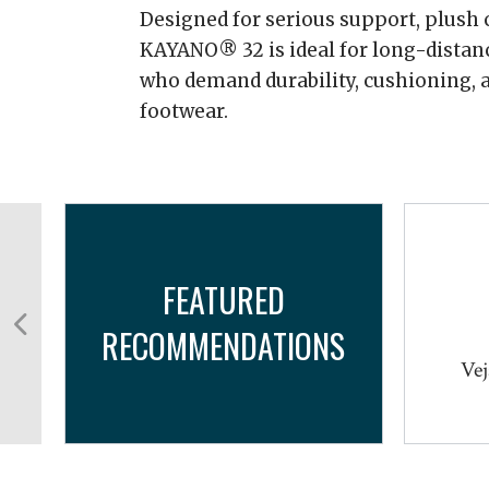
Designed for serious support, plush c
KAYANO® 32 is ideal for long-distan
who demand durability, cushioning, a
footwear.
FEATURED
RECOMMENDATIONS
cro
Vej