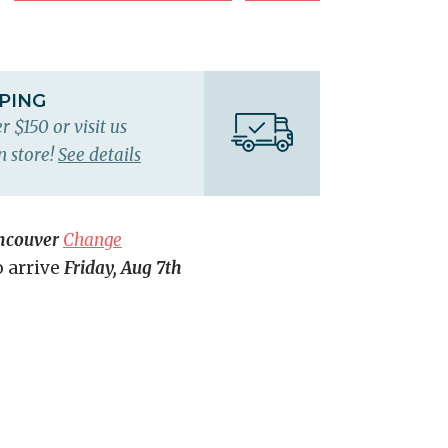
PPING
r $150 or visit us
n store!
See details
ncouver
Change
o arrive
Friday, Aug 7th