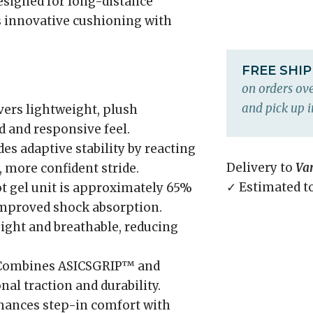
Designed for long-distance
ds innovative cushioning with
FREE SHI
on orders ove
and pick up i
vers lightweight, plush
 and responsive feel.
es adaptive stability by reacting
Delivery to
Va
, more confident stride.
✓ Estimated t
t gel unit is approximately 65%
improved shock absorption.
ght and breathable, reducing
ombines ASICSGRIP™ and
l traction and durability.
ances step-in comfort with