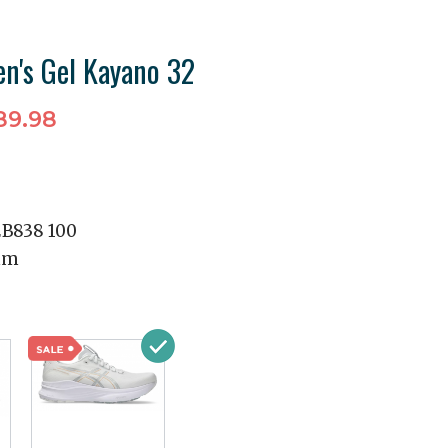
n's Gel Kayano 32
89.98
2B838 100
mm