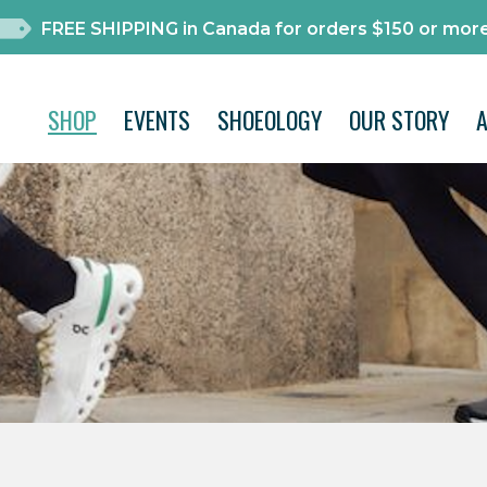
FREE SHIPPING in Canada for orders $150 or more
SHOP
EVENTS
SHOEOLOGY
OUR STORY