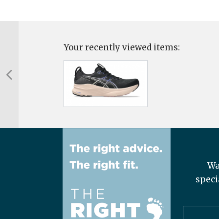
Your recently viewed items:
Wa
speci