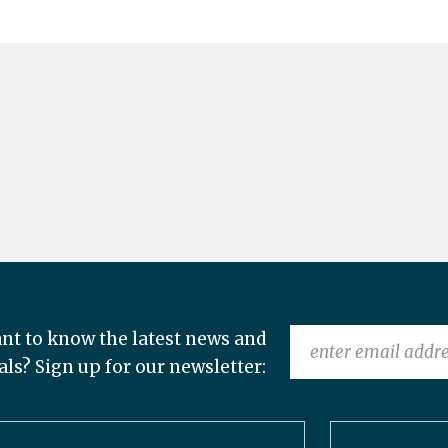
nt to know the latest news and
als? Sign up for our newsletter: