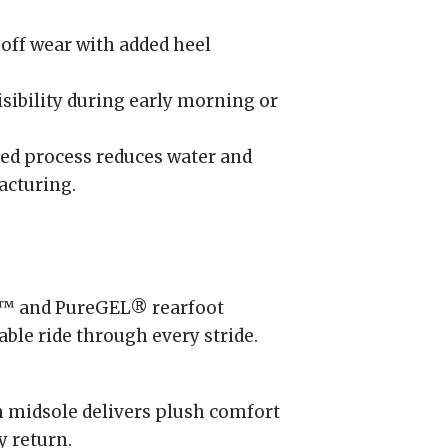
off wear with added heel
sibility during early morning or
ed process reduces water and
acturing.
™ and PureGEL® rearfoot
able ride through every stride.
midsole delivers plush comfort
y return.