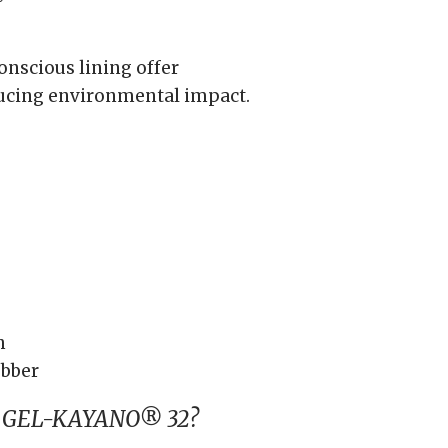
nscious lining offer
ducing environmental impact.
h
bber
s GEL-KAYANO® 32?