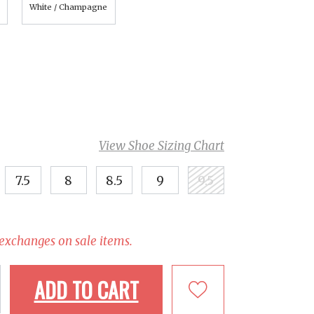
White / Champagne
View Shoe Sizing Chart
7.5
8
8.5
9
9.5
 exchanges on sale items.
ADD TO CART