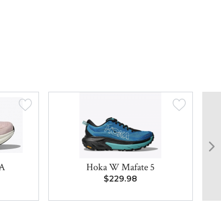
LA
Hoka W Mafate 5
8
$229.98