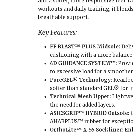
and a softer, more responsive feel. 
workouts and daily training, it blen
breathable support.
Key Features:
FF BLAST™ PLUS Midsole:
Deli
cushioning with a more balanced
4D GUIDANCE SYSTEM™:
Provid
to excessive load for a smoother
PureGEL® Technology:
Rearfoo
softer than standard GEL® for 
Technical Mesh Upper:
Lightwei
the need for added layers.
ASICSGRIP™ HYBRID Outsole:
C
AHARPLUS™ rubber for exceptiona
OrthoLite™ X-55 Sockliner:
Enh