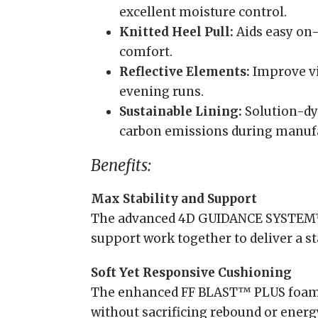
excellent moisture control.
Knitted Heel Pull:
Aids easy on-
comfort.
Reflective Elements:
Improve vi
evening runs.
Sustainable Lining:
Solution-dy
carbon emissions during manuf
Benefits:
Max Stability and Support
The advanced 4D GUIDANCE SYSTEM
support work together to deliver a st
Soft Yet Responsive Cushioning
The enhanced FF BLAST™ PLUS foam 
without sacrificing rebound or energ