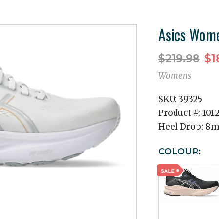
Asics Wome
$219.98
$1
Womens
SKU:
39325
Product #:
101
Heel Drop:
8
COLOUR: