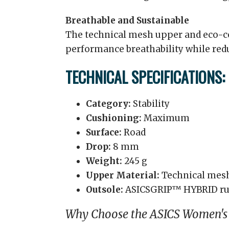
Breathable and Sustainable
The technical mesh upper and eco-co
performance breathability while re
TECHNICAL SPECIFICATIONS:
Category:
Stability
Cushioning:
Maximum
Surface:
Road
Drop:
8 mm
Weight:
245 g
Upper Material:
Technical mes
Outsole:
ASICSGRIP™ HYBRID ru
Why Choose the ASICS Women'