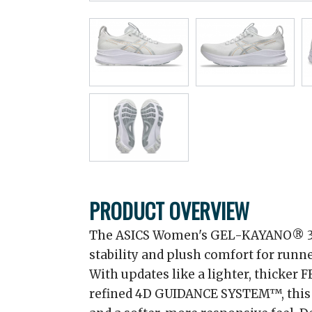
PRODUCT OVERVIEW
The ASICS Women's GEL-KAYANO® 32 
stability and plush comfort for runne
With updates like a lighter, thicker
refined 4D GUIDANCE SYSTEM™, this s