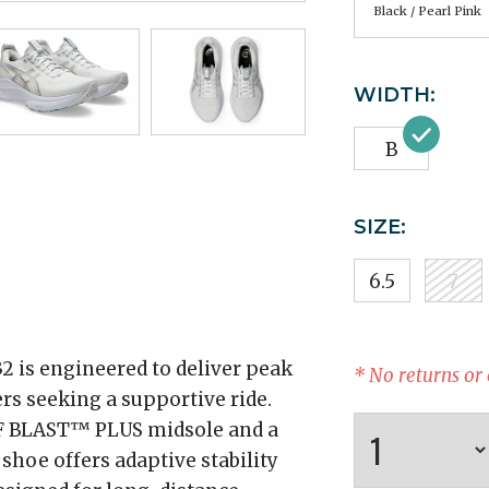
Black / Pearl Pink
WIDTH:
B
SIZE:
6.5
7
is engineered to deliver peak
* No returns or
rs seeking a supportive ride.
 FF BLAST™ PLUS midsole and a
hoe offers adaptive stability