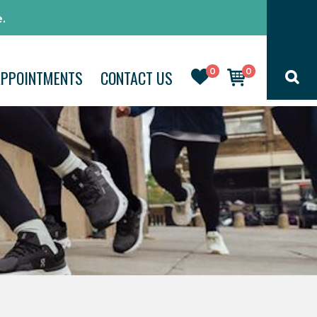
.
0
0
APPOINTMENTS
CONTACT US