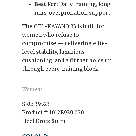
Best For:
Daily training, long
runs, overpronation support
The GEL-KAYANO 33 is built for
women who refuse to
compromise — delivering elite-
level stability, luxurious
cushioning, and a fit that holds up
through every training block.
Womens
SKU:
39523
Product #:
1012B939 020
Heel Drop:
8mm