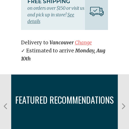
FREE SHIPPING
on orders over $150 or visit us
and pick up in store!
See
details
Delivery to
Vancouver
Change
✓ Estimated to arrive
Monday, Aug
10th
FEATURED RECOMMENDATIONS