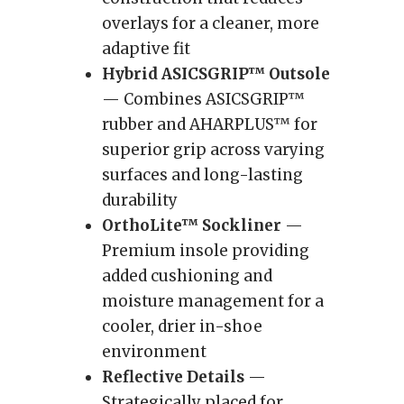
overlays for a cleaner, more
adaptive fit
Hybrid ASICSGRIP™ Outsole
— Combines ASICSGRIP™
rubber and AHARPLUS™ for
superior grip across varying
surfaces and long-lasting
durability
OrthoLite™ Sockliner
—
Premium insole providing
added cushioning and
moisture management for a
cooler, drier in-shoe
environment
Reflective Details
—
Strategically placed for