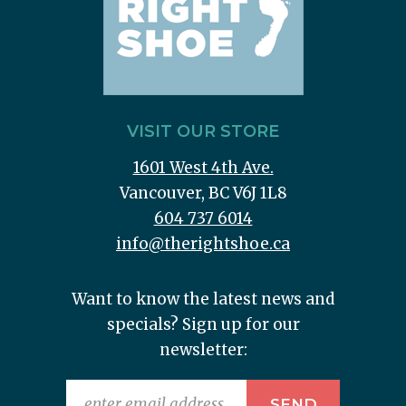
VISIT OUR STORE
1601 West 4th Ave.
Vancouver, BC V6J 1L8
604 737 6014
info@therightshoe.ca
Want to know the latest news and
specials? Sign up for our
newsletter: