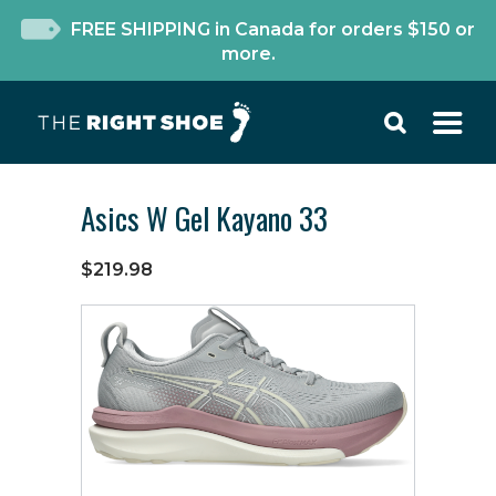
FREE SHIPPING in Canada for orders $150 or
more.
Asics W Gel Kayano 33
$219.98