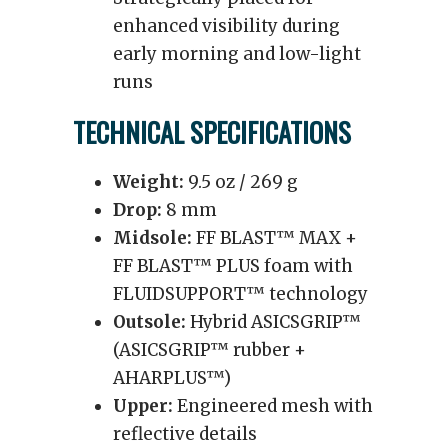
enhanced visibility during
early morning and low-light
runs
TECHNICAL SPECIFICATIONS
Weight:
9.5 oz / 269 g
Drop:
8 mm
Midsole:
FF BLAST™ MAX +
FF BLAST™ PLUS foam with
FLUIDSUPPORT™ technology
Outsole:
Hybrid ASICSGRIP™
(ASICSGRIP™ rubber +
AHARPLUS™)
Upper:
Engineered mesh with
reflective details