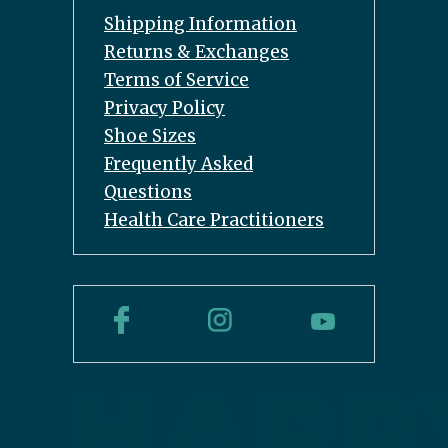
Shipping Information
Returns & Exchanges
Terms of Service
Privacy Policy
Shoe Sizes
Frequently Asked
Questions
Health Care Practitioners