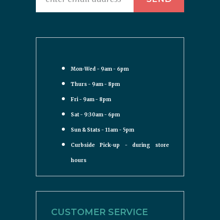
Mon-Wed - 9am - 6pm
Thurs - 9am - 8pm
Fri - 9am - 8pm
Sat - 9:30am - 6pm
Sun & Stats - 11am - 5pm
Curbside Pick-up - during store
hours
CUSTOMER SERVICE