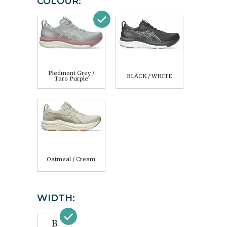
COLOUR:
Piedmont Grey /
BLACK / WHITE
Taro Purple
Oatmeal / Cream
WIDTH:
B