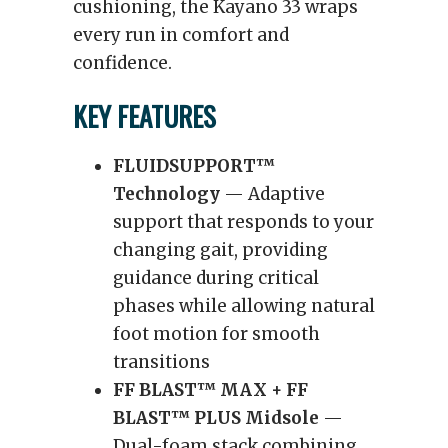
cushioning, the Kayano 33 wraps
every run in comfort and
confidence.
KEY FEATURES
FLUIDSUPPORT™
Technology
— Adaptive
support that responds to your
changing gait, providing
guidance during critical
phases while allowing natural
foot motion for smooth
transitions
FF BLAST™ MAX + FF
BLAST™ PLUS Midsole
—
Dual-foam stack combining