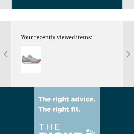
Your recently viewed items: