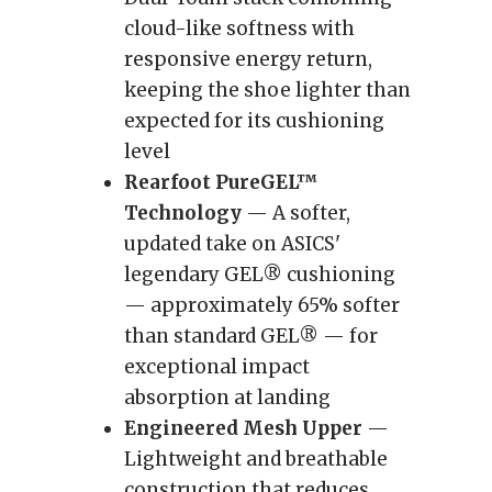
cloud-like softness with
responsive energy return,
keeping the shoe lighter than
expected for its cushioning
level
Rearfoot PureGEL™
Technology
— A softer,
updated take on ASICS'
legendary GEL® cushioning
— approximately 65% softer
than standard GEL® — for
exceptional impact
absorption at landing
Engineered Mesh Upper
—
Lightweight and breathable
construction that reduces