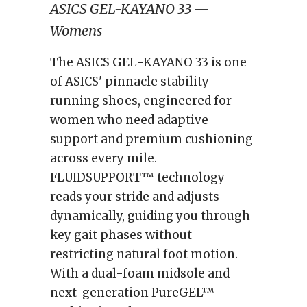
ASICS GEL-KAYANO 33 —
Womens
The ASICS GEL-KAYANO 33 is one
of ASICS' pinnacle stability
running shoes, engineered for
women who need adaptive
support and premium cushioning
across every mile.
FLUIDSUPPORT™ technology
reads your stride and adjusts
dynamically, guiding you through
key gait phases without
restricting natural foot motion.
With a dual-foam midsole and
next-generation PureGEL™