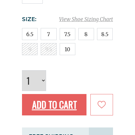
SIZE:
View Shoe Sizing Chart
6.5
7
7.5
8
8.5
9
9.5
10
ADD TO CART