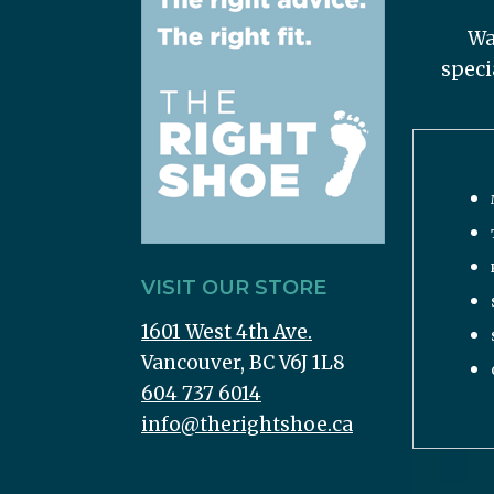
Wa
speci
VISIT OUR STORE
1601 West 4th Ave.
Vancouver, BC V6J 1L8
604 737 6014
info@therightshoe.ca