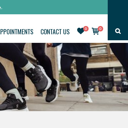
.
0
0
APPOINTMENTS
CONTACT US