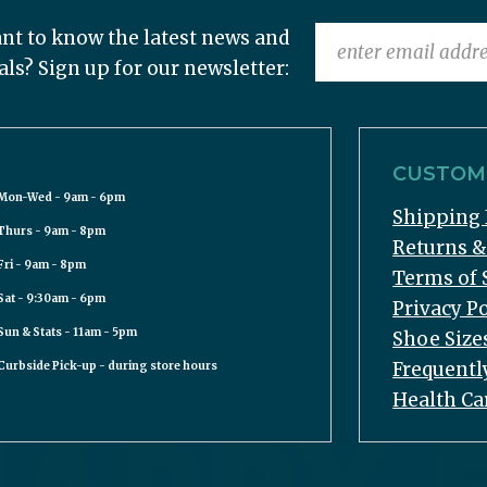
nt to know the latest news and
als? Sign up for our newsletter:
CUSTOME
Mon-Wed - 9am - 6pm
Shipping 
Thurs - 9am - 8pm
Returns 
Fri - 9am - 8pm
Terms of 
Sat - 9:30am - 6pm
Privacy Po
Sun & Stats - 11am - 5pm
Shoe Size
Frequentl
Curbside Pick-up - during store hours
Health Ca