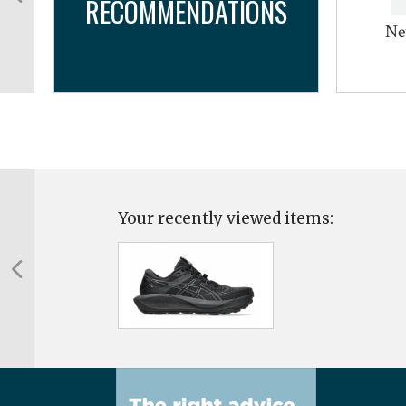
RECOMMENDATIONS
Ne
Your recently viewed items: