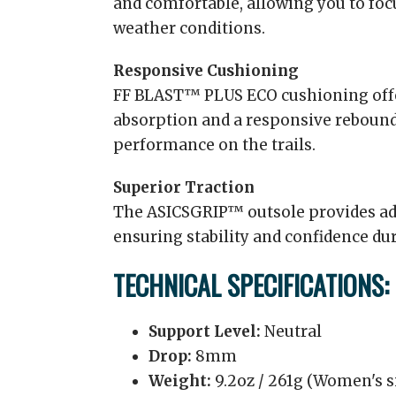
and comfortable, allowing you to foc
weather conditions.
Responsive Cushioning
FF BLAST™ PLUS ECO cushioning offe
absorption and a responsive reboun
performance on the trails.
Superior Traction
The ASICSGRIP™ outsole provides adv
ensuring stability and confidence du
TECHNICAL SPECIFICATIONS:
Support Level:
Neutral
Drop:
8mm
Weight:
9.2oz / 261g (Women's si