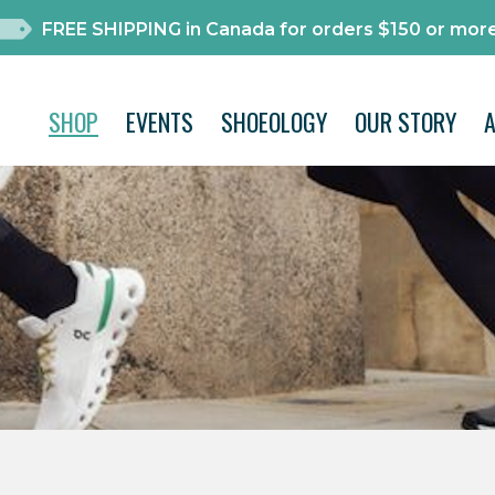
FREE SHIPPING in Canada for orders $150 or more
SHOP
EVENTS
SHOEOLOGY
OUR STORY