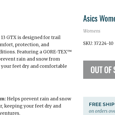
Asics Wome
Womens
 GTX is designed for trail
SKU:
37224-10
mfort, protection, and
ditions. Featuring a GORE-TEX™
s prevent rain and snow from
g your feet dry and comfortable
OUT OF 
em:
Helps prevent rain and snow
FREE SHI
r, keeping your feet dry and
on orders ove
dventures.