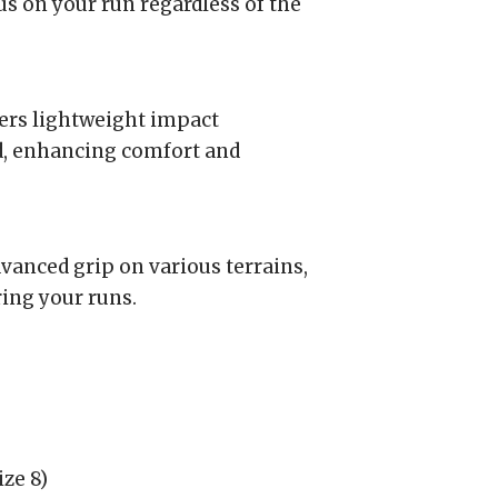
us on your run regardless of the
rs lightweight impact
d, enhancing comfort and
anced grip on various terrains,
ring your runs.
ze 8)