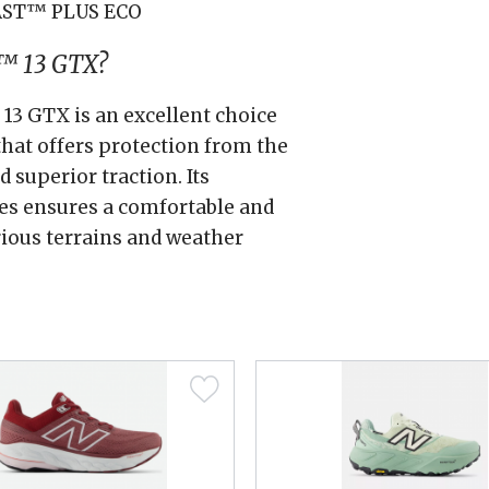
AST™ PLUS ECO
™ 13 GTX?
 GTX is an excellent choice
that offers protection from the
 superior traction. Its
es ensures a comfortable and
rious terrains and weather