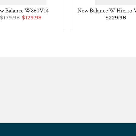
w Balance W860V14
New Balance W Hierro
$179.98
$129.98
$229.98