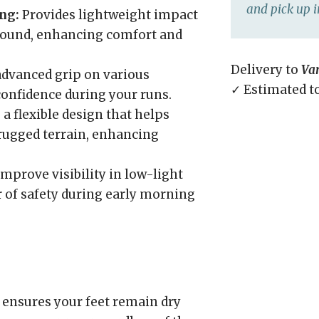
and pick up i
ng:
Provides lightweight impact
bound, enhancing comfort and
Delivery to
Va
advanced grip on various
✓ Estimated t
 confidence during your runs.
a flexible design that helps
 rugged terrain, enhancing
mprove visibility in low-light
r of safety during early morning
ensures your feet remain dry