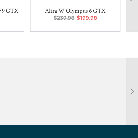
 V9 GTX
Altra W Olympus 6 GTX
Sa
$239.98
$199.98