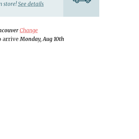
n store!
See details
ncouver
Change
o arrive
Monday, Aug 10th