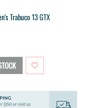
n's Trabuco 13 GTX
STOCK
PPING
r $150 or visit us