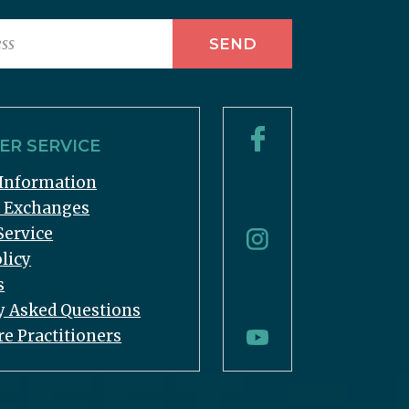
R SERVICE
Information
& Exchanges
Service
licy
s
y Asked Questions
re Practitioners