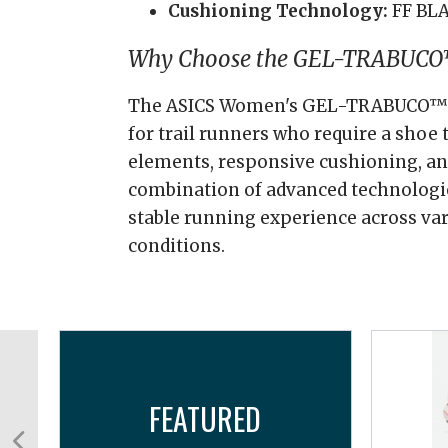
Cushioning Technology:
FF BL
Why Choose the GEL-TRABUCO
The ASICS Women's GEL-TRABUCO™ 13
for trail runners who require a shoe 
elements, responsive cushioning, and
combination of advanced technologi
stable running experience across va
conditions.
FEATURED