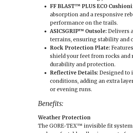
FF BLAST™ PLUS ECO Cushioni
absorption and a responsive re
performance on the trails.
ASICSGRIP™ Outsole:
Delivers 
terrains, ensuring stability and
Rock Protection Plate:
Features 
shield your feet from rocks and
durability and protection.
Reflective Details:
Designed to i
conditions, adding an extra laye
or evening runs.
Benefits:
Weather Protection
The GORE-TEX™ invisible fit system 