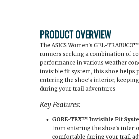
PRODUCT OVERVIEW
The ASICS Women's GEL-TRABUCO™ 13
runners seeking a combination of co
performance in various weather con
invisible fit system, this shoe help
entering the shoe's interior, keepin
during your trail adventures.
Key Features:
GORE-TEX™ Invisible Fit Syst
from entering the shoe's interio
comfortable during your trail a