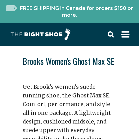
FREE SHIPPING in Canada for orders $150 or
more.
Brooks Women's Ghost Max SE
Get Brook's women’s suede
running shoe, the Ghost Max SE.
Comfort, performance, and style
all in one package. A lightweight
design, cushioned midsole, and
suede upper with everyday