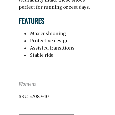
wearability make these shoes
perfect for running or rest days.
FEATURES
Max cushioning
Protective design
Assisted transitions
Stable ride
Womens
SKU:
37087-10