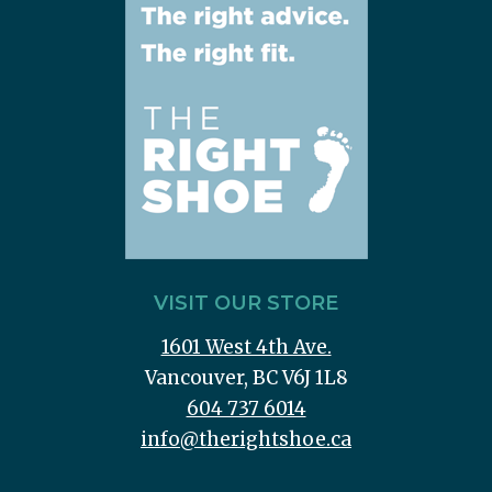
VISIT OUR STORE
1601 West 4th Ave.
Vancouver, BC V6J 1L8
604 737 6014
info@therightshoe.ca