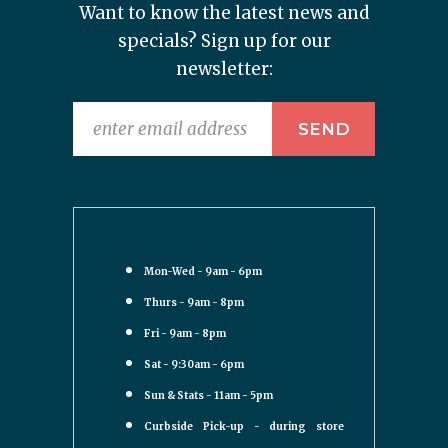
Want to know the latest news and
specials? Sign up for our
newsletter:
Mon-Wed - 9am - 6pm
Thurs - 9am - 8pm
Fri - 9am - 8pm
Sat - 9:30am - 6pm
Sun & Stats - 11am - 5pm
Curbside Pick-up - during store