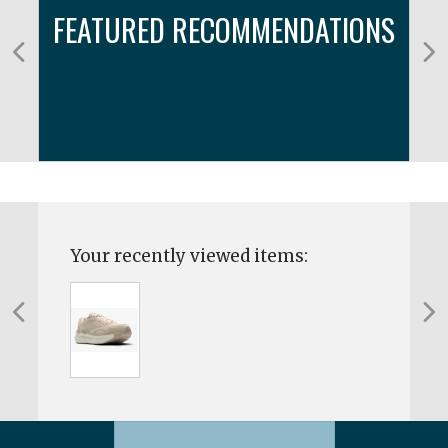
FEATURED RECOMMENDATIONS
Your recently viewed items: