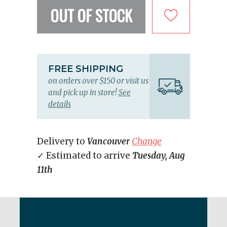
OUT OF STOCK
FREE SHIPPING
on orders over $150 or visit us
and pick up in store!
See
details
Delivery to
Vancouver
Change
✓ Estimated to arrive
Tuesday, Aug
11th