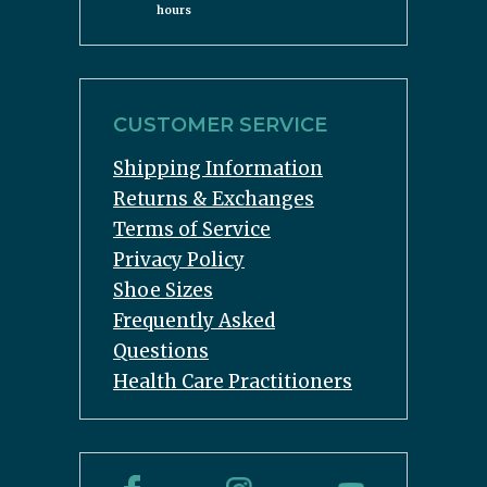
hours
CUSTOMER SERVICE
Shipping Information
Returns & Exchanges
Terms of Service
Privacy Policy
Shoe Sizes
Frequently Asked
Questions
Health Care Practitioners