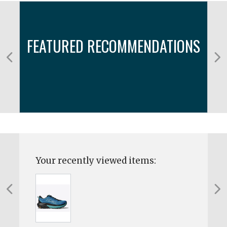
FEATURED RECOMMENDATIONS
Your recently viewed items: