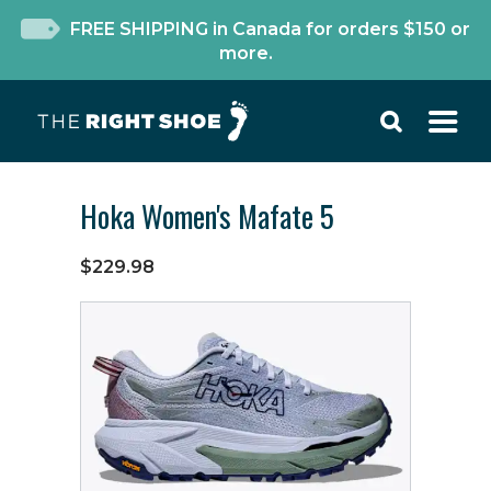
FREE SHIPPING in Canada for orders $150 or
more.
Hoka Women's Mafate 5
$229.98