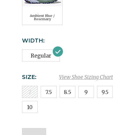
Ambient Blue /
Rosemary
WIDTH:
Regular
SIZE:
View Shoe Sizing Chart
7
7.5
8.5
9
9.5
10