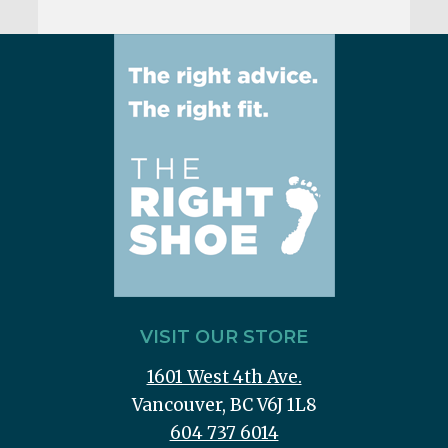
VISIT OUR STORE
1601 West 4th Ave.
Vancouver, BC V6J 1L8
604 737 6014