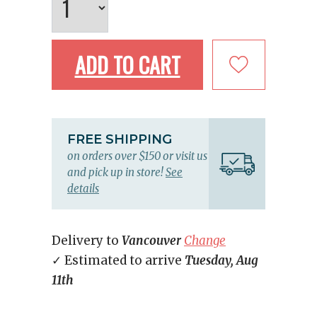
ADD TO CART
FREE SHIPPING
on orders over $150 or visit us
and pick up in store!
See
details
Delivery to
Vancouver
Change
✓ Estimated to arrive
Tuesday, Aug
11th