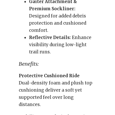
Gaiter Attachment &
Premium Sockliner:
Designed for added debris
protection and cushioned
comfort.
Reflective Details:
Enhance
visibility during low-light
trail runs.
Benefits:
Protective Cushioned Ride
Dual-density foam and plush top
cushioning deliver a soft yet
supported feel over long
distances.