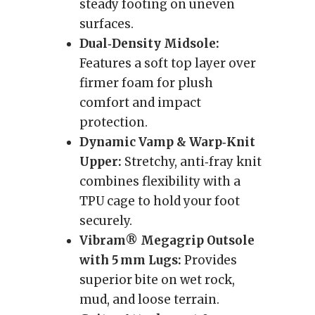
steady footing on uneven
surfaces.
Dual‑Density Midsole:
Features a soft top layer over
firmer foam for plush
comfort and impact
protection.
Dynamic Vamp & Warp‑Knit
Upper:
Stretchy, anti‑fray knit
combines flexibility with a
TPU cage to hold your foot
securely.
Vibram® Megagrip Outsole
with 5 mm Lugs:
Provides
superior bite on wet rock,
mud, and loose terrain.