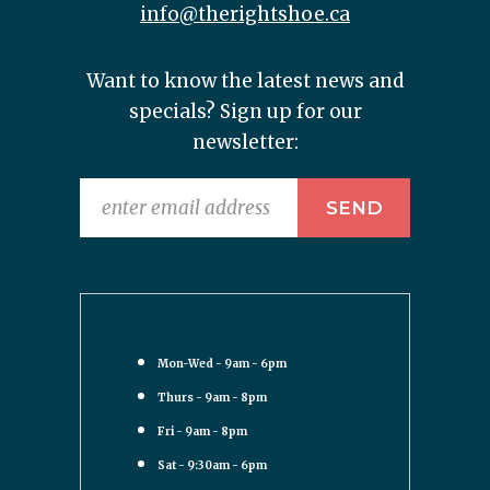
info@therightshoe.ca
Want to know the latest news and
specials? Sign up for our
newsletter:
Mon-Wed - 9am - 6pm
Thurs - 9am - 8pm
Fri - 9am - 8pm
Sat - 9:30am - 6pm