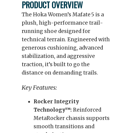
PRODUCT OVERVIEW
The Hoka Women’s Mafate 5 is a
plush, high-performance trail-
running shoe designed for
technical terrain. Engineered with
generous cushioning, advanced
stabilization, and aggressive
traction, it’s built to go the
distance on demanding trails.
Key Features:
Rocker Integrity
Technology™:
Reinforced
MetaRocker chassis supports
smooth transitions and