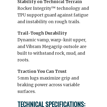
Stability on Technical Terrain
Rocker Integrity™ technology and
TPU support guard against fatigue
and instability on rough trails.
Trail-Tough Durability
Dynamic vamp, warp-knit upper,
and Vibram Megagrip outsole are
built to withstand rock, mud, and
roots.
Traction You Can Trust
5 mm lugs maximize grip and
braking power across variable
surfaces.
TECHNICAL SPECIFICATIONS: