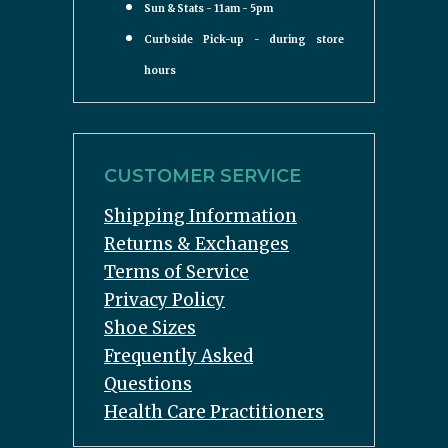
Sun & Stats - 11am - 5pm
Curbside Pick-up - during store
hours
CUSTOMER SERVICE
Shipping Information
Returns & Exchanges
Terms of Service
Privacy Policy
Shoe Sizes
Frequently Asked
Questions
Health Care Practitioners