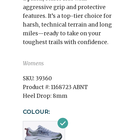
aggressive grip and protective
features. It’s a top-tier choice for
harsh, technical terrain and long
miles—ready to take on your
toughest trails with confidence.
Womens
SKU:
39360
Product #:
1168723 ABNT
Heel Drop:
8mm
COLOUR: