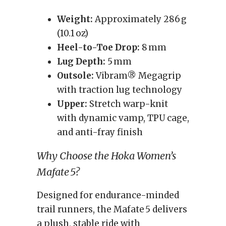
Weight:
Approximately 286 g
(10.1 oz)
Heel-to-Toe Drop:
8 mm
Lug Depth:
5 mm
Outsole:
Vibram® Megagrip
with traction lug technology
Upper:
Stretch warp-knit
with dynamic vamp, TPU cage,
and anti-fray finish
Why Choose the Hoka Women’s
Mafate 5?
Designed for endurance-minded
trail runners, the Mafate 5 delivers
a plush, stable ride with