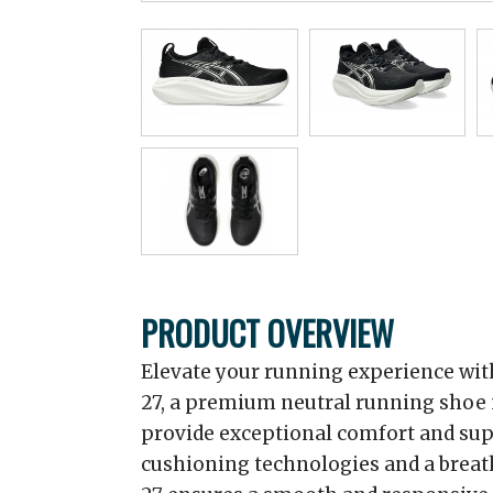
PRODUCT OVERVIEW
Elevate your running experience wi
27, a premium neutral running shoe 
provide exceptional comfort and sup
cushioning technologies and a brea