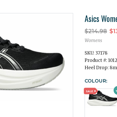
Asics Wome
$214.98
$1
Womens
SKU:
37178
Product #:
101
Heel Drop:
8
COLOUR: