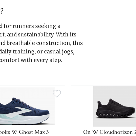
?
 for runners seeking a
, and sustainability. With its
d breathable construction, this
aily training, or casual jogs,
omfort with every step.
ooks W Ghost Max 3
On W Cloudhorizon