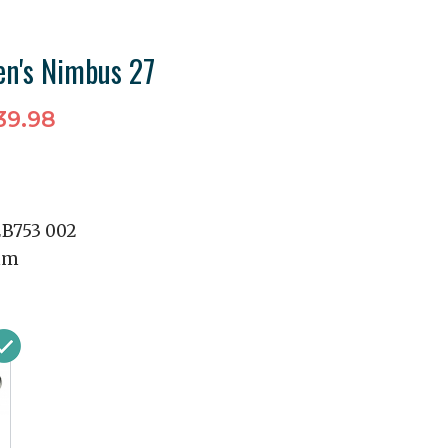
n's Nimbus 27
39.98
2B753 002
mm