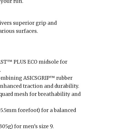
 your run.
vers superior grip and
arious surfaces.
ST™ PLUS ECO midsole for
.
mbining ASICSGRIP™ rubber
hanced traction and durability.
uard mesh for breathability and
.5mm forefoot) for a balanced
05g) for men's size 9.