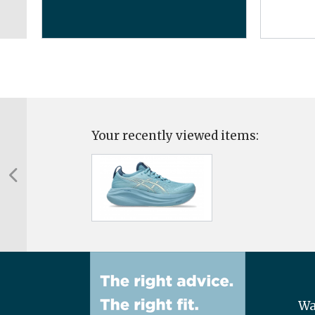
Your recently viewed items:
Wa