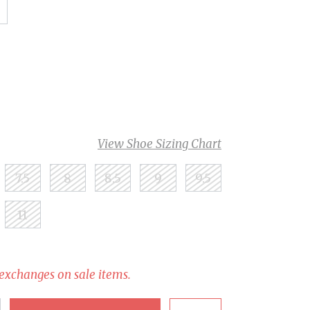
View Shoe Sizing Chart
7.5
8
8.5
9
9.5
11
 exchanges on sale items.