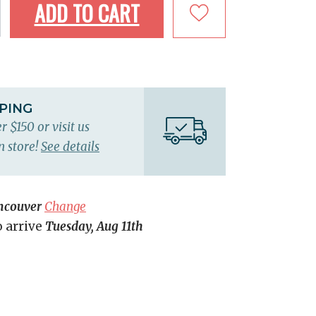
ADD TO CART
PPING
r $150 or visit us
n store!
See details
ncouver
Change
o arrive
Tuesday, Aug 11th