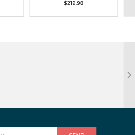
$219.98