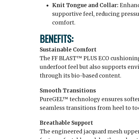
Knit Tongue and Collar:
Enhance
supportive feel, reducing press
comfort.
BENEFITS:
Sustainable Comfort
The FF BLAST™ PLUS ECO cushioning 
underfoot feel but also supports env
through its bio-based content.
Smooth Transitions
PureGEL™ technology ensures softer 
seamless transitions from heel to to
Breathable Support
The engineered jacquard mesh upper