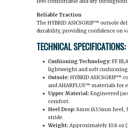
feet comfortable and dry throughout
Reliable Traction
The HYBRID ASICSGRIP™ outsole deli
durability, providing confidence on v
TECHNICAL SPECIFICATIONS:
Cushioning Technology:
FF BLA
lightweight and soft cushioning
Outsole:
HYBRID ASICSGRIP™ co
and AHARPLUS™ materials for en
Upper Material:
Engineered jacq
comfort.
Heel Drop:
8mm (43.5mm heel, 35
stride.
Weight:
Approximately 10.8 oz (3