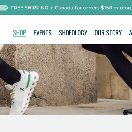
FREE SHIPPING in Canada for orders $150 or more
SHOP
EVENTS
SHOEOLOGY
OUR STORY