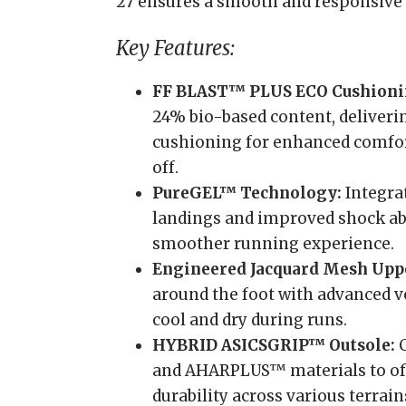
27 ensures a smooth and responsive ri
Key Features:
FF BLAST™ PLUS ECO Cushioni
24% bio-based content, deliveri
cushioning for enhanced comfor
off.
PureGEL™ Technology:
Integrat
landings and improved shock abs
smoother running experience.
Engineered Jacquard Mesh Upp
around the foot with advanced v
cool and dry during runs.
HYBRID ASICSGRIP™ Outsole:
C
and AHARPLUS™ materials to off
durability across various terrain