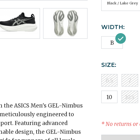
Black / Lake Grey
WIDTH:
B
SIZE:
6.5
7
10
10.5
th the ASICS Men's GEL-Nimbus
meticulously engineered to
port. Featuring advanced
* No returns or
thable design, the GEL-Nimbus