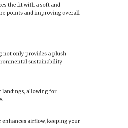
s the fit with a soft and
ure points and improving overall
not only provides a plush
ironmental sustainability
landings, allowing for
e.
 enhances airflow, keeping your