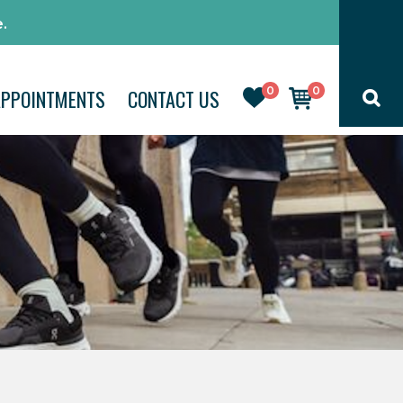
.
0
0
APPOINTMENTS
CONTACT US