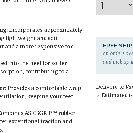
de for runners of all levels.
ng:
Incorporates approximately
ng lightweight and soft
FREE SHI
t and a more responsive toe-
on orders ove
and pick up i
ed into the heel for softer
orption, contributing to a
Delivery to
Va
er:
Provides a comfortable wrap
✓ Estimated t
entilation, keeping your feet
ombines ASICSGRIP™ rubber
er exceptional traction and
s.