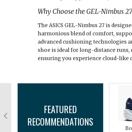
Why Choose the GEL-Nimbus 27
The ASICS GEL-Nimbus 27 is designed
harmonious blend of comfort, support
advanced cushioning technologies an
shoe is ideal for long-distance runs, d
ensuring you experience cloud-like c
FEATURED
RECOMMENDATIONS
Br