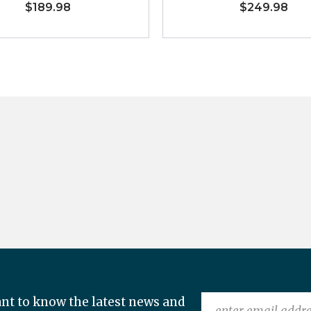
$189.98
$249.98
nt to know the latest news and