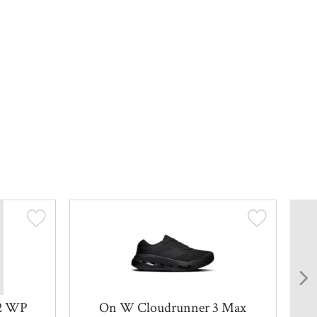
 2 WP
On W Cloudrunner 3 Max