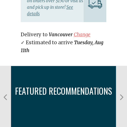
on orders over $150 or visit us
and pick up in store!
See
details
Delivery to
Vancouver
Change
✓ Estimated to arrive
Tuesday, Aug
11th
FEATURED RECOMMENDATIONS