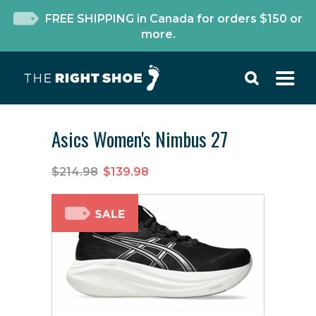
FREE SHIPPING in Canada for orders $150 or
more.
Asics Women's Nimbus 27
$214.98
$139.98