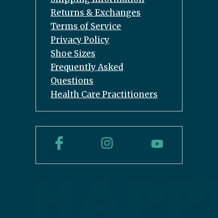
Returns & Exchanges
Terms of Service
Privacy Policy
Shoe Sizes
Frequently Asked
Questions
Health Care Practitioners