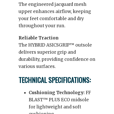
The engineered jacquard mesh
upper enhances airflow, keeping
your feet comfortable and dry
throughout your run.
Reliable Traction
The HYBRID ASICSGRIP™ outsole
delivers superior grip and
durability, providing confidence on
various surfaces.
TECHNICAL SPECIFICATIONS:
Cushioning Technology:
FF
BLAST™ PLUS ECO midsole
for lightweight and soft