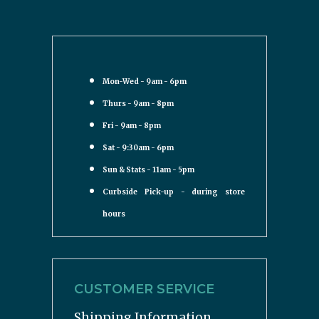
Mon-Wed - 9am - 6pm
Thurs - 9am - 8pm
Fri - 9am - 8pm
Sat - 9:30am - 6pm
Sun & Stats - 11am - 5pm
Curbside Pick-up - during store
hours
CUSTOMER SERVICE
Shipping Information