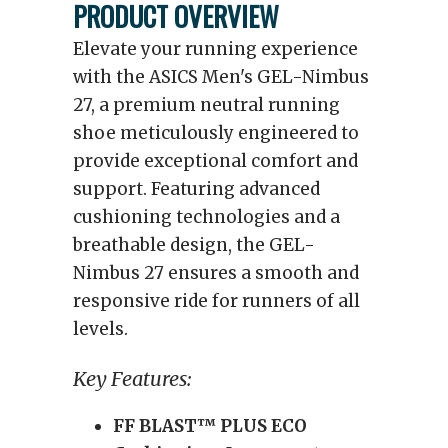
PRODUCT OVERVIEW
Elevate your running experience
with the ASICS Men's GEL-Nimbus
27, a premium neutral running
shoe meticulously engineered to
provide exceptional comfort and
support. Featuring advanced
cushioning technologies and a
breathable design, the GEL-
Nimbus 27 ensures a smooth and
responsive ride for runners of all
levels.
Key Features:
FF BLAST™ PLUS ECO