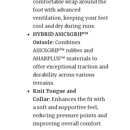
comfortable wrap around the
foot with advanced
ventilation, keeping your feet
cool and dry during runs.
HYBRID ASICSGRIP™
Outsole:
Combines
ASICSGRIP™ rubber and
AHARPLUS™ materials to
offer exceptional traction and
durability across various
terrains.
Knit Tongue and
Collar:
Enhances the fit with
a soft and supportive feel,
reducing pressure points and
improving overall comfort.