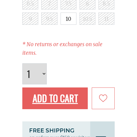
6.5
7
7.5
8
8.5
9
9.5
10
10.5
11
* No returns or exchanges on sale
items.
ADD TO CART
FREE SHIPPING