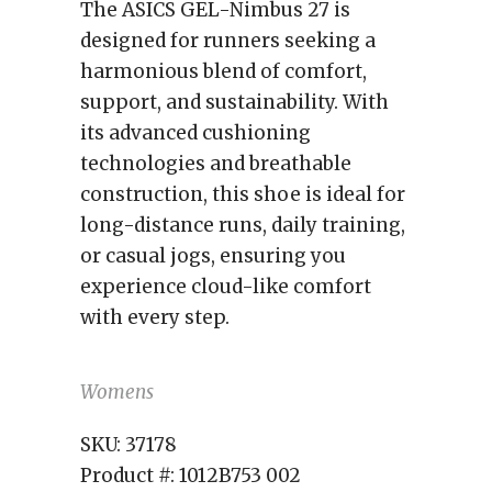
The ASICS GEL-Nimbus 27 is
designed for runners seeking a
harmonious blend of comfort,
support, and sustainability. With
its advanced cushioning
technologies and breathable
construction, this shoe is ideal for
long-distance runs, daily training,
or casual jogs, ensuring you
experience cloud-like comfort
with every step.
Womens
SKU:
37178
Product #:
1012B753 002