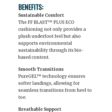
BENEFITS:
Sustainable Comfort
The FF BLAST™ PLUS ECO
cushioning not only provides a
plush underfoot feel but also
supports environmental
sustainability through its bio-
based content.
Smooth Transitions
PureGEL™ technology ensures
softer landings, allowing for
seamless transitions from heel to
toe.
Breathable Support