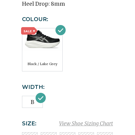
Heel Drop:
8mm
COLOUR:
Black / Lake Grey
WIDTH:
B
SIZE:
View Shoe Sizing Chart