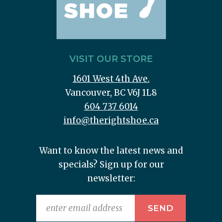
VISIT OUR STORE
1601 West 4th Ave.
Vancouver, BC V6J 1L8
604 737 6014
info@therightshoe.ca
Want to know the latest news and
specials? Sign up for our
newsletter: