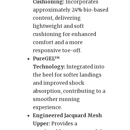
Cushioning:
Incorporates
approximately 24% bio-based
content, delivering
lightweight and soft
cushioning for enhanced
comfort and a more
responsive toe-off.
PureGEL™
Technology:
Integrated into
the heel for softer landings
and improved shock
absorption, contributing to a
smoother running
experience.
Engineered Jacquard Mesh
Upper:
Provides a