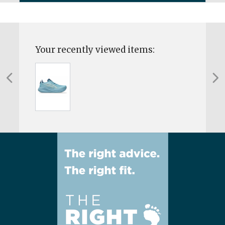
Your recently viewed items: