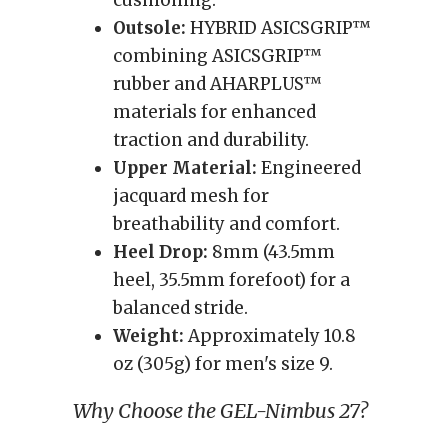
cushioning.
Outsole:
HYBRID ASICSGRIP™
combining ASICSGRIP™
rubber and AHARPLUS™
materials for enhanced
traction and durability.
Upper Material:
Engineered
jacquard mesh for
breathability and comfort.
Heel Drop:
8mm (43.5mm
heel, 35.5mm forefoot) for a
balanced stride.
Weight:
Approximately 10.8
oz (305g) for men's size 9.
Why Choose the GEL-Nimbus 27?