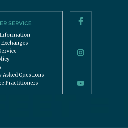
R SERVICE
Information
& Exchanges
Service
licy
s
y Asked Questions
re Practitioners