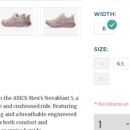
WIDTH:
B
SIZE:
6
6.5
9.5
 the ASICS Men's Novablast 5, a
* No returns or
e and cushioned ride. Featuring
 and a breathable engineered
rs both comfort and