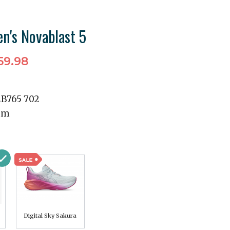
n's Novablast 5
59.98
2B765 702
mm
Digital Sky Sakura