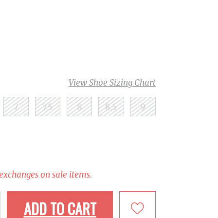
View Shoe Sizing Chart
7
7.5
8
8.5
9
 exchanges on sale items.
ADD TO CART