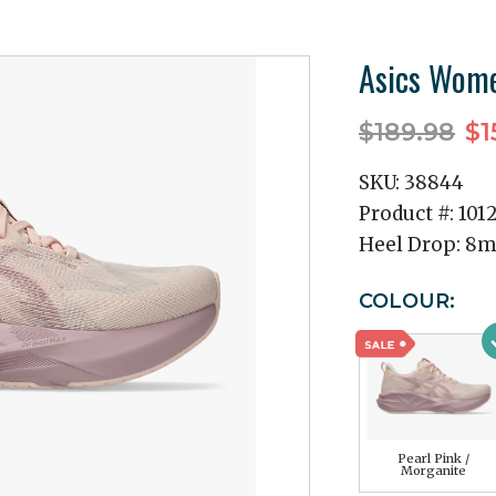
Asics Wome
$189.98
$1
SKU:
38844
Product #:
101
Heel Drop:
8
COLOUR:
Pearl Pink /
Morganite