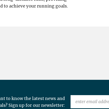
d to achieve your running goals.
nt to know the latest news and
als? Sign up for our newsletter: