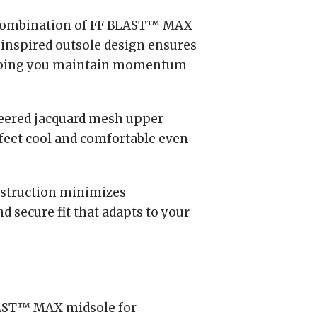
ombination of FF BLAST™ MAX
inspired outsole design ensures
helping you maintain momentum
ered jacquard mesh upper
feet cool and comfortable even
struction minimizes
 secure fit that adapts to your
AST™ MAX midsole for