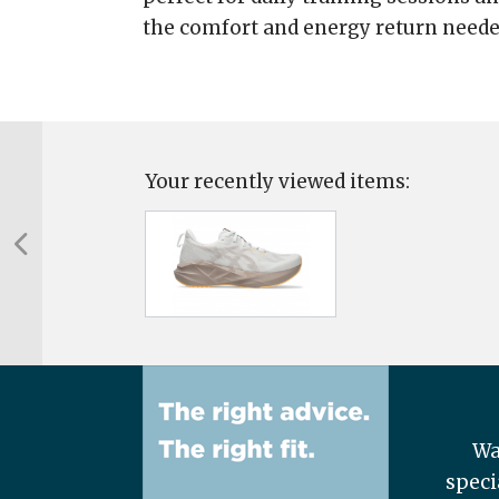
the comfort and energy return neede
Your recently viewed items:
Wa
speci