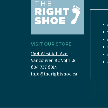
VISIT OUR STORE
1601 West 4th Ave.
Vancouver, BC V6J 1L8
604 737 6014
info@therightshoe.ca