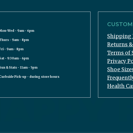
CUSTOME
Mon-Wed - 9am - 6pm
Shipping 
Thurs - 9am - 8pm
Returns 
Fri - 9am - 8pm
Terms of 
Sat - 9:30am - 6pm
Privacy Po
Sun & Stats - 11am - 5pm
Shoe Size
Frequentl
Curbside Pick-up - during store hours
Health Ca