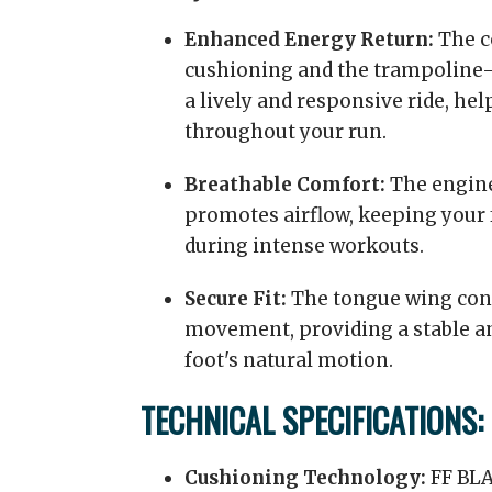
Enhanced Energy Return:
The c
cushioning and the trampoline-
a lively and responsive ride, 
throughout your run.
Breathable Comfort:
The engine
promotes airflow, keeping your 
during intense workouts.
Secure Fit:
The tongue wing con
movement, providing a stable and
foot's natural motion.
TECHNICAL SPECIFICATIONS:
Cushioning Technology:
FF BL