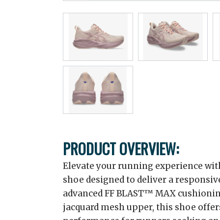
PRODUCT OVERVIEW:
Elevate your running experience with
shoe designed to deliver a responsiv
advanced FF BLAST™ MAX cushioning
jacquard mesh upper, this shoe offe