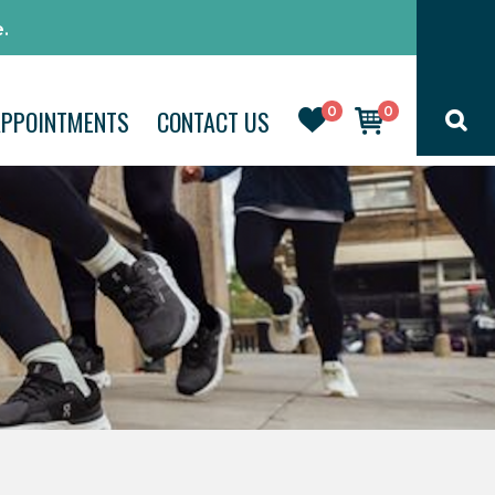
.
0
0
APPOINTMENTS
CONTACT US