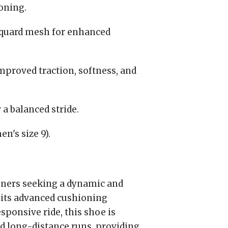
oning.
quard mesh for enhanced
proved traction, softness, and
a balanced stride.
n's size 9).
unners seeking a dynamic and
 its advanced cushioning
sponsive ride, this shoe is
nd long-distance runs, providing