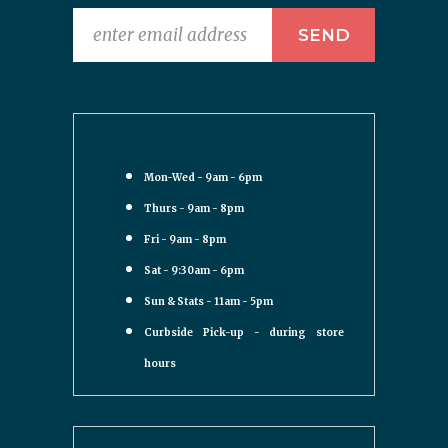
Mon-Wed - 9am - 6pm
Thurs - 9am - 8pm
Fri - 9am - 8pm
Sat - 9:30am - 6pm
Sun & Stats - 11am - 5pm
Curbside Pick-up - during store
hours