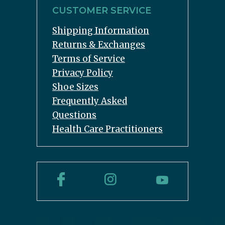
CUSTOMER SERVICE
Shipping Information
Returns & Exchanges
Terms of Service
Privacy Policy
Shoe Sizes
Frequently Asked
Questions
Health Care Practitioners