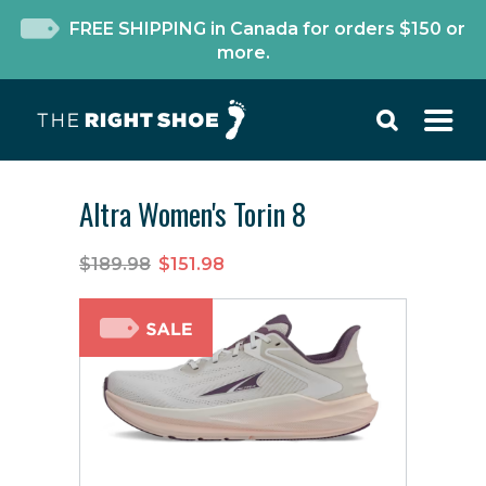
FREE SHIPPING in Canada for orders $150 or
more.
Altra Women's Torin 8
$189.98
$151.98