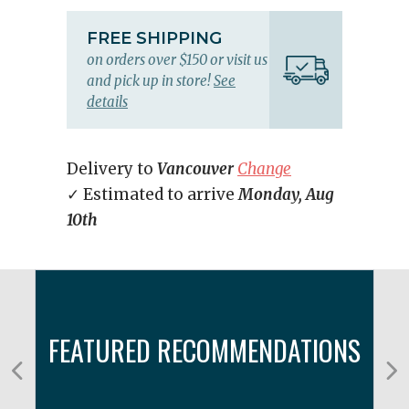
FREE SHIPPING
on orders over $150 or visit us
and pick up in store!
See
details
Delivery to
Vancouver
Change
✓ Estimated to arrive
Monday, Aug
10th
FEATURED RECOMMENDATIONS