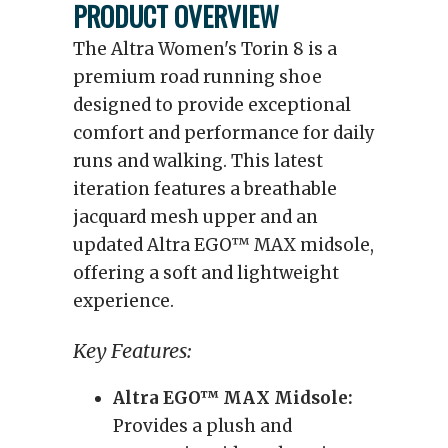
PRODUCT OVERVIEW
The Altra Women's Torin 8 is a
premium road running shoe
designed to provide exceptional
comfort and performance for daily
runs and walking. This latest
iteration features a breathable
jacquard mesh upper and an
updated Altra EGO™ MAX midsole,
offering a soft and lightweight
experience.
Key Features:
Altra EGO™ MAX Midsole:
Provides a plush and