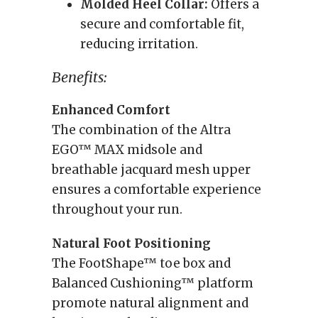
Molded Heel Collar:
Offers a
secure and comfortable fit,
reducing irritation.
Benefits:
Enhanced Comfort
The combination of the Altra
EGO™ MAX midsole and
breathable jacquard mesh upper
ensures a comfortable experience
throughout your run.
Natural Foot Positioning
The FootShape™ toe box and
Balanced Cushioning™ platform
promote natural alignment and