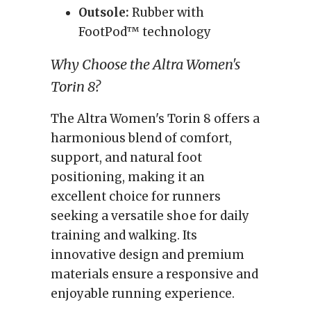
Outsole:
Rubber with
FootPod™ technology
Why Choose the Altra Women's
Torin 8?
The Altra Women's Torin 8 offers a
harmonious blend of comfort,
support, and natural foot
positioning, making it an
excellent choice for runners
seeking a versatile shoe for daily
training and walking. Its
innovative design and premium
materials ensure a responsive and
enjoyable running experience.