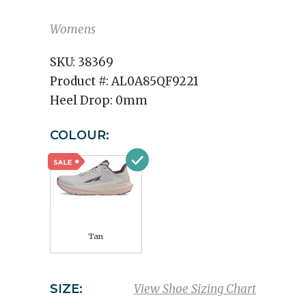
Womens
SKU:
38369
Product #:
AL0A85QF9221
Heel Drop:
0mm
COLOUR:
Tan
SIZE:
View Shoe Sizing Chart