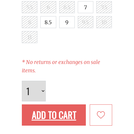
5.5
6
6.5
7
7.5
8
8.5
9
9.5
10
11
* No returns or exchanges on sale
items.
ADD TO CART