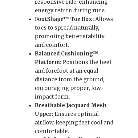
responsive ride, enhancing
energy return during runs.
FootShape™ Toe Box:
Allows
toes to spread naturally,
promoting better stability
and comfort.
Balanced Cushioning™
Platform:
Positions the heel
and forefoot at an equal
distance from the ground,
encouraging proper, low-
impact form.
Breathable Jacquard Mesh
Upper:
Ensures optimal
airflow, keeping feet cool and
comfortable.