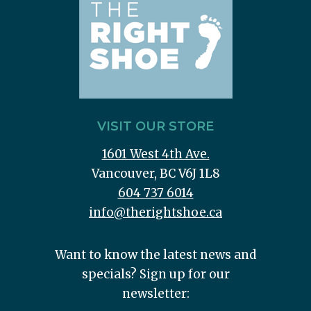
VISIT OUR STORE
1601 West 4th Ave.
Vancouver, BC V6J 1L8
604 737 6014
info@therightshoe.ca
Want to know the latest news and
specials? Sign up for our
newsletter: