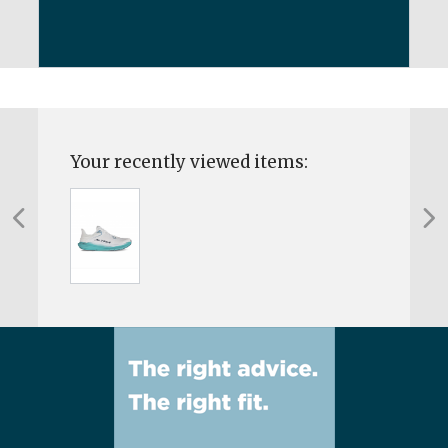
Your recently viewed items: