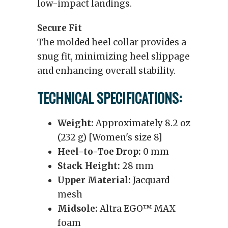
low-impact landings.
Secure Fit
The molded heel collar provides a
snug fit, minimizing heel slippage
and enhancing overall stability.
TECHNICAL SPECIFICATIONS:
Weight:
Approximately 8.2 oz
(232 g) [Women's size 8]
Heel-to-Toe Drop:
0 mm
Stack Height:
28 mm
Upper Material:
Jacquard
mesh
Midsole:
Altra EGO™ MAX
foam