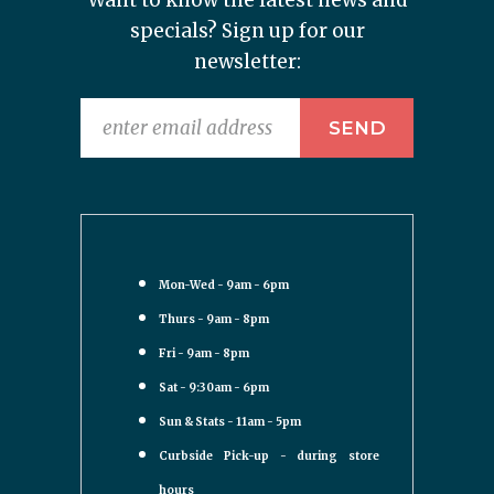
Want to know the latest news and
specials? Sign up for our
newsletter:
Mon-Wed - 9am - 6pm
Thurs - 9am - 8pm
Fri - 9am - 8pm
Sat - 9:30am - 6pm
Sun & Stats - 11am - 5pm
Curbside Pick-up - during store
hours