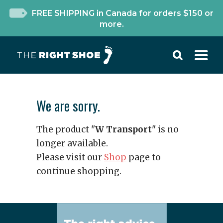
FREE SHIPPING in Canada for orders $150 or
more.
We are sorry.
The product "
W Transport
" is no
longer available.
Please visit our
Shop
page to
continue shopping.