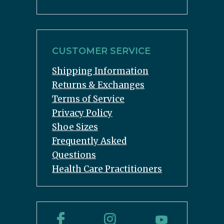
CUSTOMER SERVICE
Shipping Information
Returns & Exchanges
Terms of Service
Privacy Policy
Shoe Sizes
Frequently Asked
Questions
Health Care Practitioners