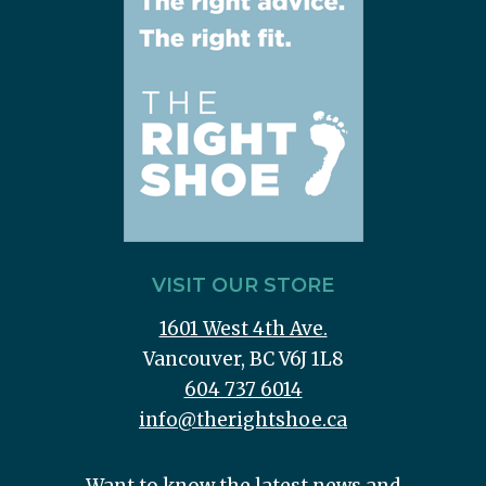
VISIT OUR STORE
1601 West 4th Ave.
Vancouver, BC V6J 1L8
604 737 6014
info@therightshoe.ca