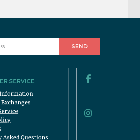
R SERVICE
Information
& Exchanges
Service
licy
s
y Asked Questions