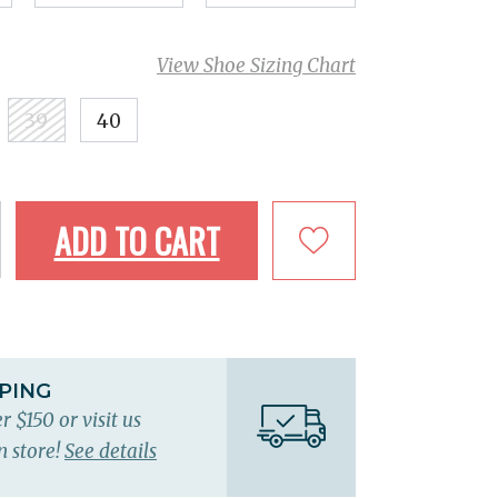
View Shoe Sizing Chart
39
40
ADD TO CART
PPING
r $150 or visit us
n store!
See details