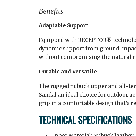
Benefits
Adaptable Support
Equipped with RECEPTOR® technology
dynamic support from ground impact
without compromising the natural m
Durable and Versatile
The rugged nubuck upper and all-ter
Sandal an ideal choice for outdoor act
grip in a comfortable design that’s r
TECHNICAL SPECIFICATIONS
Upper Material: Nubuck leather