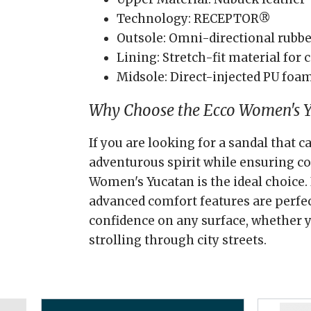
Technology: RECEPTOR®
Outsole: Omni-directional rubber
Lining: Stretch-fit material for
Midsole: Direct-injected PU foa
Why Choose the Ecco Women's 
If you are looking for a sandal that 
adventurous spirit while ensuring c
Women's Yucatan is the ideal choice. 
advanced comfort features are perfec
confidence on any surface, whether yo
strolling through city streets.