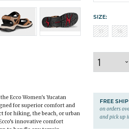
SIZE:
37
38
 the Ecco Women's Yucatan
FREE SHI
igned for superior comfort and
on orders ove
t for hiking, the beach, or urban
and pick up i
Ecco’s innovative comfort