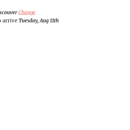
ncouver
Change
o arrive
Tuesday, Aug 11th