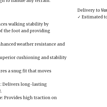
ign to handle any terrain.
Delivery to
Va
✓ Estimated t
s walking stability by
f the foot and providing
nhanced weather resistance and
uperior cushioning and stability
ures a snug fit that moves
: Delivers long-lasting
.
: Provides high traction on