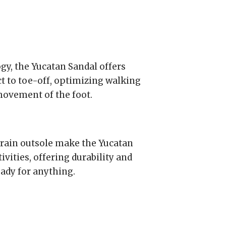
, the Yucatan Sandal offers
 to toe-off, optimizing walking
ovement of the foot.
rain outsole make the Yucatan
ivities, offering durability and
eady for anything.