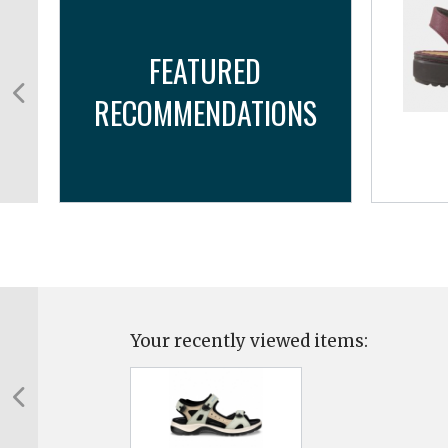
FEATURED
RECOMMENDATIONS
Your recently viewed items: