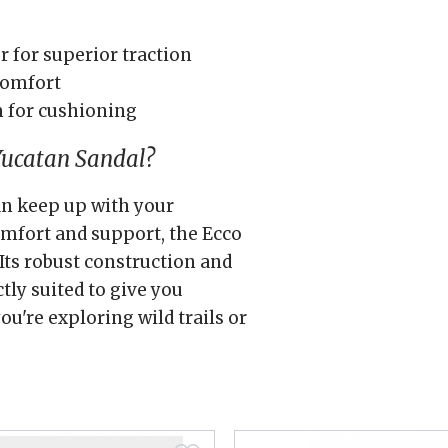
 for superior traction
 comfort
m for cushioning
Yucatan Sandal?
can keep up with your
omfort and support, the Ecco
Its robust construction and
tly suited to give you
u're exploring wild trails or