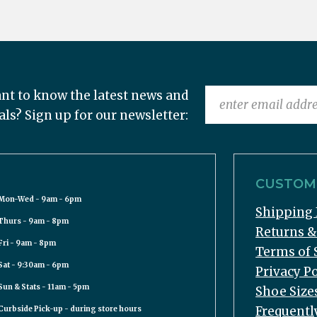
nt to know the latest news and
als? Sign up for our newsletter:
CUSTOME
Mon-Wed - 9am - 6pm
Shipping 
Thurs - 9am - 8pm
Returns 
Fri - 9am - 8pm
Terms of 
Sat - 9:30am - 6pm
Privacy Po
Sun & Stats - 11am - 5pm
Shoe Size
Frequentl
Curbside Pick-up - during store hours