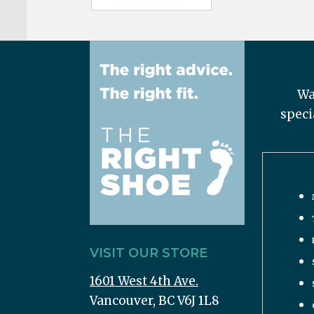
Wa
speci
VISIT OUR STORE
1601 West 4th Ave.
Vancouver, BC V6J 1L8