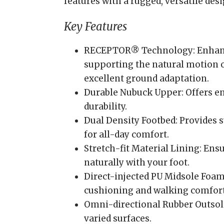
features with a rugged, versatile des
Key Features
RECEPTOR® Technology: Enhance
supporting the natural motion o
excellent ground adaptation.
Durable Nubuck Upper: Offers e
durability.
Dual Density Footbed: Provides s
for all-day comfort.
Stretch-fit Material Lining: Ens
naturally with your foot.
Direct-injected PU Midsole Foam
cushioning and walking comfort
Omni-directional Rubber Outsole
varied surfaces.