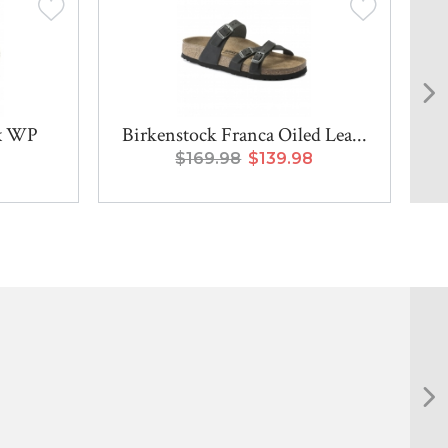
x WP
Birkenstock Franca Oiled Lea...
$169.98
$139.98