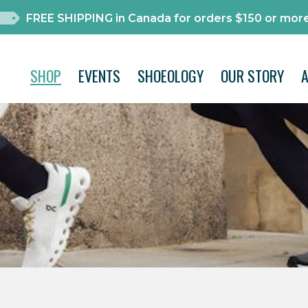
FREE SHIPPING in Canada for orders $150 or more
SHOP
EVENTS
SHOEOLOGY
OUR STORY