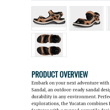
PRODUCT OVERVIEW
Embark on your next adventure with
Sandal, an outdoor-ready sandal des
durability in any environment. Perfec
explorations, the Yucatan combines 