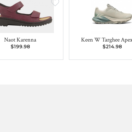
Naot Karenna
Keen W Targhee Ape
$199.98
$214.98