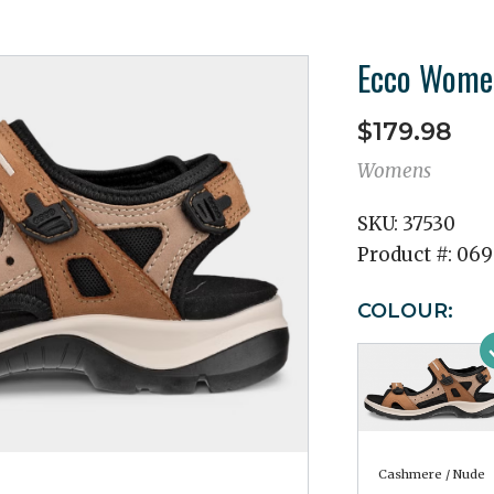
Ecco Women
$179.98
Womens
SKU:
37530
Product #:
069
COLOUR:
Cashmere / Nude