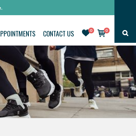
.
0
0
APPOINTMENTS
CONTACT US