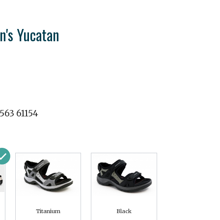
's Yucatan
563 61154
Titanium
Black