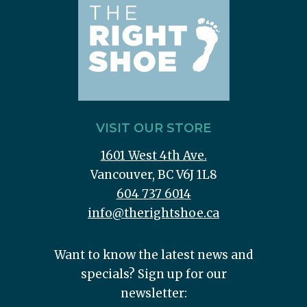
VISIT OUR STORE
1601 West 4th Ave.
Vancouver, BC V6J 1L8
604 737 6014
info@therightshoe.ca
Want to know the latest news and
specials? Sign up for our
newsletter: