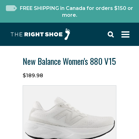
FREE SHIPPING in Canada for orders $150 or
more.
New Balance Women's 880 V15
$189.98