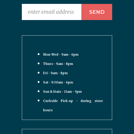
Mon-Wed - 9am - 6pm
Thurs - 9am - 8pm
Fri - 9am - 8pm
Sat - 9:30am - 6pm
Sun & Stats - 11am - 5pm
Curbside Pick-up - during store
hours