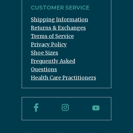
CUSTOMER SERVICE
Shipping Information
Returns & Exchanges
Terms of Service
Privacy Policy
Shoe Sizes
Frequently Asked
Questions
Health Care Practitioners