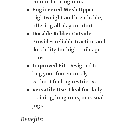
comfort during runs.
Engineered Mesh Upper:
Lightweight and breathable,
offering all-day comfort.
Durable Rubber Outsole:
Provides reliable traction and
durability for high-mileage
runs.
Improved Fit:
Designed to
hug your foot securely
without feeling restrictive.
Versatile Use:
Ideal for daily
training, long runs, or casual
jogs.
Benefits: