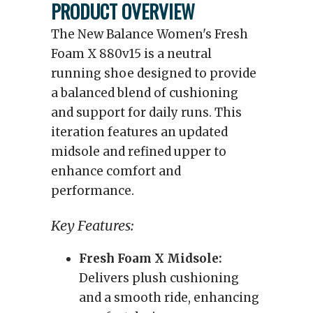
PRODUCT OVERVIEW
The New Balance Women's Fresh
Foam X 880v15 is a neutral
running shoe designed to provide
a balanced blend of cushioning
and support for daily runs. This
iteration features an updated
midsole and refined upper to
enhance comfort and
performance.
Key Features:
Fresh Foam X Midsole:
Delivers plush cushioning
and a smooth ride, enhancing