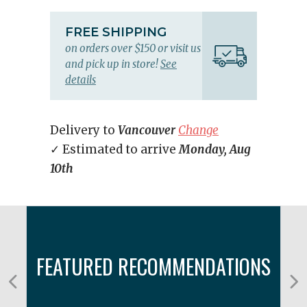
FREE SHIPPING
on orders over $150 or visit us
and pick up in store!
See
details
Delivery to
Vancouver
Change
✓ Estimated to arrive
Monday, Aug
10th
FEATURED RECOMMENDATIONS