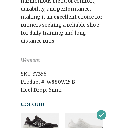
harmonious blend of comfort,
durability, and performance,
making it an excellent choice for
runners seeking a reliable shoe
for daily training and long-
distance runs.
Womens
SKU:
37356
Product #:
W880W15 B
Heel Drop:
6mm
COLOUR: