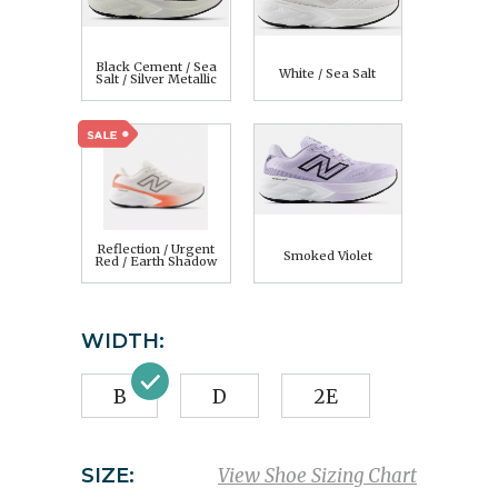
Black Cement / Sea
White / Sea Salt
Salt / Silver Metallic
Reflection / Urgent
Smoked Violet
Red / Earth Shadow
WIDTH:
B
D
2E
SIZE:
View Shoe Sizing Chart