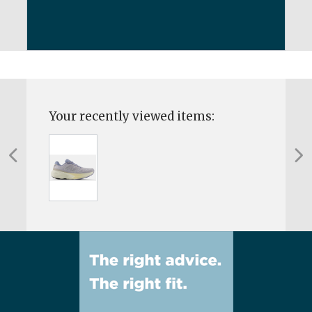
Your recently viewed items: