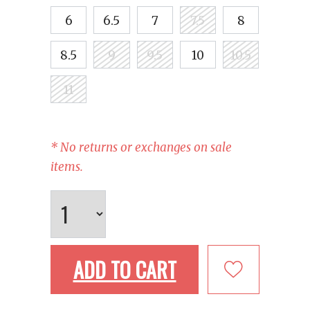
6
6.5
7
7.5
8
8.5
9
9.5
10
10.5
11
* No returns or exchanges on sale
items.
ADD TO CART