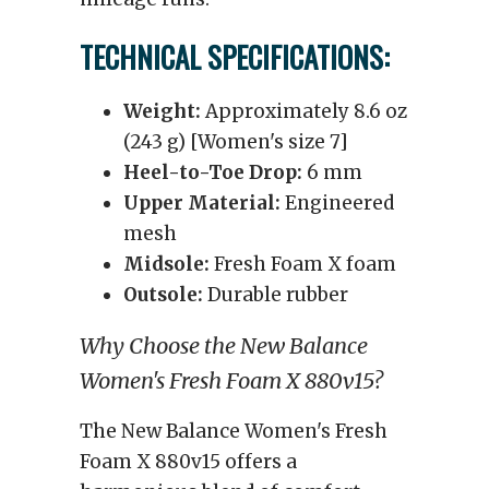
TECHNICAL SPECIFICATIONS:
Weight:
Approximately 8.6 oz
(243 g) [Women's size 7]
Heel-to-Toe Drop:
6 mm
Upper Material:
Engineered
mesh
Midsole:
Fresh Foam X foam
Outsole:
Durable rubber
Why Choose the New Balance
Women's Fresh Foam X 880v15?
The New Balance Women's Fresh
Foam X 880v15 offers a