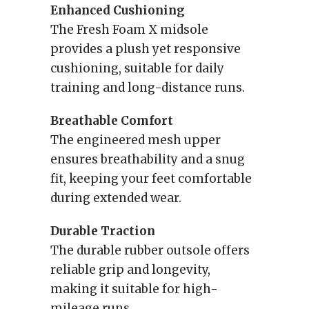
Enhanced Cushioning
The Fresh Foam X midsole
provides a plush yet responsive
cushioning, suitable for daily
training and long-distance runs.
Breathable Comfort
The engineered mesh upper
ensures breathability and a snug
fit, keeping your feet comfortable
during extended wear.
Durable Traction
The durable rubber outsole offers
reliable grip and longevity,
making it suitable for high-
mileage runs.