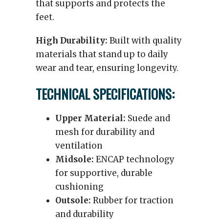
that supports and protects the
feet.
High Durability:
Built with quality
materials that stand up to daily
wear and tear, ensuring longevity.
TECHNICAL SPECIFICATIONS:
Upper Material:
Suede and
mesh for durability and
ventilation
Midsole:
ENCAP technology
for supportive, durable
cushioning
Outsole:
Rubber for traction
and durability