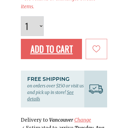
items.
ADD TO CART
FREE SHIPPING
on orders over $150 or visit us
and pick up in store!
See
details
Delivery to
Vancouver
Change