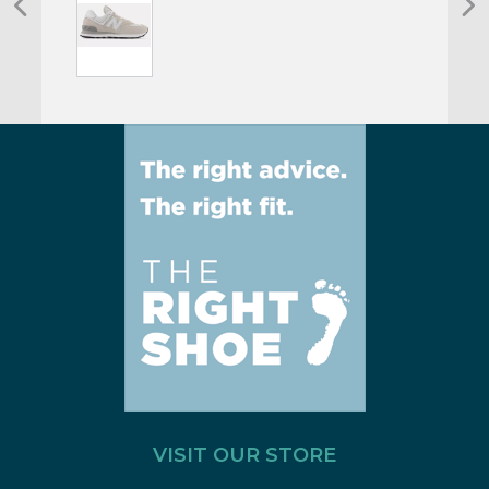
VISIT OUR STORE