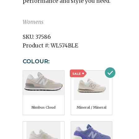
performance and style you need.
Womens
SKU:
37586
Product #:
WL574BLE
COLOUR:
Nimbus Cloud
Mineral / Mineral