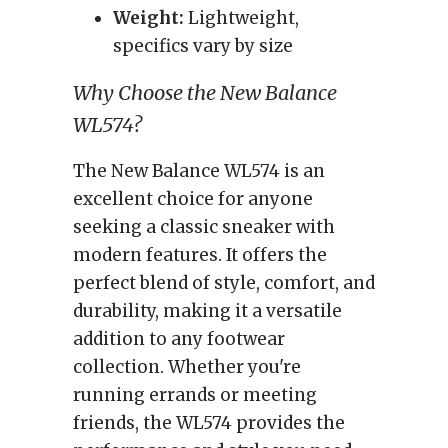
Weight:
Lightweight,
specifics vary by size
Why Choose the New Balance
WL574?
The New Balance WL574 is an
excellent choice for anyone
seeking a classic sneaker with
modern features. It offers the
perfect blend of style, comfort, and
durability, making it a versatile
addition to any footwear
collection. Whether you're
running errands or meeting
friends, the WL574 provides the