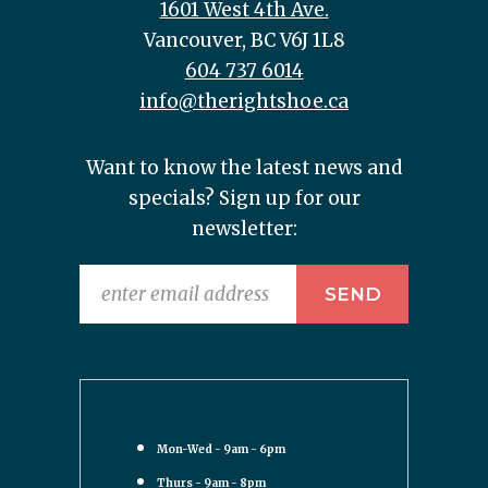
1601 West 4th Ave.
Vancouver, BC V6J 1L8
604 737 6014
info@therightshoe.ca
Want to know the latest news and
specials? Sign up for our
newsletter:
Mon-Wed - 9am - 6pm
Thurs - 9am - 8pm