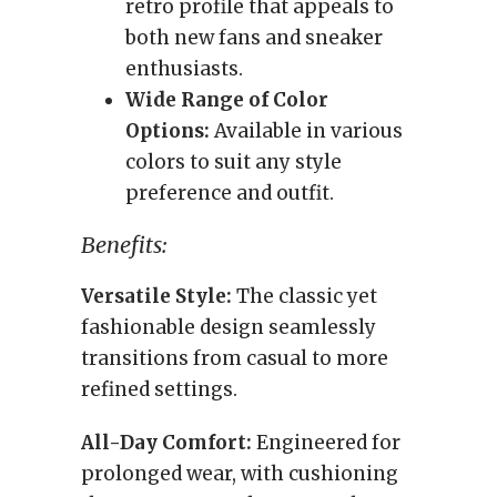
retro profile that appeals to
both new fans and sneaker
enthusiasts.
Wide Range of Color
Options:
Available in various
colors to suit any style
preference and outfit.
Benefits:
Versatile Style:
The classic yet
fashionable design seamlessly
transitions from casual to more
refined settings.
All-Day Comfort:
Engineered for
prolonged wear, with cushioning