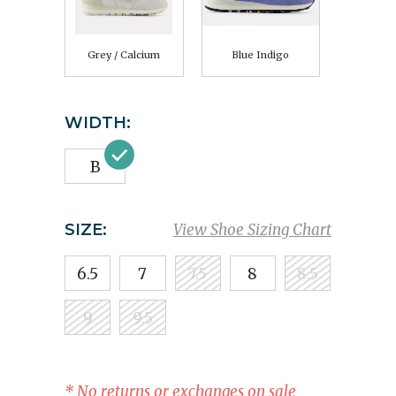
Grey / Calcium
Blue Indigo
WIDTH:
B
SIZE:
View Shoe Sizing Chart
6.5
7
7.5
8
8.5
9
9.5
* No returns or exchanges on sale