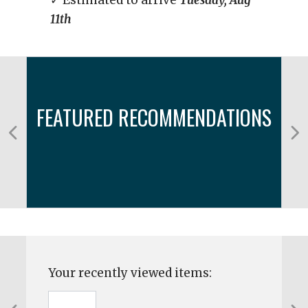
✓ Estimated to arrive
Tuesday, Aug
11th
FEATURED RECOMMENDATIONS
Your recently viewed items: