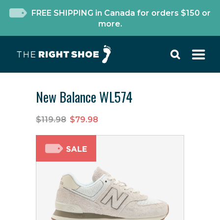
FREE SHIPPING in Canada for orders $150 or
more.
New Balance WL574
$119.98
$79.98