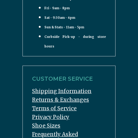
Fri - 9am - 8pm
Sat - 9:30am - 6pm
Sun & Stats - 11am - 5pm
Curbside Pick-up - during store
hours
CUSTOMER SERVICE
Shipping Information
Returns & Exchanges
Terms of Service
Privacy Policy
Shoe Sizes
Frequently Asked