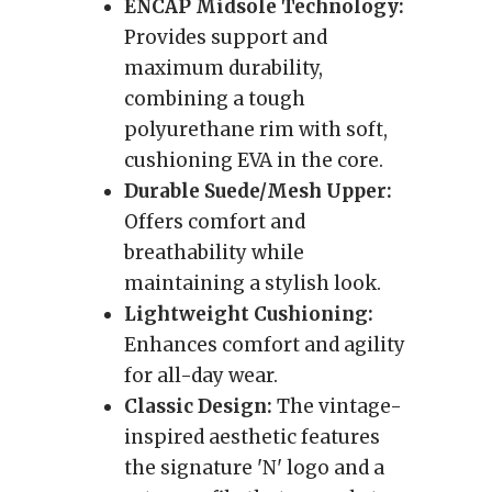
ENCAP Midsole Technology:
Provides support and
maximum durability,
combining a tough
polyurethane rim with soft,
cushioning EVA in the core.
Durable Suede/Mesh Upper:
Offers comfort and
breathability while
maintaining a stylish look.
Lightweight Cushioning:
Enhances comfort and agility
for all-day wear.
Classic Design:
The vintage-
inspired aesthetic features
the signature 'N' logo and a