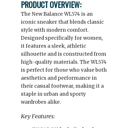
PRODUCT OVERVIEW:
The New Balance WL574 is an
iconic sneaker that blends classic
style with modern comfort.
Designed specifically for women,
it features a sleek, athletic
silhouette and is constructed from
high-quality materials. The WL574
is perfect for those who value both
aesthetics and performance in
their casual footwear, making it a
staple in urban and sporty
wardrobes alike.
Key Features: