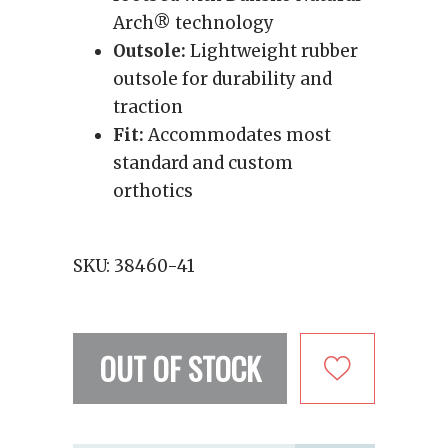
Arch® technology
Outsole:
Lightweight rubber
outsole for durability and
traction
Fit:
Accommodates most
standard and custom
orthotics
SKU:
38460-41
OUT OF STOCK