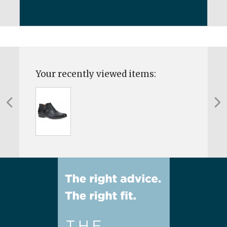
Your recently viewed items: