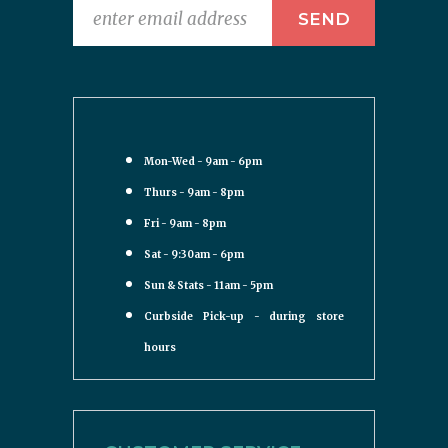
Mon-Wed - 9am - 6pm
Thurs - 9am - 8pm
Fri - 9am - 8pm
Sat - 9:30am - 6pm
Sun & Stats - 11am - 5pm
Curbside Pick-up - during store
hours