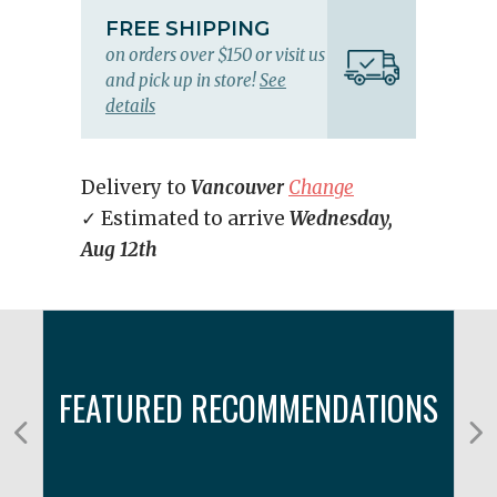
FREE SHIPPING
on orders over $150 or visit us
and pick up in store!
See
details
Delivery to
Vancouver
Change
✓ Estimated to arrive
Wednesday,
Aug 12th
FEATURED RECOMMENDATIONS