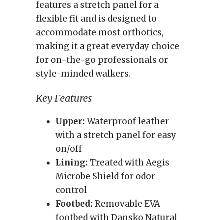
features a stretch panel for a
flexible fit and is designed to
accommodate most orthotics,
making it a great everyday choice
for on-the-go professionals or
style-minded walkers.
Key Features
Upper:
Waterproof leather
with a stretch panel for easy
on/off
Lining:
Treated with Aegis
Microbe Shield for odor
control
Footbed:
Removable EVA
footbed with Dansko Natural