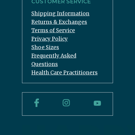
CUSTOMER SERVICE
Shipping Information
Returns & Exchanges
Terms of Service
Privacy Policy
Shoe Sizes
Frequently Asked
Questions
Health Care Practitioners