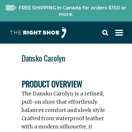
FREE SHIPPING in Canada for orders $150 or
more.
Dansko Carolyn
PRODUCT OVERVIEW
The Dansko Carolyn is a refined,
pull-on shoe that effortlessly
balances comfort and sleek style.
Crafted from waterproof leather
with a modern silhouette, it