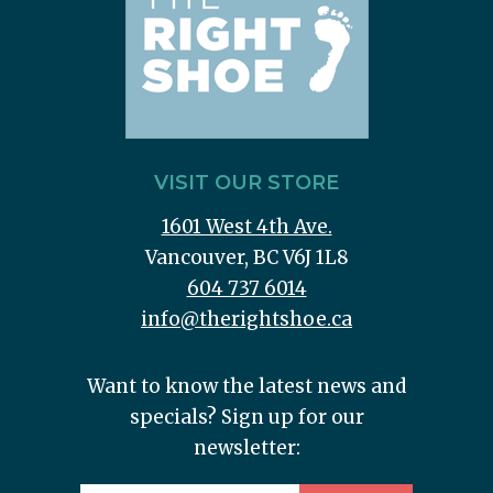
VISIT OUR STORE
1601 West 4th Ave.
Vancouver, BC V6J 1L8
604 737 6014
info@therightshoe.ca
Want to know the latest news and
specials? Sign up for our
newsletter: