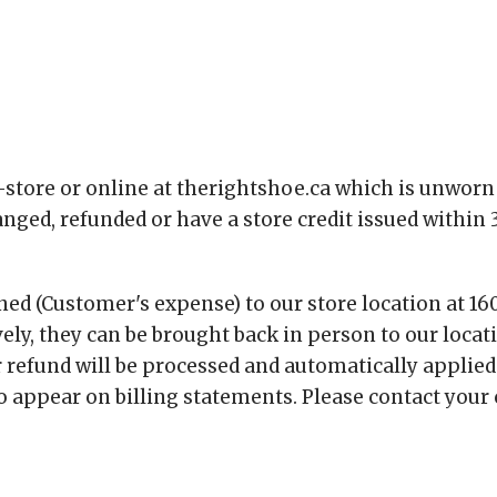
store or online at therightshoe.ca which is unworn 
d, refunded or have a store credit issued within 3
ed (Customer's expense) to our store location at 16
vely, they can be brought back in person to our locat
 refund will be processed and automatically applied
 appear on billing statements. Please contact your cr