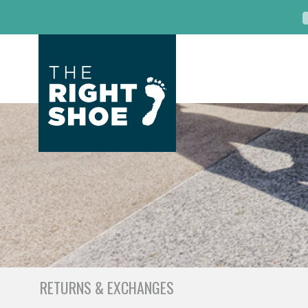
RETURNS & EXCHANGES