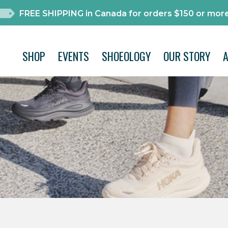
FREE SHIPPING in Canada for orders $150 or more
SHOP
EVENTS
SHOEOLOGY
OUR STORY