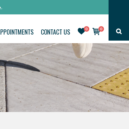
.
0
0
APPOINTMENTS
CONTACT US