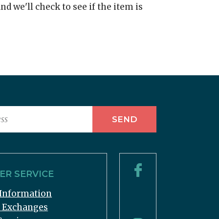
nd we'll check to see if the item is
R SERVICE
Information
& Exchanges