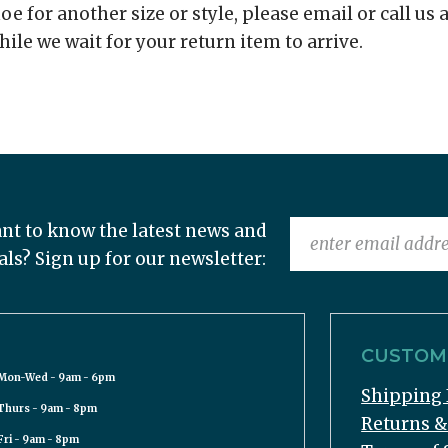
e for another size or style, please email or call us a
hile we wait for your return item to arrive.
nt to know the latest news and
als? Sign up for our newsletter:
CUSTOME
Mon-Wed - 9am - 6pm
Shipping 
Thurs - 9am - 8pm
Returns 
Fri - 9am - 8pm