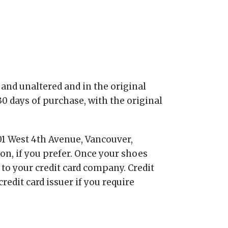
and unaltered and in the original
0 days of purchase, with the original
01 West 4th Avenue, Vancouver,
ion, if you prefer. Once your shoes
 to your credit card company. Credit
edit card issuer if you require