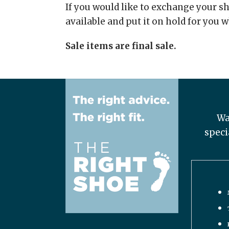
If you would like to exchange your sho
available and put it on hold for you w
Sale items are final sale.
Wa
speci