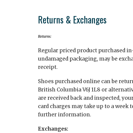
Returns & Exchanges
Returns:
Regular priced product purchased in-
undamaged packaging, may be exchange
receipt.
Shoes purchased online can be return
British Columbia V6J 1L8 or alternati
are received back and inspected, your
card charges may take up to a week to
further information.
Exchanges: