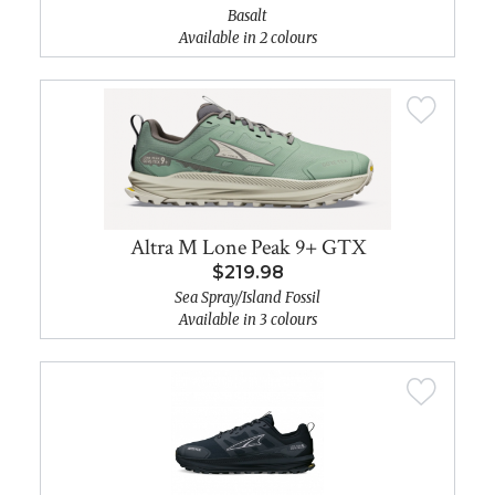
Basalt
Available in 2 colours
Altra M Lone Peak 9+ GTX
$219.98
Sea Spray/Island Fossil
Available in 3 colours