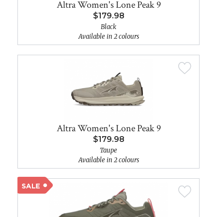
Altra Women's Lone Peak 9
$179.98
Black
Available in 2 colours
Altra Women's Lone Peak 9
$179.98
Taupe
Available in 2 colours