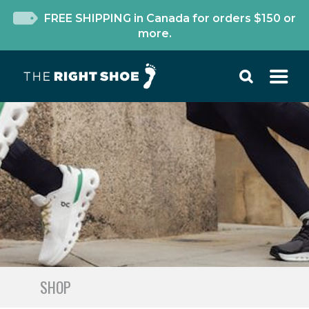
FREE SHIPPING in Canada for orders $150 or
more.
SHOP