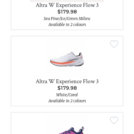
Altra W Experience Flow 3
$179.98
Sea Pine/Ice/Green Milieu
Available in 2 colours
Altra W Experience Flow 3
$179.98
White/Coral
Available in 2 colours