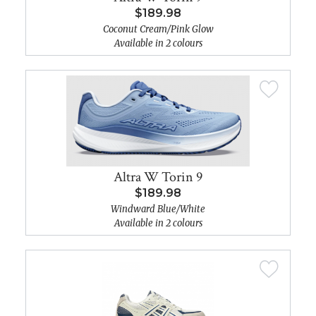
$189.98
Coconut Cream/Pink Glow
Available in 2 colours
Altra W Torin 9
$189.98
Windward Blue/White
Available in 2 colours