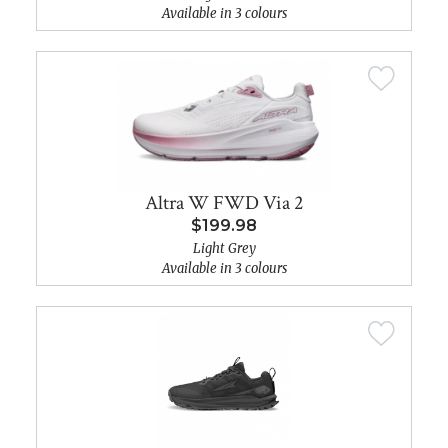
Available in 3 colours
Altra W FWD Via 2
$199.98
Light Grey
Available in 3 colours