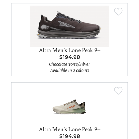
Altra Men's Lone Peak 9+
$194.98
Chocolate Torte/Silver
Available in 2 colours
Altra Men's Lone Peak 9+
$194.98