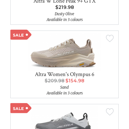
Altra W Lone Peak 9+ GTX
$219.98
Dusty Olive
Available in 3 colours
Altra Women's Olympus 6
$209.98
$154.98
Sand
Available in 3 colours