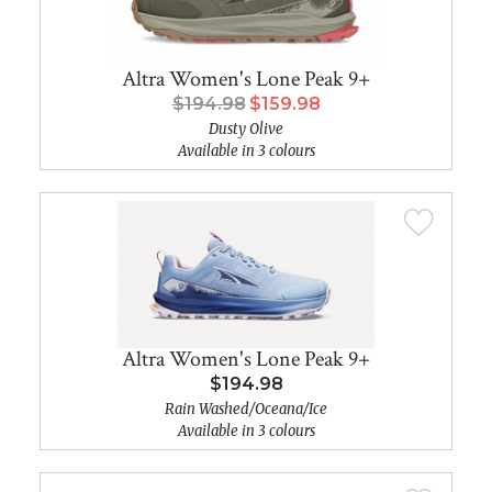
Altra Women's Lone Peak 9+
$194.98
$159.98
Dusty Olive
Available in 3 colours
Altra Women's Lone Peak 9+
$194.98
Rain Washed/Oceana/Ice
Available in 3 colours