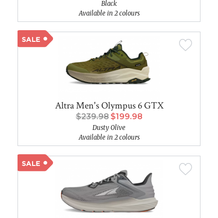
Black
Available in 2 colours
Altra Men's Olympus 6 GTX
$239.98
$199.98
Dusty Olive
Available in 2 colours