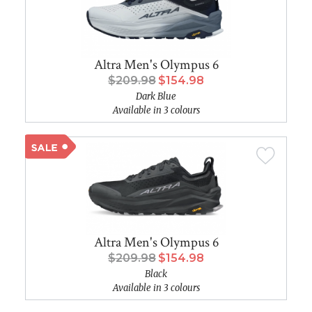
Altra Men's Olympus 6
$209.98
$154.98
Dark Blue
Available in 3 colours
Altra Men's Olympus 6
$209.98
$154.98
Black
Available in 3 colours