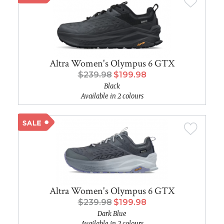
Altra Women's Olympus 6 GTX
$239.98
$199.98
Black
Available in 2 colours
Altra Women's Olympus 6 GTX
$239.98
$199.98
Dark Blue
Available in 2 colours