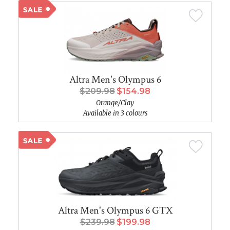
Altra Men's Olympus 6
$209.98
$154.98
Orange/Clay
Available in 3 colours
Altra Men's Olympus 6 GTX
$239.98
$199.98