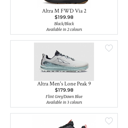
Altra M FWD Via 2
$199.98
Black/Black
Available in 2 colours
Altra Men's Lone Peak 9
$179.98
Flint Grey/Dawn Blue
Available in 3 colours