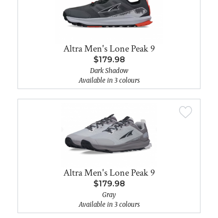
Altra Men's Lone Peak 9
$179.98
Dark Shadow
Available in 3 colours
Altra Men's Lone Peak 9
$179.98
Gray
Available in 3 colours