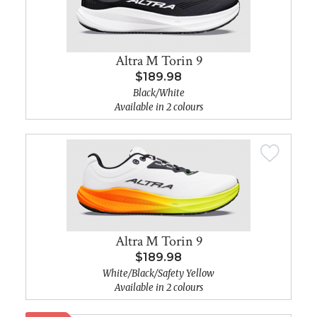
Altra M Torin 9
$189.98
Black/White
Available in 2 colours
Altra M Torin 9
$189.98
White/Black/Safety Yellow
Available in 2 colours