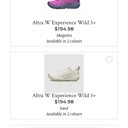
Altra W Experience Wild 3+
$194.98
Magenta
Available in 2 colours
Altra W Experience Wild 3+
$194.98
Sand
Available in 2 colours