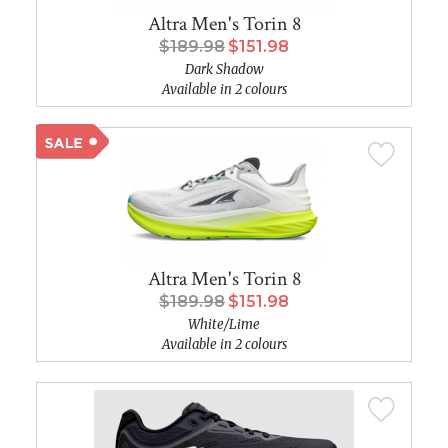
Altra Men's Torin 8
$189.98
$151.98
Dark Shadow
Available in 2 colours
Altra Men's Torin 8
$189.98
$151.98
White/Lime
Available in 2 colours