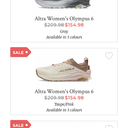
Altra Women's Olympus 6
$209.98
$154.98
Gray
Available in 3 colours
Altra Women's Olympus 6
$209.98
$154.98
Taupe/Pink
Available in 3 colours