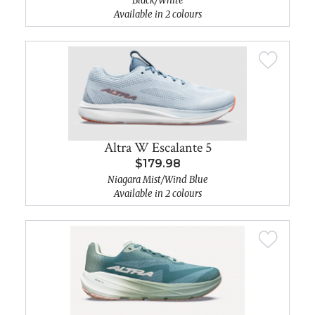
Black/White
Available in 2 colours
Altra W Escalante 5
$179.98
Niagara Mist/Wind Blue
Available in 2 colours