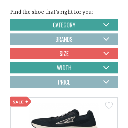
Find the shoe that’s right for you:
CATEGORY
BRANDS
SIZE
WIDTH
PRICE