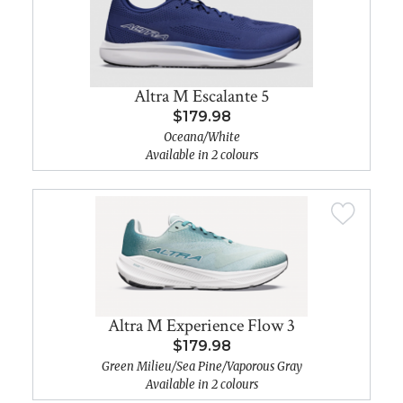
Altra M Escalante 5
$179.98
Oceana/White
Available in 2 colours
Altra M Experience Flow 3
$179.98
Green Milieu/Sea Pine/Vaporous Gray
Available in 2 colours