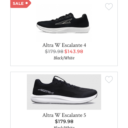
Altra W Escalante 4
$179.98
$143.98
Black/White
Altra W Escalante 5
$179.98