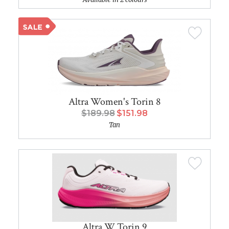
Altra Women's Torin 8
$189.98
$151.98
Tan
Altra W Torin 9