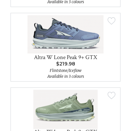
Available in 3 colours
Altra W Lone Peak 9+ GTX
$219.98
Flintstone/Iceflow
Available in 3 colours