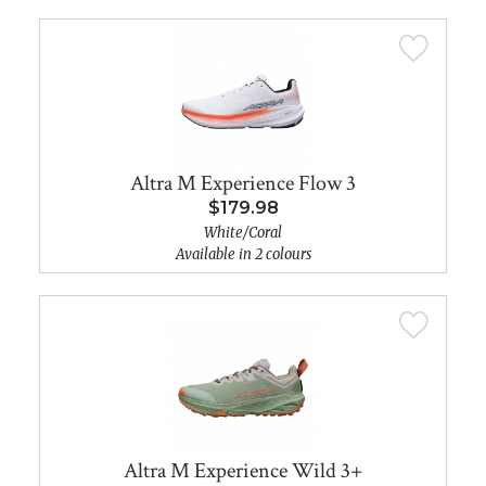
Altra M Experience Flow 3
$179.98
White/Coral
Available in 2 colours
Altra M Experience Wild 3+