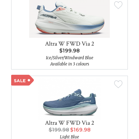
Altra W FWD Via 2
$199.98
Ice/Silver/Windward Blue
Available in 3 colours
Altra W FWD Via 2
$199.98
$169.98
Light Blue