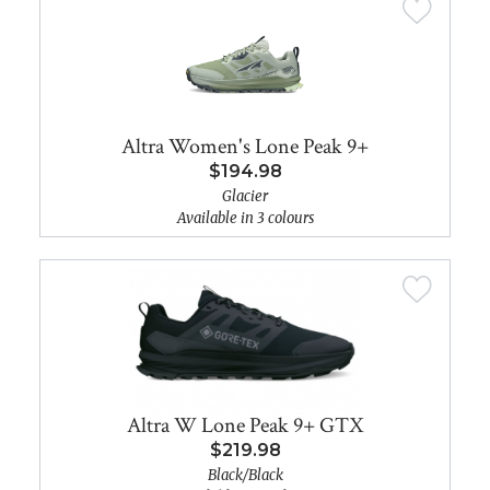
Altra Women's Lone Peak 9+
$194.98
Glacier
Available in 3 colours
Altra W Lone Peak 9+ GTX
$219.98
Black/Black