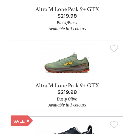
Altra M Lone Peak 9+ GTX
$219.98
Black/Black
Available in 3 colours
Altra M Lone Peak 9+ GTX
$219.98
Dusty Olive
Available in 3 colours