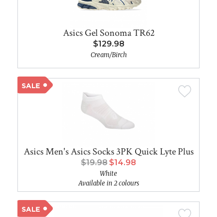
Asics Gel Sonoma TR62
$129.98
Cream/Birch
Asics Men's Asics Socks 3PK Quick Lyte Plus
$19.98
$14.98
White
Available in 2 colours