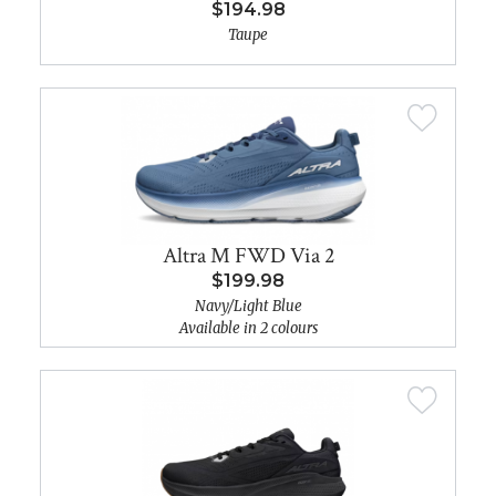
$194.98
Taupe
Altra M FWD Via 2
$199.98
Navy/Light Blue
Available in 2 colours