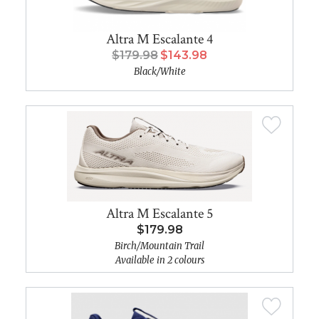
Altra M Escalante 4
$179.98
$143.98
Black/White
Altra M Escalante 5
$179.98
Birch/Mountain Trail
Available in 2 colours