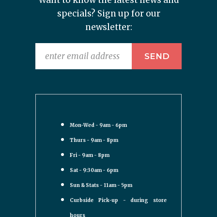
Want to know the latest news and
specials? Sign up for our
newsletter:
Mon-Wed - 9am - 6pm
Thurs - 9am - 8pm
Fri - 9am - 8pm
Sat - 9:30am - 6pm
Sun & Stats - 11am - 5pm
Curbside Pick-up - during store
hours