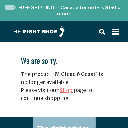
FREE SHIPPING in Canada for orders $150 or
more.
We are sorry.
The product "
M Cloud 6 Coast
" is
no longer available.
Please visit our
Shop
page to
continue shopping.