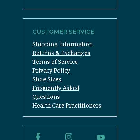
CUSTOMER SERVICE
Shipping Information
Returns & Exchanges
Terms of Service
Privacy Policy
Shoe Sizes
Frequently Asked
Questions
Health Care Practitioners