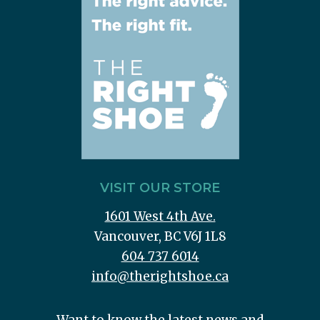
VISIT OUR STORE
1601 West 4th Ave.
Vancouver, BC V6J 1L8
604 737 6014
info@therightshoe.ca