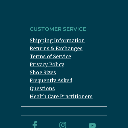
CUSTOMER SERVICE
Shipping Information
Returns & Exchanges
Terms of Service
Privacy Policy
Shoe Sizes
Frequently Asked
Questions
Health Care Practitioners