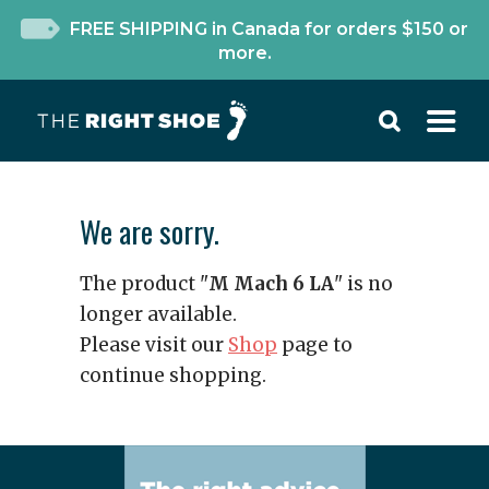
FREE SHIPPING in Canada for orders $150 or
more.
We are sorry.
The product "
M Mach 6 LA
" is no
longer available.
Please visit our
Shop
page to
continue shopping.