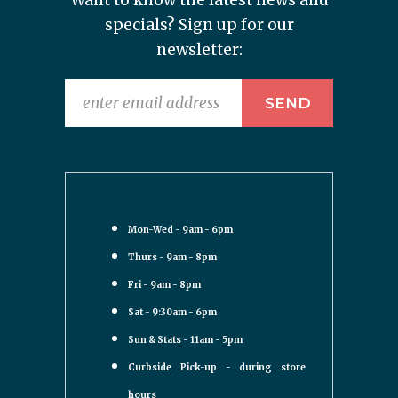
Want to know the latest news and
specials? Sign up for our
newsletter:
Mon-Wed - 9am - 6pm
Thurs - 9am - 8pm
Fri - 9am - 8pm
Sat - 9:30am - 6pm
Sun & Stats - 11am - 5pm
Curbside Pick-up - during store
hours