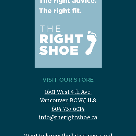
VISIT OUR STORE
1601 West 4th Ave.
Vancouver, BC V6J 1L8
604 737 6014
info@therightshoe.ca