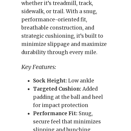
whether it’s treadmill, track,
sidewalk, or trail. With a snug,
performance-oriented fit,
breathable construction, and
strategic cushioning, it’s built to
minimize slippage and maximize
durability through every mile.
Key Features:
Sock Height:
Low ankle
Targeted Cushion:
Added
padding at the ball and heel
for impact protection
Performance Fit:
Snug,
secure feel that minimizes
slipping and bunching