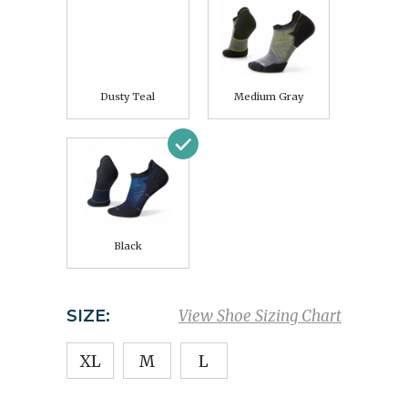
Dusty Teal
Medium Gray
Black
SIZE:
View Shoe Sizing Chart
XL
M
L