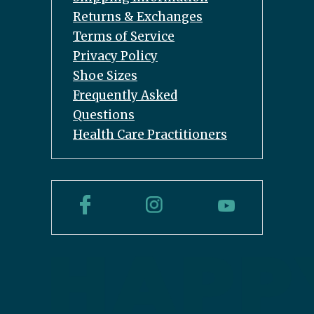
Returns & Exchanges
Terms of Service
Privacy Policy
Shoe Sizes
Frequently Asked
Questions
Health Care Practitioners