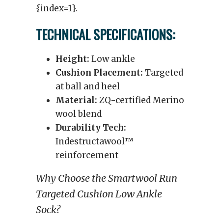
{index=1}.
TECHNICAL SPECIFICATIONS:
Height:
Low ankle
Cushion Placement:
Targeted
at ball and heel
Material:
ZQ-certified Merino
wool blend
Durability Tech:
Indestructawool™
reinforcement
Why Choose the Smartwool Run
Targeted Cushion Low Ankle
Sock?