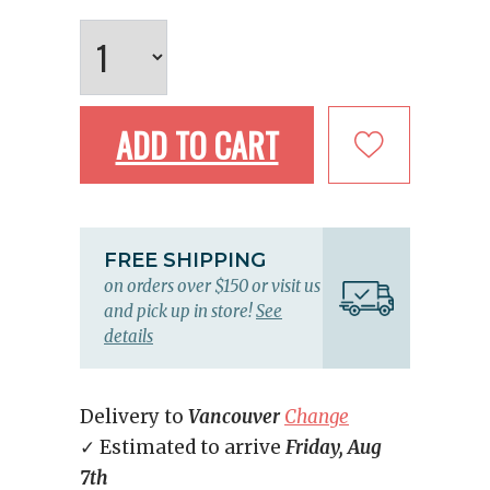
ADD TO CART
FREE SHIPPING
on orders over $150 or visit us
and pick up in store!
See
details
Delivery to
Vancouver
Change
✓ Estimated to arrive
Friday, Aug
7th