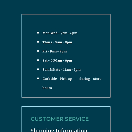
Mon-Wed - 9am - 6pm
Thurs - 9am - 8pm
Fri - 9am - 8pm
Sat - 9:30am - 6pm
Sun & Stats - 11am - 5pm
Curbside Pick-up - during store
hours
CUSTOMER SERVICE
Shipping Information