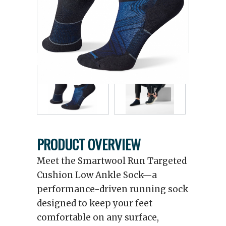
PRODUCT OVERVIEW
Meet the Smartwool Run Targeted
Cushion Low Ankle Sock—a
performance-driven running sock
designed to keep your feet
comfortable on any surface,