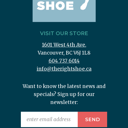
VISIT OUR STORE
1601 West 4th Ave.
Vancouver, BC V6J 1L8
604 737 6014
info@therightshoe.ca
Want to know the latest news and
specials? Sign up for our
newsletter: