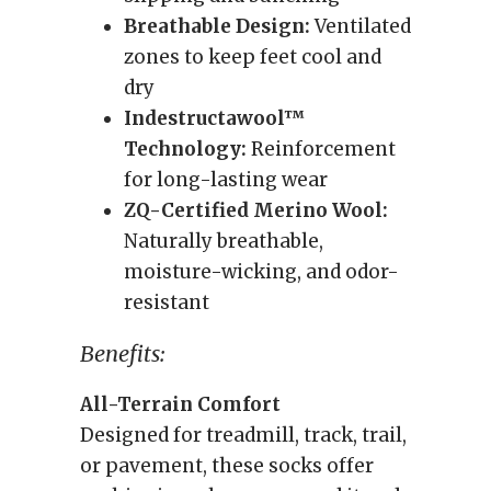
Breathable Design:
Ventilated
zones to keep feet cool and
dry
Indestructawool™
Technology:
Reinforcement
for long-lasting wear
ZQ-Certified Merino Wool:
Naturally breathable,
moisture-wicking, and odor-
resistant
Benefits:
All-Terrain Comfort
Designed for treadmill, track, trail,
or pavement, these socks offer