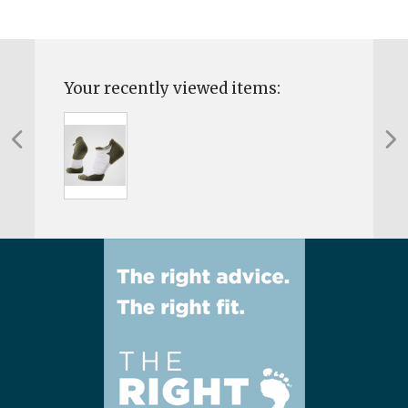
Your recently viewed items: