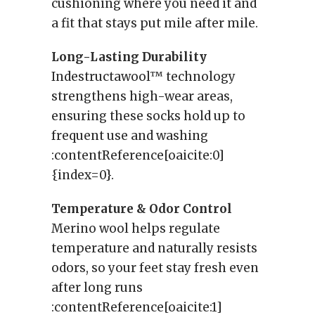
cushioning where you need it and
a fit that stays put mile after mile.
Long-Lasting Durability
Indestructawool™ technology
strengthens high-wear areas,
ensuring these socks hold up to
frequent use and washing
:contentReference[oaicite:0]
{index=0}.
Temperature & Odor Control
Merino wool helps regulate
temperature and naturally resists
odors, so your feet stay fresh even
after long runs
:contentReference[oaicite:1]