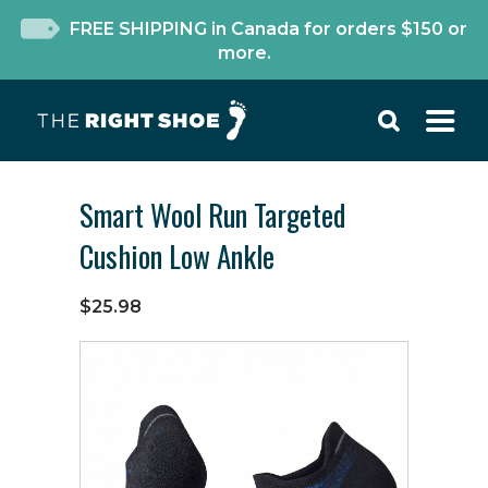
FREE SHIPPING in Canada for orders $150 or
more.
Smart Wool Run Targeted
Cushion Low Ankle
$25.98