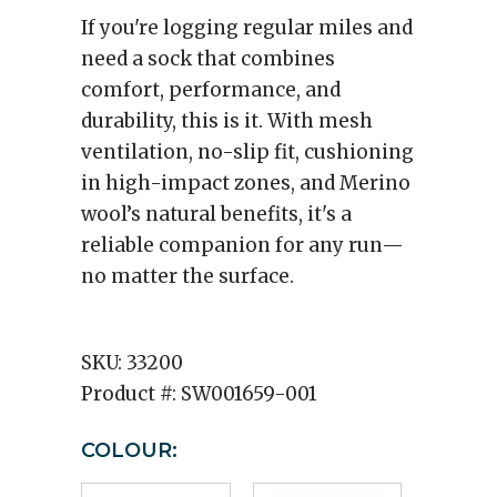
If you're logging regular miles and
need a sock that combines
comfort, performance, and
durability, this is it. With mesh
ventilation, no-slip fit, cushioning
in high-impact zones, and Merino
wool’s natural benefits, it's a
reliable companion for any run—
no matter the surface.
SKU:
33200
Product #:
SW001659-001
COLOUR: