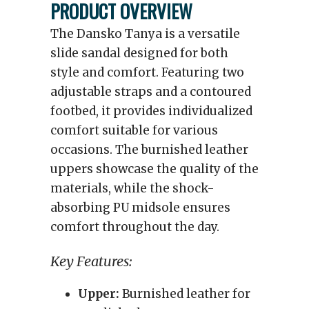
PRODUCT OVERVIEW
The Dansko Tanya is a versatile
slide sandal designed for both
style and comfort. Featuring two
adjustable straps and a contoured
footbed, it provides individualized
comfort suitable for various
occasions. The burnished leather
uppers showcase the quality of the
materials, while the shock-
absorbing PU midsole ensures
comfort throughout the day.
Key Features:
Upper:
Burnished leather for