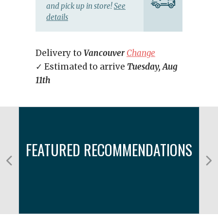
and pick up in store!
See
details
Delivery to
Vancouver
Change
✓ Estimated to arrive
Tuesday, Aug
11th
FEATURED RECOMMENDATIONS