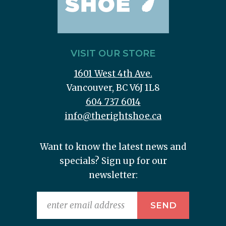
VISIT OUR STORE
1601 West 4th Ave.
Vancouver, BC V6J 1L8
604 737 6014
info@therightshoe.ca
Want to know the latest news and
specials? Sign up for our
newsletter: