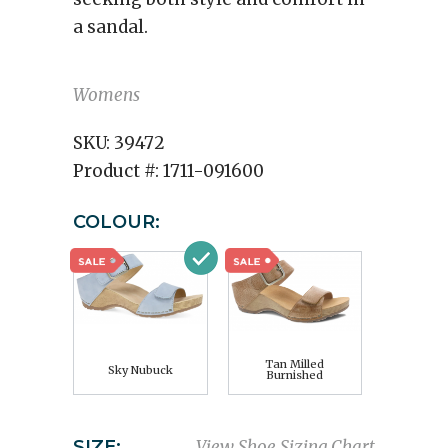
a sandal.
Womens
SKU:
39472
Product #:
1711-091600
COLOUR:
Tan Milled
Sky Nubuck
Burnished
SIZE:
View Shoe Sizing Chart