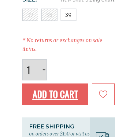
37
38
39
* No returns or exchanges on sale
items.
ADD TO CART
FREE SHIPPING
on orders over $150 or visit us