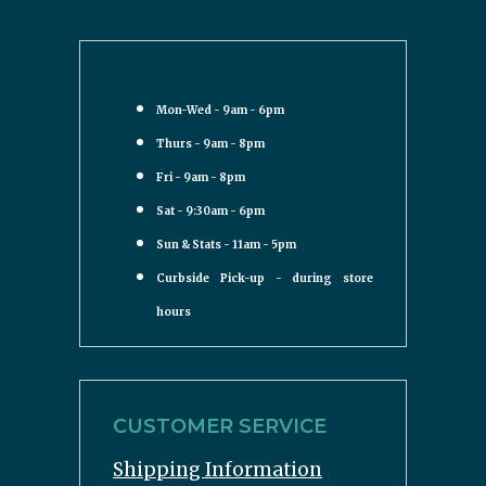
Mon-Wed - 9am - 6pm
Thurs - 9am - 8pm
Fri - 9am - 8pm
Sat - 9:30am - 6pm
Sun & Stats - 11am - 5pm
Curbside Pick-up - during store
hours
CUSTOMER SERVICE
Shipping Information