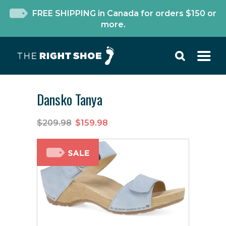
FREE SHIPPING in Canada for orders $150 or
more.
Dansko Tanya
$209.98
$159.98