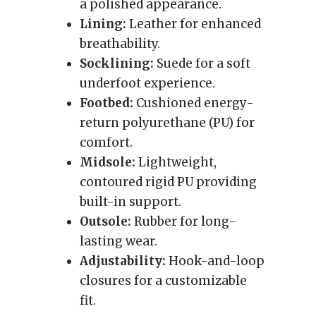
a polished appearance.
Lining:
Leather for enhanced
breathability.
Socklining:
Suede for a soft
underfoot experience.
Footbed:
Cushioned energy-
return polyurethane (PU) for
comfort.
Midsole:
Lightweight,
contoured rigid PU providing
built-in support.
Outsole:
Rubber for long-
lasting wear.
Adjustability:
Hook-and-loop
closures for a customizable
fit.