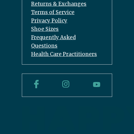
Returns & Exchanges
Terms of Service
Privacy Policy
Shoe Sizes
Frequently Asked
Questions
Health Care Practitioners