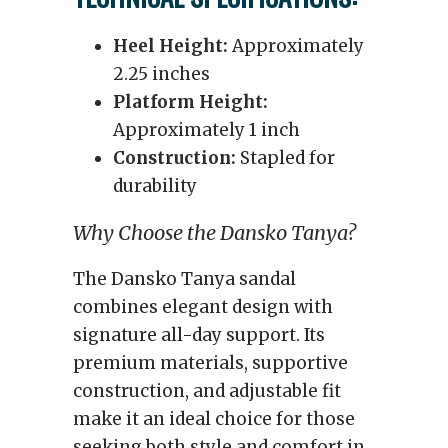
Heel Height:
Approximately
2.25 inches
Platform Height:
Approximately 1 inch
Construction:
Stapled for
durability
Why Choose the Dansko Tanya?
The Dansko Tanya sandal
combines elegant design with
signature all-day support. Its
premium materials, supportive
construction, and adjustable fit
make it an ideal choice for those
seeking both style and comfort in