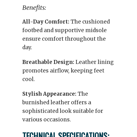
Benefits:
All-Day Comfort:
The cushioned
footbed and supportive midsole
ensure comfort throughout the
day.
Breathable Design:
Leather lining
promotes airflow, keeping feet
cool.
Stylish Appearance:
The
burnished leather offers a
sophisticated look suitable for
various occasions.
TECHNICAL SPECIFICATIONS: