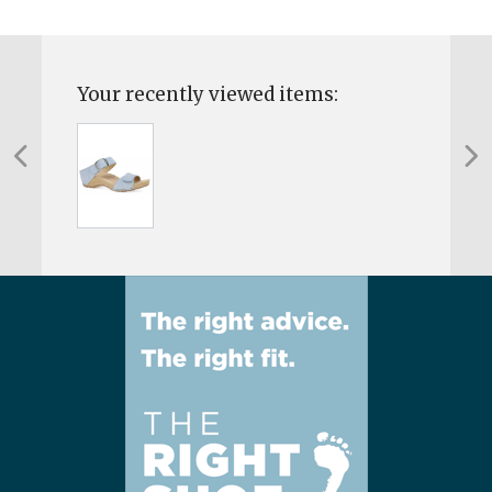
Your recently viewed items: