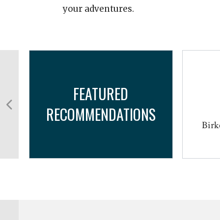
your adventures.
FEATURED
RECOMMENDATIONS
Birk