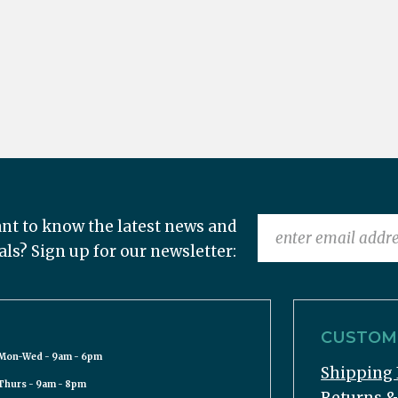
nt to know the latest news and
als? Sign up for our newsletter:
CUSTOME
Mon-Wed - 9am - 6pm
Shipping 
Thurs - 9am - 8pm