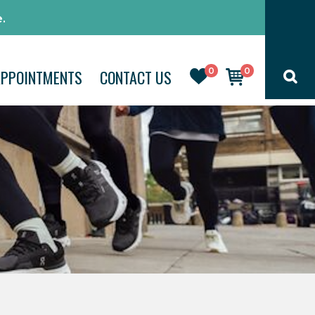
.
0
0
APPOINTMENTS
CONTACT US