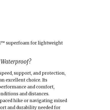
™ superfoam for lightweight
 Waterproof?
speed, support, and protection,
n excellent choice. Its
 performance and comfort,
onditions and distances.
paced hike or navigating mixed
ort and durability needed for