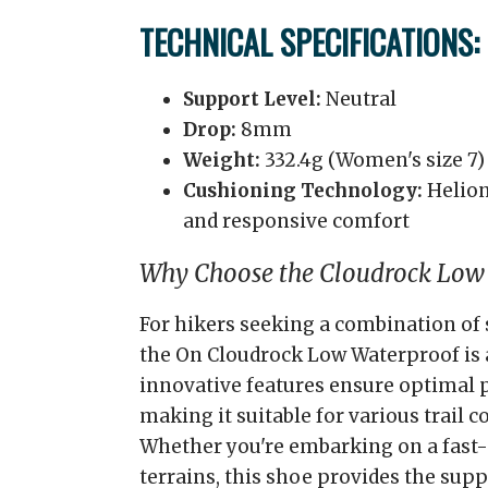
TECHNICAL SPECIFICATIONS:
Support Level:
Neutral
Drop:
8mm
Weight:
332.4g (Women's size 7)
Cushioning Technology:
Helion
and responsive comfort
Why Choose the Cloudrock Low
For hikers seeking a combination of 
the On Cloudrock Low Waterproof is a
innovative features ensure optimal
making it suitable for various trail c
Whether you're embarking on a fast-
terrains, this shoe provides the supp