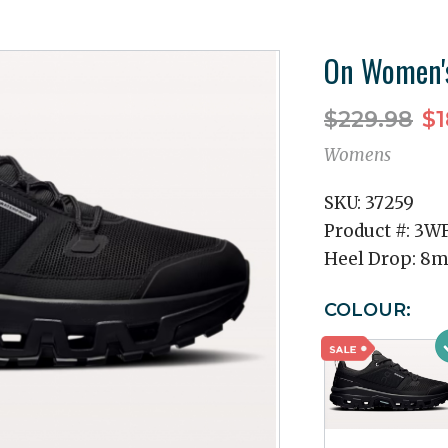
On Women's
$229.98
$1
Womens
SKU:
37259
Product #:
3WF
Heel Drop:
8
COLOUR: