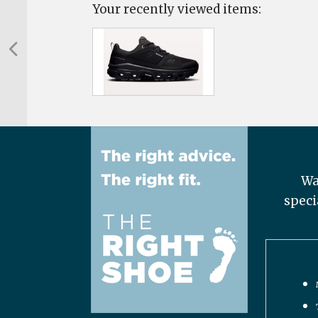
Your recently viewed items:
Wa
speci