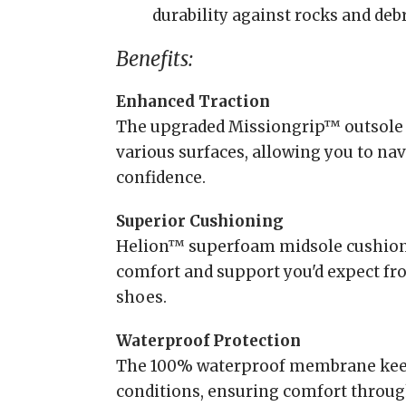
durability against rocks and debri
Benefits:
Enhanced Traction
The upgraded Missiongrip™ outsole 
various surfaces, allowing you to na
confidence.
Superior Cushioning
Helion™ superfoam midsole cushions
comfort and support you'd expect fr
shoes.
Waterproof Protection
The 100% waterproof membrane keeps
conditions, ensuring comfort throug