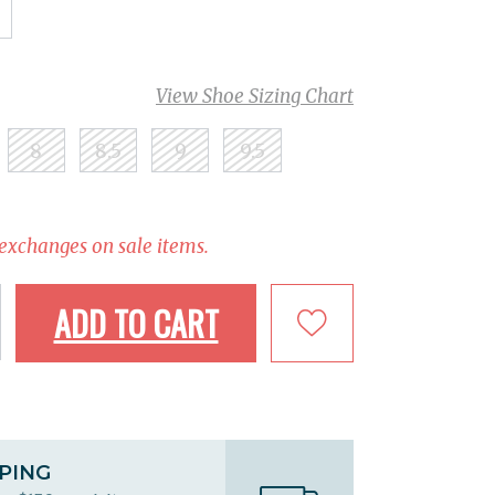
View Shoe Sizing Chart
8
8.5
9
9.5
 exchanges on sale items.
ADD TO CART
PPING