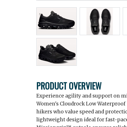
PRODUCT OVERVIEW
Experience agility and support on mi
Women's Cloudrock Low Waterproof h
hikers who value speed and protection
lightweight design ideal for fast-pa