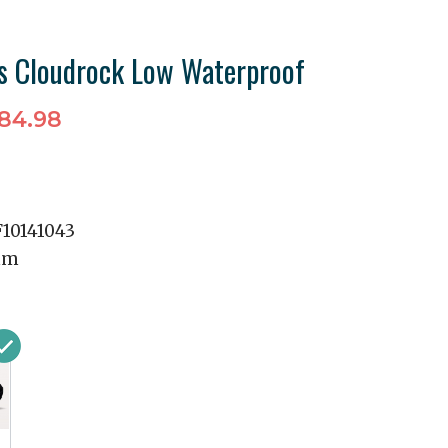
 Cloudrock Low Waterproof
84.98
10141043
mm