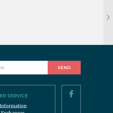
R SERVICE
Information