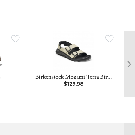
2
Birkenstock Mogami Terra Bir...
$129.98