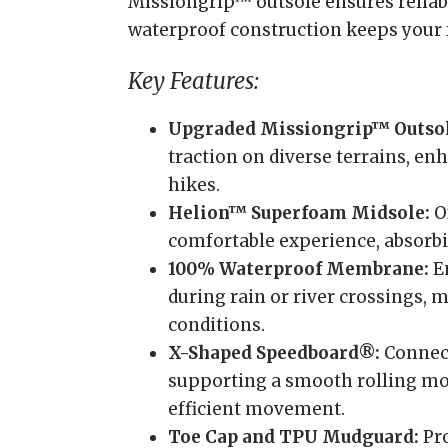
Missiongrip™ outsole ensures reliabl
waterproof construction keeps your f
Key Features:
Upgraded Missiongrip™ Outsol
traction on diverse terrains, en
hikes.
Helion™ Superfoam Midsole:
Of
comfortable experience, absorbi
100% Waterproof Membrane:
En
during rain or river crossings, 
conditions.
X-Shaped Speedboard®:
Connect
supporting a smooth rolling mot
efficient movement.
Toe Cap and TPU Mudguard:
Pro