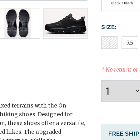
Black / Black
SIZE:
7
7.5
* No returns or
xed terrains with the On
iking shoes. Designed for
, these shoes offer a versatile,
ced hikes. The upgraded
FREE SHI