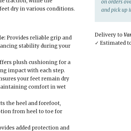
e traction, while the
on orders ove
eet dry in various conditions.
and pick up i
Delivery to
Va
e:
Provides reliable grip and
✓ Estimated t
hancing stability during your
fers plush cushioning for a
ng impact with each step.
sures your feet remain dry
maintaining comfort in wet
s the heel and forefoot,
ion from heel to toe for
vides added protection and