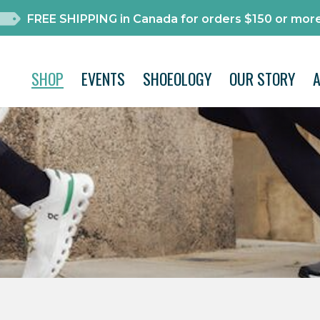
FREE SHIPPING in Canada for orders $150 or more
SHOP
EVENTS
SHOEOLOGY
OUR STORY