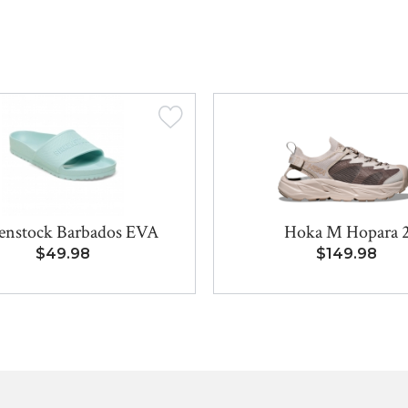
enstock Barbados EVA
Hoka M Hopara 
$49.98
$149.98