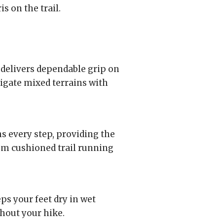
s on the trail.
delivers dependable grip on
vigate mixed terrains with
 every step, providing the
om cushioned trail running
 your feet dry in wet
hout your hike.