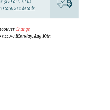
r $150 or visit us
n store!
See details
ncouver
Change
o arrive
Monday, Aug 10th