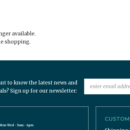
onger available.
ue shopping.
nt to know the latest news and
als? Sign up for our newsletter:
CUSTOME
Mon-Wed - 9am - 6pm