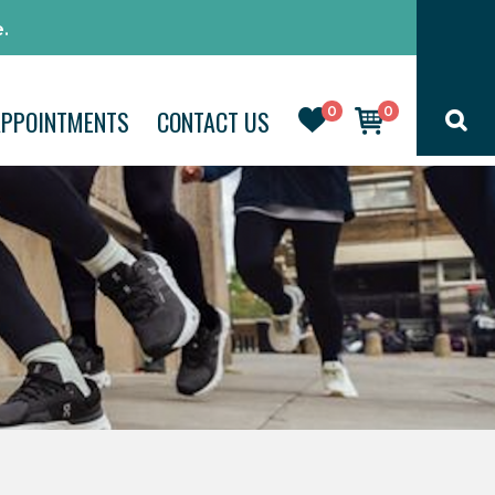
.
0
0
APPOINTMENTS
CONTACT US