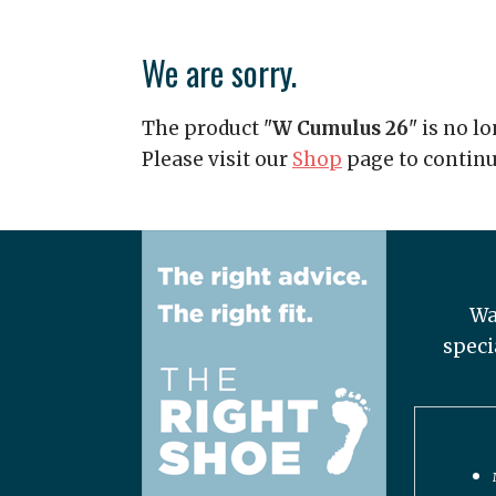
We are sorry.
The product "
W Cumulus 26
" is no l
Please visit our
Shop
page to contin
Wa
speci