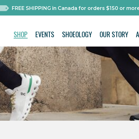
FREE SHIPPING in Canada for orders $150 or more
SHOP
EVENTS
SHOEOLOGY
OUR STORY