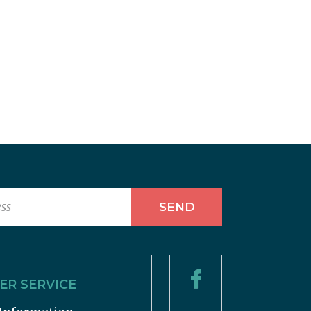
R SERVICE