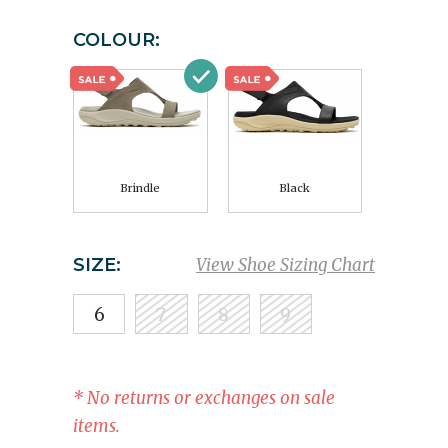
COLOUR:
Brindle
Black
SIZE:
View Shoe Sizing Chart
6
7
8
9
* No returns or exchanges on sale
items.