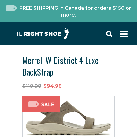
FREE SHIPPING in Canada for orders $150 or
more.
Merrell W District 4 Luxe
BackStrap
$119.98
$94.98