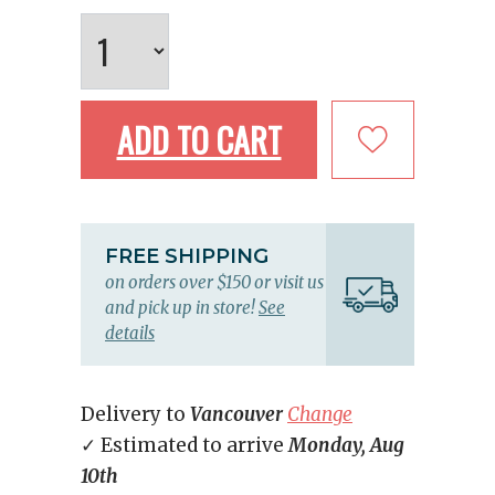
ADD TO CART
FREE SHIPPING
on orders over $150 or visit us
and pick up in store!
See
details
Delivery to
Vancouver
Change
✓ Estimated to arrive
Monday, Aug
10th