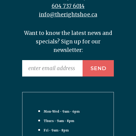
604 737 6014
info@therightshoe.ca
Want to know the latest news and
specials? Sign up for our
newsletter:
Mon-Wed - 9am - 6pm
Thurs - 9am - 8pm
Fri - 9am - 8pm