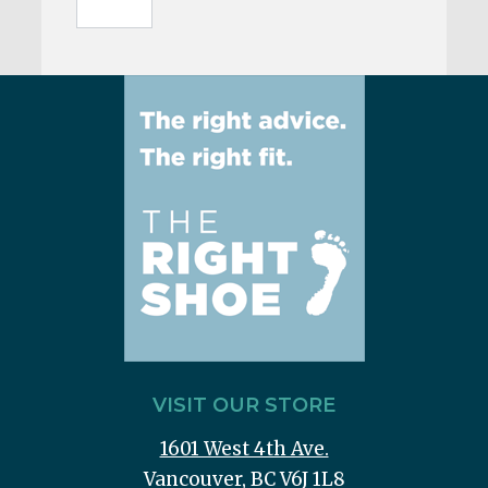
VISIT OUR STORE
1601 West 4th Ave.
Vancouver, BC V6J 1L8