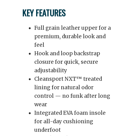
KEY FEATURES
Full grain leather upper for a
premium, durable look and
feel
Hook and loop backstrap
closure for quick, secure
adjustability
Cleansport NXT™ treated
lining for natural odor
control — no funk after long
wear
Integrated EVA foam insole
for all-day cushioning
underfoot