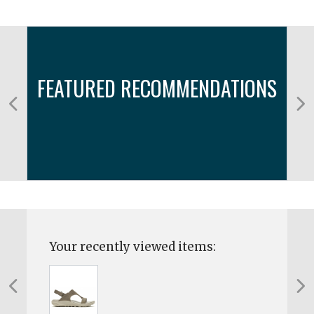
FEATURED RECOMMENDATIONS
Your recently viewed items: