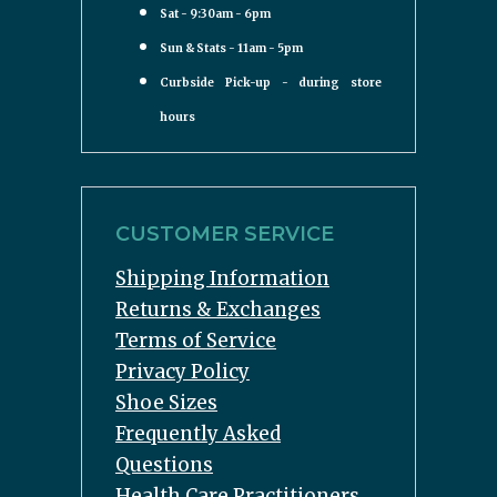
Sat - 9:30am - 6pm
Sun & Stats - 11am - 5pm
Curbside Pick-up - during store
hours
CUSTOMER SERVICE
Shipping Information
Returns & Exchanges
Terms of Service
Privacy Policy
Shoe Sizes
Frequently Asked
Questions
Health Care Practitioners