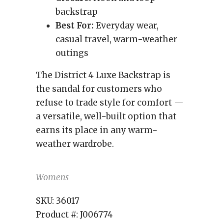
backstrap
Best For:
Everyday wear,
casual travel, warm-weather
outings
The District 4 Luxe Backstrap is
the sandal for customers who
refuse to trade style for comfort —
a versatile, well-built option that
earns its place in any warm-
weather wardrobe.
Womens
SKU:
36017
Product #:
J006774