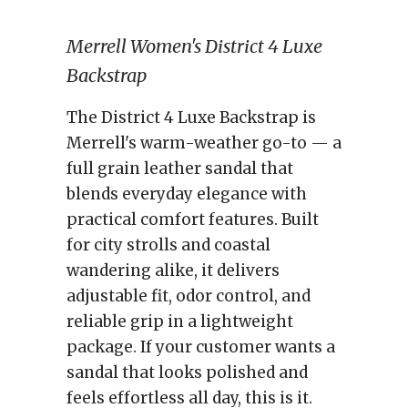
Merrell Women's District 4 Luxe
Backstrap
The District 4 Luxe Backstrap is
Merrell's warm-weather go-to — a
full grain leather sandal that
blends everyday elegance with
practical comfort features. Built
for city strolls and coastal
wandering alike, it delivers
adjustable fit, odor control, and
reliable grip in a lightweight
package. If your customer wants a
sandal that looks polished and
feels effortless all day, this is it.