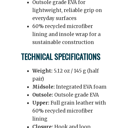
Outsole grade EVA for
lightweight, reliable grip on
everyday surfaces
60% recycled microfiber
lining and insole wrap for a
sustainable construction
TECHNICAL SPECIFICATIONS
Weight:
5.12 oz / 145 g (half
pair)
Midsole:
Integrated EVA foam
Outsole:
Outsole grade EVA
Upper:
Full grain leather with
60% recycled microfiber
lining
Closure:
Hook and loop